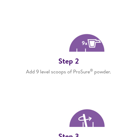
Step 2
®
Add 9 level scoops of ProSure
powder.
Step 3