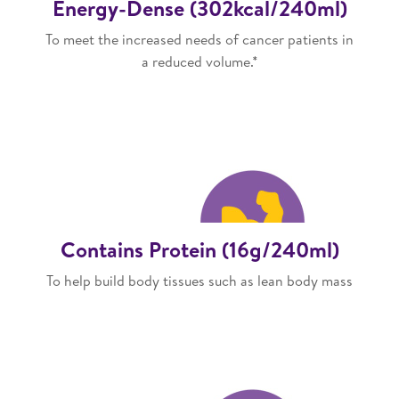
Energy-Dense (302kcal/240ml)
To meet the increased needs of cancer patients in
a reduced volume.*
Contains Protein (16g/240ml)
To help build body tissues such as lean body mass