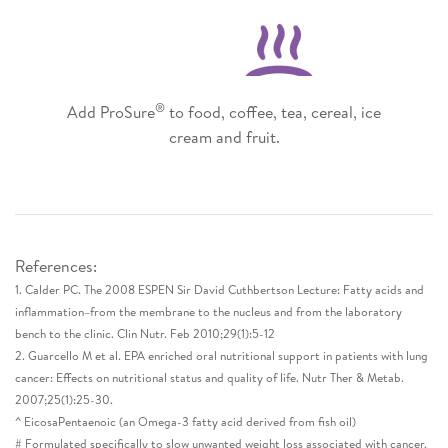
®
Add ProSure
to food, coffee, tea, cereal, ice
cream and fruit.
References:​
1. Calder PC. The 2008 ESPEN Sir David Cuthbertson Lecture: Fatty acids and
inflammation–from the membrane to the nucleus and from the laboratory
bench to the clinic. Clin Nutr. Feb 2010;29(1):5-12​
2. Guarcello M et al. EPA enriched oral nutritional support in patients with lung
cancer: Effects on nutritional status and quality of life. Nutr Ther & Metab.
2007;25(1):25-30.​
^ EicosaPentaenoic (an Omega-3 fatty acid derived from fish oil)​
# Formulated specifically to slow unwanted weight loss associated with cancer.