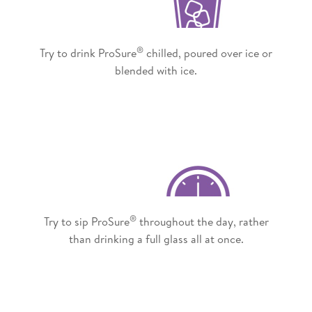
®
Try to drink ProSure
chilled, poured over ice or
blended with ice.
®
Try to sip ProSure
throughout the day, rather
than drinking a full glass all at once.