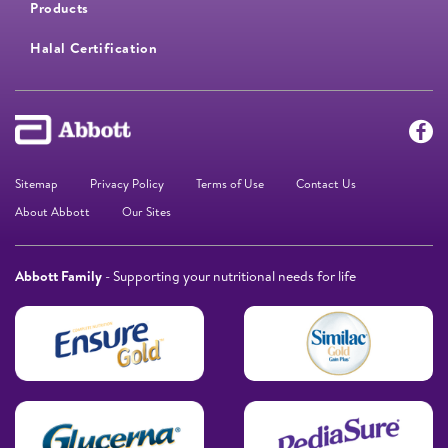
Products
Halal Certification
Sitemap
Privacy Policy
Terms of Use
Contact Us
About Abbott
Our Sites
Abbott Family
- Supporting your nutritional needs for life