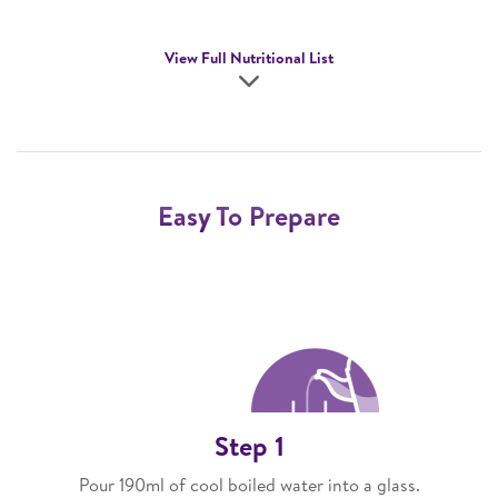
View Full Nutritional List
Easy To Prepare
Step 1
Pour 190ml of cool boiled water into a glass.