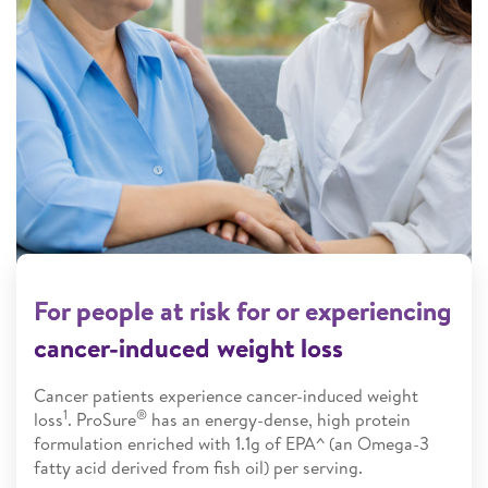
For people at risk for or experiencing
cancer-induced weight loss
Cancer patients experience cancer-induced weight
1
®
loss
. ProSure
has an energy-dense, high protein
formulation enriched with 1.1g of EPA^ (an Omega-3
fatty acid derived from fish oil) per serving.