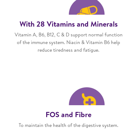
With 28 Vitamins and Minerals
Vitamin A, B6, B12, C & D support normal function
of the immune system. Niacin & Vitamin B6 help
reduce tiredness and fatigue.
FOS and Fibre
To maintain the health of the digestive system.