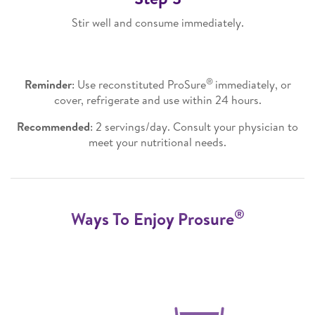
Stir well and consume immediately.
®
Reminder
: Use reconstituted ProSure
immediately, or
cover, refrigerate and use within 24 hours.
Recommended
: 2 servings/day. Consult your physician to
meet your nutritional needs.
®
Ways To Enjoy Prosure