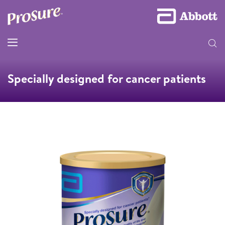
Specially designed for cancer patients