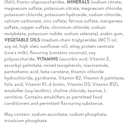
(fish), fructo-oligosaccharides,
MINERALS
(sodium citrate,
magnesium sulfate, potassium citrate, magnesium chloride,
potassium chloride, potassium hydroxide, sodium chloride,
calcium carbonate, zinc sulfate, ferrous sulfate, manganese
sulfate, copper sulfate, chromium chloride, sodium
molybdate, potassium iodide, sodium selenate), arabic gum,
VEGETABLE OILS
(medium chain triglycerides (MCT) oil,
soy oil, high oleic sunflower oil), whey protein centrate
(cow's milk), flavoring (contains coconut), soy
polysaccharide,
VITAMINS
(ascorbic acid, Vitamin E,
ascorbyl palmitate, mixed tocopherols, niacinamide,
pantothenic acid, beta carotene, thiamin chloride
hydrochloride, pyridoxine, Vitamin B2, Vitamin A palmitate,
folic acid, Vitamin K1, d-biotin, Vitamin D3, Vitamin B12),
emulsifier (soy lecithin), choline chloride, taurine, L-
carnitine. Contains emulsifiers as permitted food
conditioners and permitted flavouring substance.
May contain: sodium ascorbate, sodium phosphate,
tricalcium phosphate