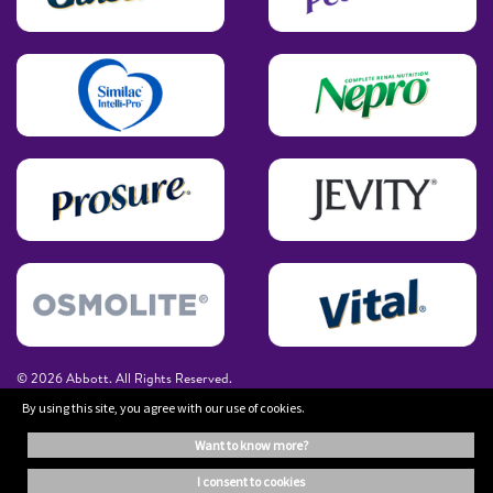
© 2026 Abbott. All Rights Reserved.
By using this site, you agree with our use of cookies.
The information on this website is provided for educational purposes only. It is
want to know more?
not a substitute for independent professional advice. Always consult your
healthcare professional for medical advice.
i consent to cookies