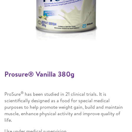
Prosure® Vanilla 380g​
®
ProSure
has been studied in 21 clinical trials. It is
scientifically designed as a food for special medical
purposes to help promote weight gain, build and maintain
muscle, enhance physical activity and improve quality of
life.
Use under medical supervision.