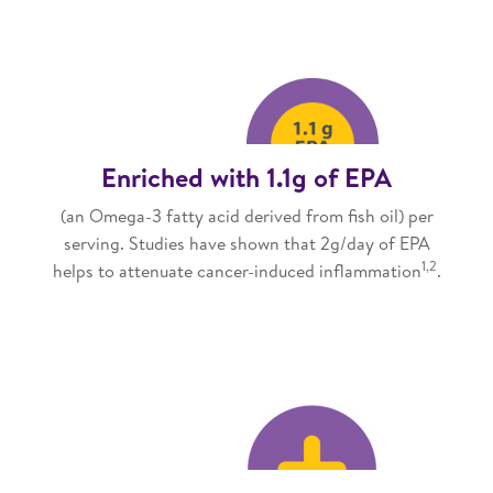
Enriched with 1.1g of EPA
(an Omega-3 fatty acid derived from fish oil) per
serving. Studies have shown that 2g/day of EPA
1,2
helps to attenuate cancer-induced inflammation
.