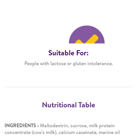
Suitable For:
People with lactose or gluten intolerance.
Nutritional Table
INGREDIENTS :
Maltodextrin, sucrose, milk protein
concentrate (cow's milk), calcium caseinate, marine oil