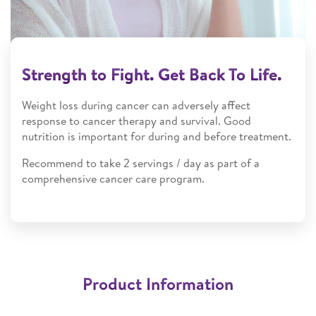
Strength to Fight. Get Back To Life.​
Weight loss during cancer can adversely affect
response to cancer therapy and survival. Good
nutrition is important for during and before treatment.​
Recommend to take 2 servings / day as part of a
comprehensive cancer care program.
Product Information