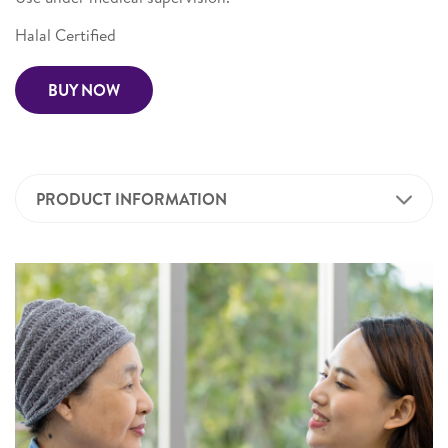
Halal Certified
BUY NOW
PRODUCT INFORMATION