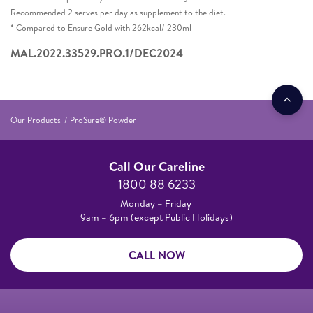
Recommended 2 serves per day as supplement to the diet.​
* Compared to Ensure Gold with 262kcal/ 230ml​
MAL.2022.33529.PRO.1/DEC2024
Our Products
ProSure® Powder
Call Our Careline
1800 88 6233
Monday – Friday
9am – 6pm (except Public Holidays)
CALL NOW