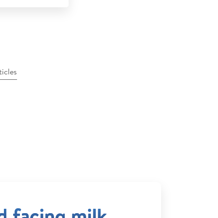
ticles
ld facing milk