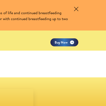
Similac Gold Gain Plus
s of life and continued breastfeeding
er with continued breastfeeding up to two
Buy Now