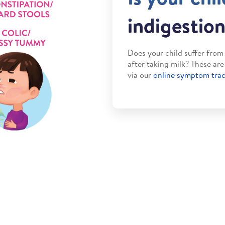
indigestio
Does your child suffer fro
after taking milk? These ar
via our
online symptom tra