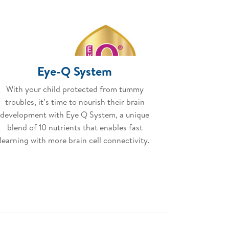
Eye-Q System
With your child protected from tummy
troubles, it’s time to nourish their brain
development with Eye Q System, a unique
blend of 10 nutrients that enables fast
learning with more brain cell connectivity.