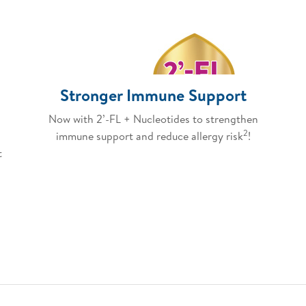
Stronger Immune Support
Now with 2’-FL + Nucleotides to strengthen
2
immune support and reduce allergy risk
!
t