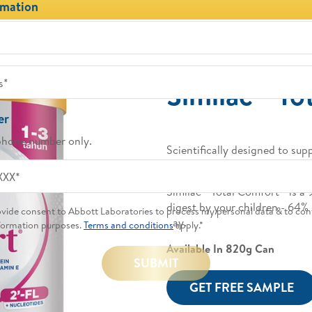
rmation
®
Similac
Tot
er
phone number only.
Scientifically designed to sup
with 2’-FL + Nucleotides, DHA
®
®
Similac
Total Comfort
is a 
digest by your children - 64% 
rovide consent to Abbott Laboratories to process my personal data & to con
day.
formation purposes.
Terms and conditions
apply.*
Available In 820g Can
SUBMIT
GET FREE SAMPLE