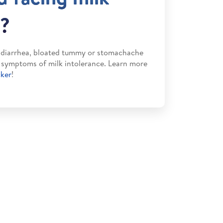
n?
m diarrhea, bloated tummy or stomachache
e symptoms of milk intolerance. Learn more
cker
!