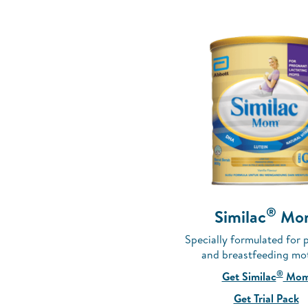
®
Similac
Mo
Specially formulated for 
and breastfeeding mo
®
Get Similac
Mo
Get Trial Pack