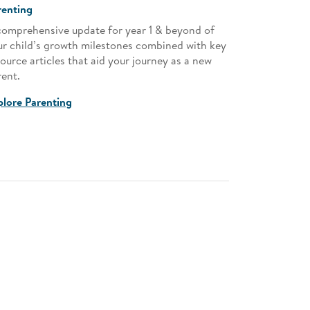
renting
Child Devel
comprehensive update for year 1 & beyond of
Guide to exp
ur child’s growth milestones combined with key
combined wit
ource articles that aid your journey as a new
as a new par
rent.
Explore Chi
plore Parenting