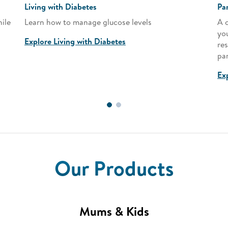
Living with Diabetes
Pa
ile
Learn how to manage glucose levels
A 
yo
Explore Living with Diabetes
res
pa
Ex
Our Products
Mums & Kids