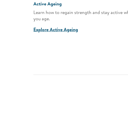
Active Ageing
pment
Learn how to regain strength and stay active wh
our journey
you age.
Explore Active Ageing