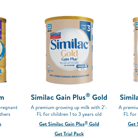
®
Similac Gain Plus
Gold
m
Simil
A premium growing up milk with 2’-
pregnant
A premiu
FL for children 1 to 3 years old
thers
FL for
®
Get Similac Gain Plus
Gold
m
Get 
Get Trial Pack