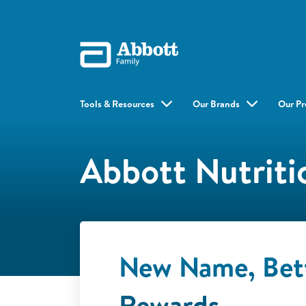
Tools & Resources
Our Brands
Our Pr
Abbott Nutriti
New Name, Bet
Rewards