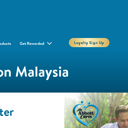
Loyalty Sign Up
oducts
Get Rewarded
on Malaysia
ter