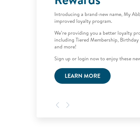
Introducing a brand-new name,
My Abb
improved loyalty program.
We’re providing you a better loyalty p
including Tiered Membership, Birthday
and more!
Sign up or login now to enjoy these ne
LEARN MORE
Previous
Next