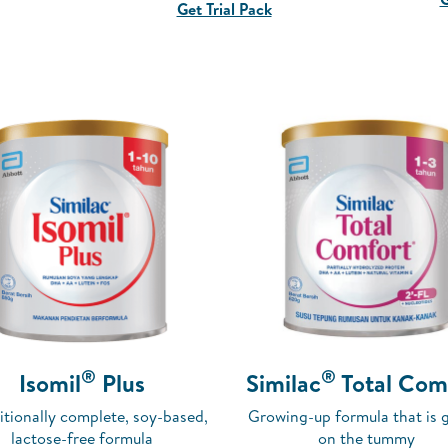
Get Trial Pack
®
®
Isomil
Plus
Similac
Total Com
itionally complete, soy-based,
Growing-up formula that is 
lactose-free formula
on the tummy