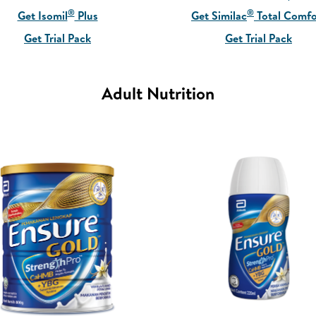
®
®
Get Isomil
Plus
Get Similac
Total Comfo
Get Trial Pack
Get Trial Pack
Adult Nutrition