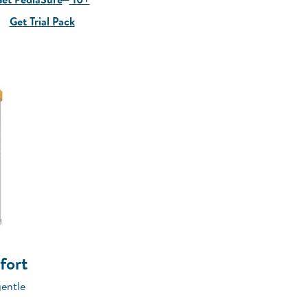
Get Trial Pack
fort
gentle