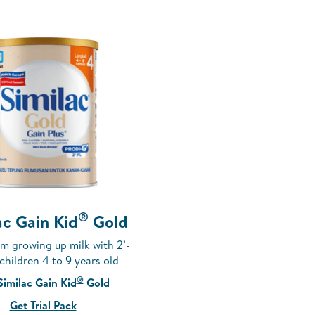
®
ac Gain Kid
Gold
m growing up milk with 2’-
 children 4 to 9 years old
®
Similac Gain Kid
Gold
Get Trial Pack