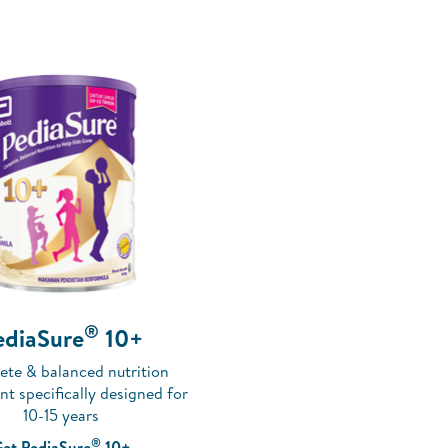
®
ediaSure
10+
te & balanced nutrition
t specifically designed for
10-15 years
®
et PediaSure
10+