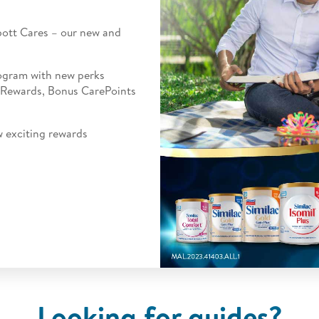
ott Cares
– our new and
rogram with new perks
 Rewards, Bonus CarePoints
w exciting rewards
Looking for guides?