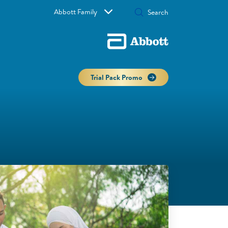
Abbott Family
Trial Pack Promo
Ma
Mo