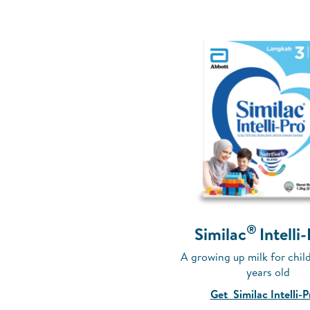
®
Similac
Intelli
A growing up milk for child
years old
Get Similac Intelli-P