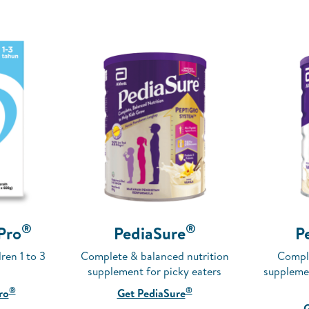
®
®
-Pro
PediaSure
P
ren 1 to 3
Complete & balanced nutrition
Comple
supplement for picky eaters
supplemen
®
®
ro
Get PediaSure
G