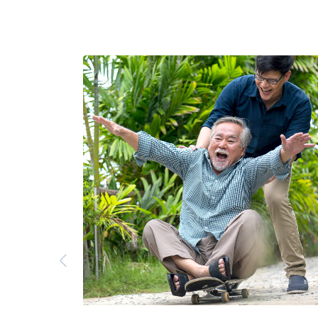
Previous