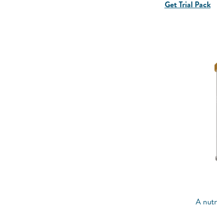
Get Trial Pack
A nutr