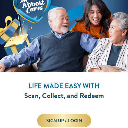
LIFE MADE EASY WITH
Scan, Collect, and Redeem
SIGN UP / LOGIN