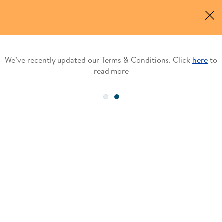
e’ve recently updated our Terms & Conditions. Click
here
to
W
read more