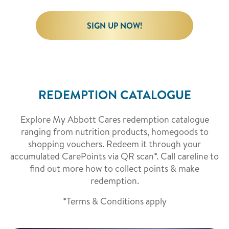
SIGN UP NOW!
REDEMPTION CATALOGUE
Explore My Abbott Cares redemption catalogue
ranging from nutrition products, homegoods to
shopping vouchers. Redeem it through your
accumulated CarePoints via QR scan*. Call careline to
find out more how to collect points & make
redemption.
*Terms & Conditions apply