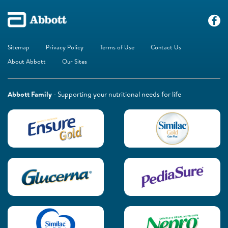
Sitemap
Privacy Policy
Terms of Use
Contact Us
About Abbott
Our Sites
Abbott Family
- Supporting your nutritional needs for life