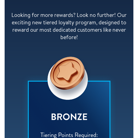
Looking for more rewards? Look no further! Our
exciting new tiered loyalty program, designed to
reward our most dedicated customers like never
before!