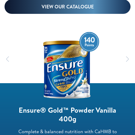
VIEW OUR CATALOGUE
Previous
N
Ensure® Gold™ Powder Vanilla
400g
Complete & balanced nutrition with CaHMB to