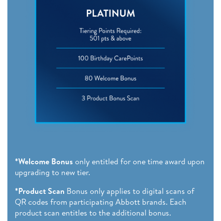
*Welcome Bonus
only entitled for one time award upon
upgrading to new tier.
*Product Scan
Bonus only applies to digital scans of
QR codes from participating Abbott brands. Each
product scan entitles to the additional bonus.