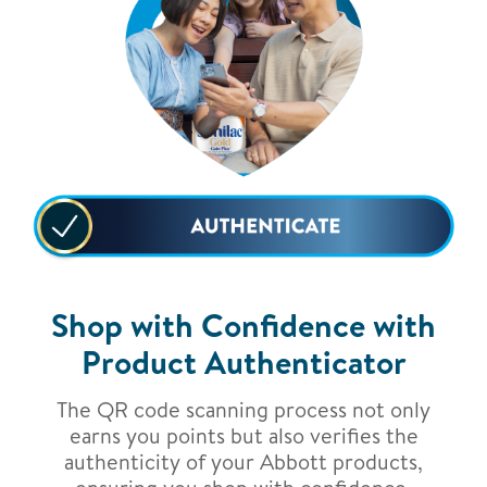
Shop with Confidence with
Product Authenticator
The QR code scanning process not only
earns you points but also verifies the
authenticity of your Abbott products,