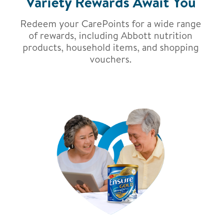
Variety Rewards Await You
Redeem your CarePoints for a wide range
of rewards, including Abbott nutrition
products, household items, and shopping
vouchers.