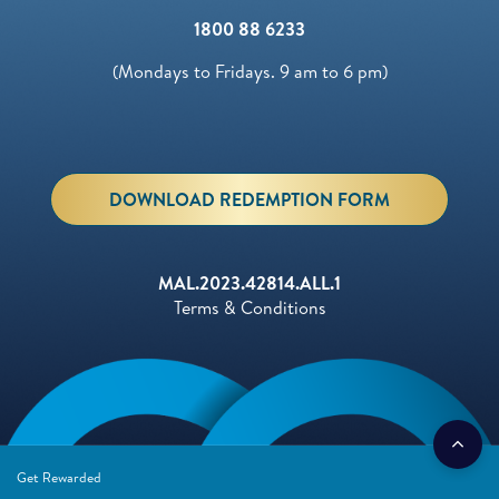
1800 88 6233
(Mondays to Fridays. 9 am to 6 pm)
DOWNLOAD REDEMPTION FORM
MAL.2023.42814.ALL.1
Terms & Conditions
Get Rewarded