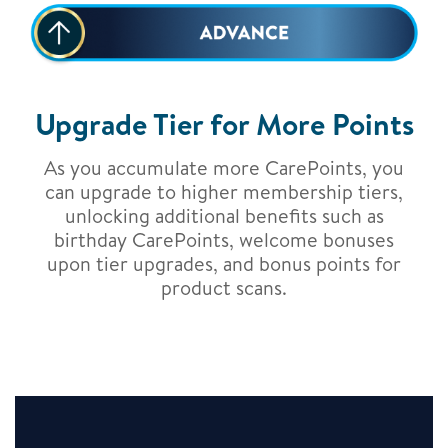
Upgrade Tier for More Points
As you accumulate more CarePoints, you
can upgrade to higher membership tiers,
unlocking additional benefits such as
birthday CarePoints, welcome bonuses
upon tier upgrades, and bonus points for
product scans.