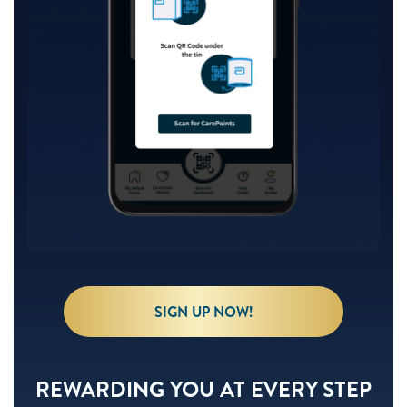
SIGN UP NOW!
REWARDING YOU AT EVERY STEP