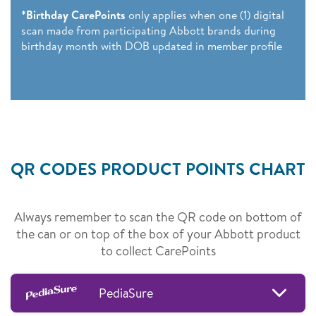
*Birthday CarePoints
only applies when one (1) digital
scan made from participating Abbott brands during
birthday month with DOB updated in member profile
QR CODES PRODUCT POINTS CHART
Always remember to scan the QR code on bottom of
the can or on top of the box of your Abbott product
to collect CarePoints
PediaSure