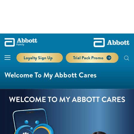
Loyalty Sign Up
Trial Pack Promo
Welcome To My Abbott Cares