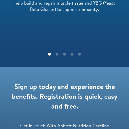
help build and repair muscle tissue and YBG (Yeast
Beta Glucan) to support immunity.
Sign up today and experience the
benefits. Registration is quick, easy
and free.
Get In Touch With Abbott Nutrition Careline