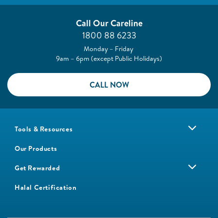
Call Our Careline
1800 88 6233
Monday – Friday
9am – 6pm (except Public Holidays)
CALL NOW
Tools & Resources
Our Products
Get Rewarded
Halal Certification