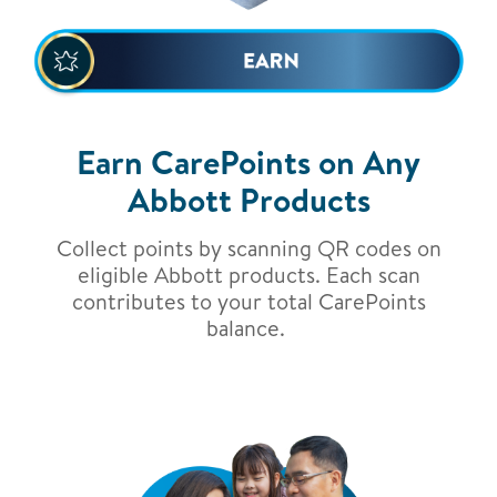
Earn CarePoints on Any
Abbott Products
Collect points by scanning QR codes on
eligible Abbott products. Each scan
contributes to your total CarePoints
balance.