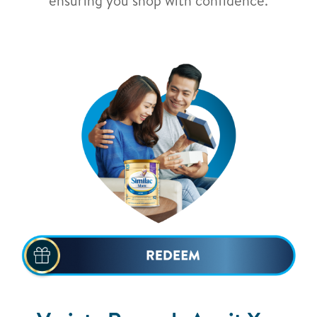
ensuring you shop with confidence.