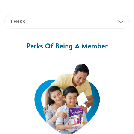
PERKS
Perks Of Being A Member