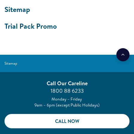
Sitemap
Trial Pack Promo
Sitemap
Call Our Careline
1800 88 6233
Monday – Friday
9am – 6pm (except Public Holidays)
CALL NOW