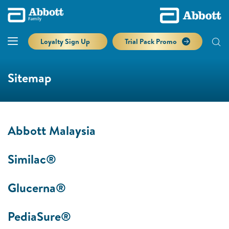
Loyalty Sign Up
Trial Pack Promo
Sitemap
Abbott Malaysia
Similac®
Glucerna®
PediaSure®