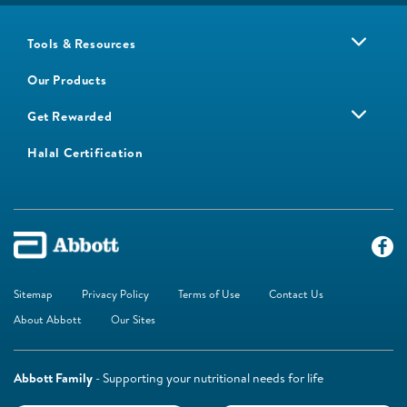
Tools & Resources
Our Products
Get Rewarded
Halal Certification
Sitemap
Privacy Policy
Terms of Use
Contact Us
About Abbott
Our Sites
Abbott Family
- Supporting your nutritional needs for life