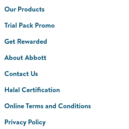
Our Products
Trial Pack Promo
Get Rewarded
About Abbott
Contact Us
Halal Certification
Online Terms and Conditions
Privacy Policy