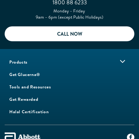
1800 88 6233
Monday – Friday
9am – 6pm (except Public Holidays)
CALL NOW
Products
Get Glucerna®
Tools and Resources
Get Rewarded
Halal Certification