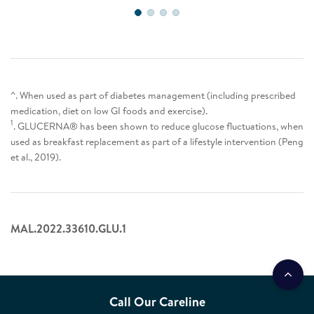
^. When used as part of diabetes management (including prescribed
medication, diet on low GI foods and exercise).
1
. GLUCERNA® has been shown to reduce glucose fluctuations, when
used as breakfast replacement as part of a lifestyle intervention (Peng
et al., 2019).
MAL.2022.33610.GLU.1
Call Our Careline