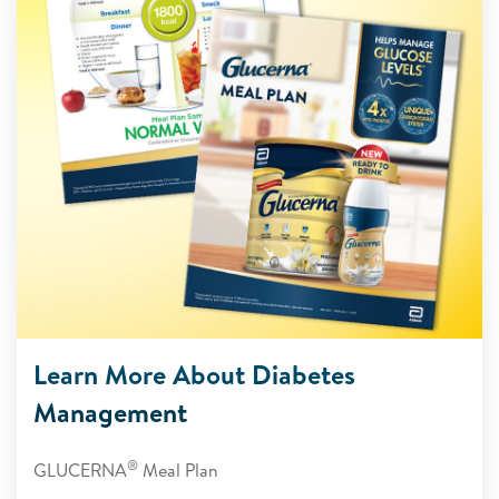
Learn More About Diabetes
Management
®
GLUCERNA
Meal Plan