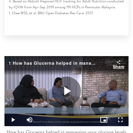
#. Based on Abbott Regional HCP Tracking for Adult Nutrition conducted
by IQVIA from Apr-Sep 2019 among 191 HCPs in Peninsular Malaysia.
1. Chee WSS, et al. BMJ Open Diabetes Res Care. 2017.
1 How has Glucerna helped in managing your glucose levels
Share
Play
Loaded
:
39.68%
Play
Mute
Picture-
Fullsc
in-
Picture
How has Glucerna helped in managing your glucose levels