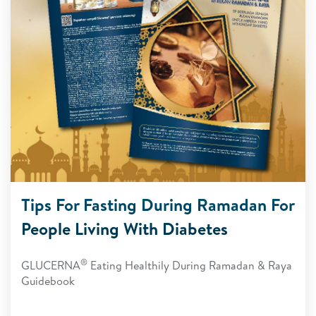
Tips For Fasting During Ramadan For
People Living With Diabetes
®
GLUCERNA
Eating Healthily During Ramadan & Raya
Guidebook