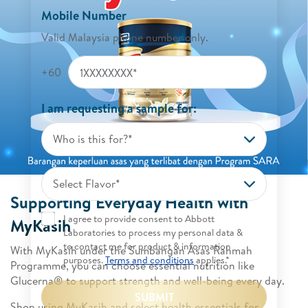
Mobile Number
Valid Malaysia phone number only.
+60
I am requesting a sample for:
Who is this for?*
Select Flavor*
Supporting Everyday Health with
I agree to provide consent to Abbott
MyKasih
Laboratories to process my personal data &
to contact me for product & information
With MyKasih under the Sumbangan Asas Rahmah
purposes.
Terms and conditions
applies.*
Programme, you can choose essential nutrition like
Glucerna® to support strength and well-being every day.
SUBMIT
Shop using MyKasih and select health essentials for