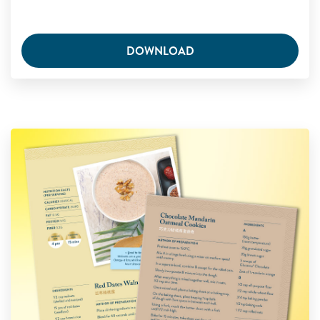
DOWNLOAD
Glucerna Sweet Treats