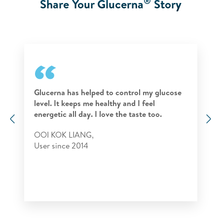
®
Share Your Glucerna
Story
Glucerna has helped to control my glucose
level. It keeps me healthy and I feel
energetic all day. I love the taste too.
Previous
N
OOI KOK LIANG,
User since 2014