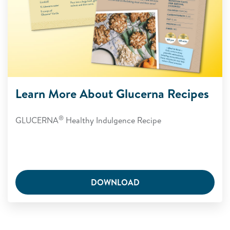
Learn More About Glucerna Recipes
®
GLUCERNA
Healthy Indulgence Recipe
DOWNLOAD