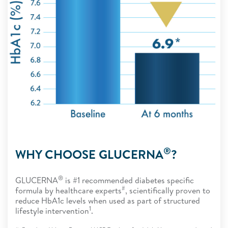
®
WHY CHOOSE GLUCERNA
?
®
GLUCERNA
is #1 recommended diabetes specific
#
formula by healthcare experts
, scientifically proven to
reduce HbA1c levels when used as part of structured
1
lifestyle intervention
.