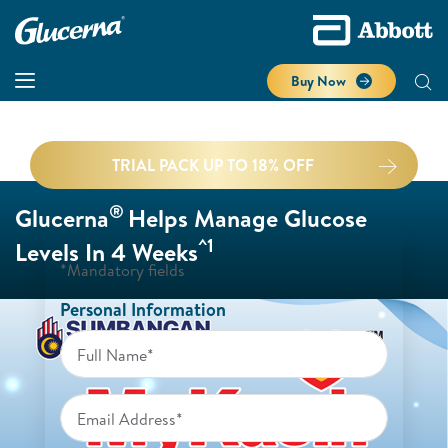
Buy Now
TRIAL PACK UP TO 18% OFF
®
Glucerna
Helps Manage Glucose
^1
Levels In 4 Weeks
*Mandatory fields
Personal Information