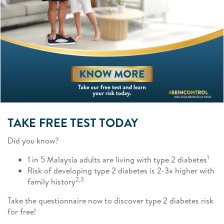
TAKE FREE TEST TODAY
Did you know?
1
1 in 5 Malaysia adults are living with type 2 diabetes
Risk of developing type 2 diabetes is 2-3x higher with
2,3
family history
Take the questionnaire now to discover type 2 diabetes risk
for free!