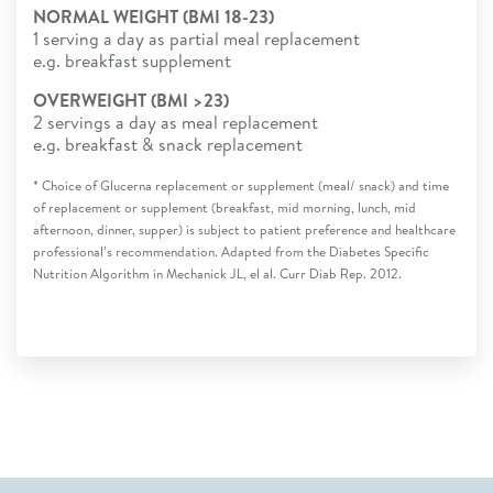
NORMAL WEIGHT (BMI 18-23)
1 serving a day as partial meal replacement
e.g. breakfast supplement
OVERWEIGHT (BMI >23)
2 servings a day as meal replacement
e.g. breakfast & snack replacement
* Choice of Glucerna replacement or supplement (meal/ snack) and time
of replacement or supplement (breakfast, mid morning, lunch, mid
afternoon, dinner, supper) is subject to patient preference and healthcare
professional’s recommendation. Adapted from the Diabetes Specific
Nutrition Algorithm in Mechanick JL, el al. Curr Diab Rep. 2012.