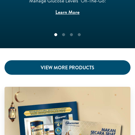
Manage Glucose Levels ​ On-The-Go!​
Learn More
VIEW MORE PRODUCTS
GLU 0967 - Website FAOL