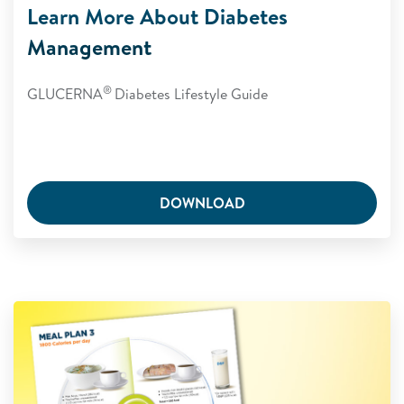
Learn More About Diabetes
Management
®
GLUCERNA
Diabetes Lifestyle Guide
DOWNLOAD
Glucerna Meal Plan