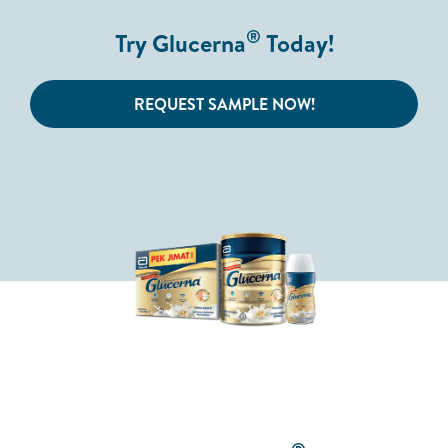
®
Try Glucerna
Today!
REQUEST SAMPLE NOW!