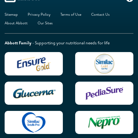
Sitemap
Privacy Policy
Terms of Use
Contact Us
About Abbott
Our Sites
Abbott Family
- Supporting your nutritional needs for life