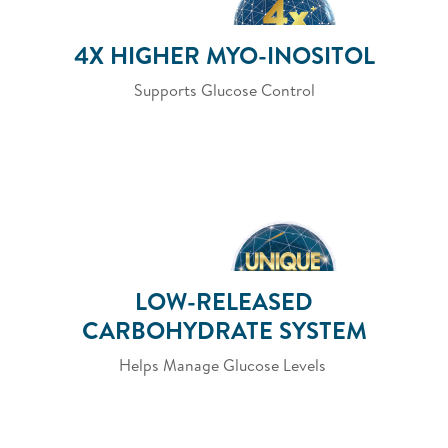
4X HIGHER MYO-INOSITOL
Supports Glucose Control
LOW-RELEASED
CARBOHYDRATE SYSTEM
Helps Manage Glucose Levels