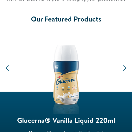
Video
Our Featured Products
Previous
N
Glucerna® Vanilla Liquid 220ml