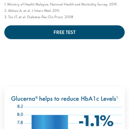
1. Ministry of Health Malaysia, National Health and Morbidity Survey. 2019.
2. Abbasi A, et al. J Intern Med. 2011.
3. Tan JT, et al. Diabetes Res Clin Pract. 2008
FREE TEST