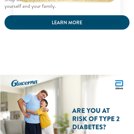
yourself and your family.
LEARN MORE