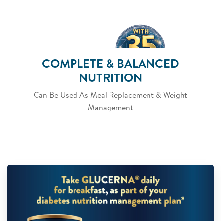
COMPLETE & BALANCED
NUTRITION
Can Be Used As Meal Replacement & Weight
Management