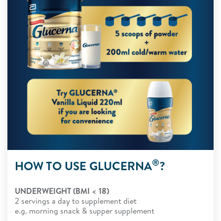
®
HOW TO USE GLUCERNA
?
UNDERWEIGHT (BMI < 18)
2 servings a day to supplement diet
e.g. morning snack & supper supplement