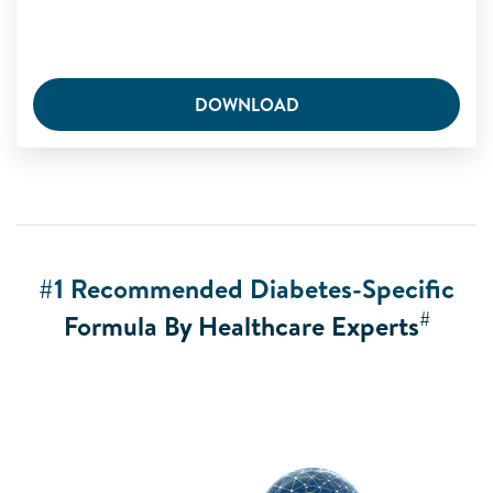
DOWNLOAD
#1 Recommended Diabetes-Specific
#
Formula By Healthcare Experts