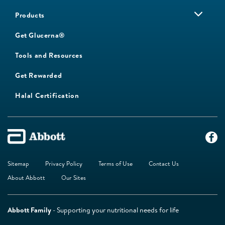
Products
Get Glucerna®
Tools and Resources
Get Rewarded
Halal Certification
Sitemap
Privacy Policy
Terms of Use
Contact Us
About Abbott
Our Sites
Abbott Family
- Supporting your nutritional needs for life