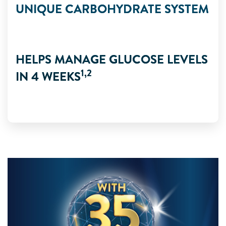
UNIQUE CARBOHYDRATE SYSTEM
HELPS MANAGE GLUCOSE LEVELS
1,2
IN 4 WEEKS