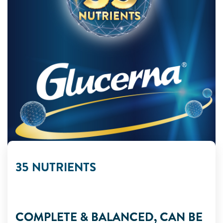
35 NUTRIENTS
COMPLETE & BALANCED, CAN BE