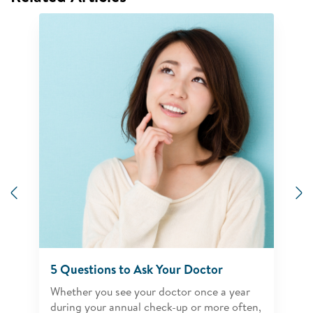
Previous
N
5 Questions to Ask Your Doctor
Whether you see your doctor once a year
during your annual check-up or more often,