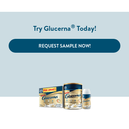
®
Try Glucerna
Today!
REQUEST SAMPLE NOW!