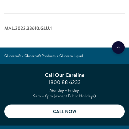
MAL.2022.33610.GLU.1
Glucerna®
Glucerna® Products
Glucerna Liquid
Call Our Careline
1800 88 6233
Monday – Friday
9am – 6pm (except Public Holidays)
CALL NOW