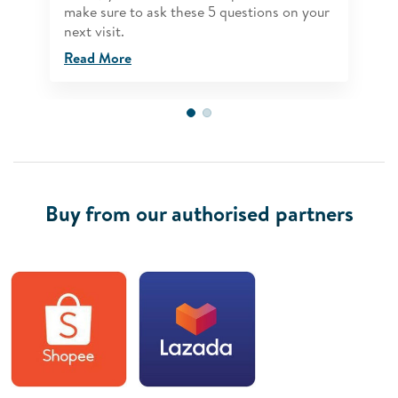
make sure to ask these 5 questions on your
next visit.
Read More
Buy from our authorised partners