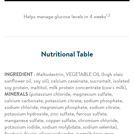
1,2
Helps manage glucose levels in 4 weeks
Nutritional Table
INGREDIENT
: Maltodextrin, VEGETABLE OIL (high oleic
sunflower oil, soy oil), calcium caseinate, sucromalt, isolated
soy protein, maltitol, milk protein concentrate (cow's milk),
MINERALS
(potassium chloride, magnesium sulfate,
calcium carbonate, potassium citrate, sodium phosphate,
sodium chloride, magnesium phosphate, sodium citrate,
potassium hydroxide, zinc sulfate, ferrous sulfate,
manganese sulfate, copper sulfate, chromium chloride,
potassium iodide, sodium molybdate, sodium selenite),
fructose, fructo-oligosaccharides, isomaltulose, myo-