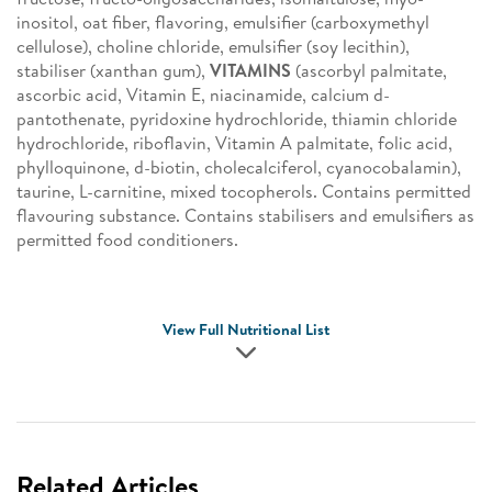
inositol, oat fiber, flavoring, emulsifier (carboxymethyl
cellulose), choline chloride, emulsifier (soy lecithin),
stabiliser (xanthan gum),
VITAMINS
(ascorbyl palmitate,
ascorbic acid, Vitamin E, niacinamide, calcium d-
pantothenate, pyridoxine hydrochloride, thiamin chloride
hydrochloride, riboflavin, Vitamin A palmitate, folic acid,
phylloquinone, d-biotin, cholecalciferol, cyanocobalamin),
taurine, L-carnitine, mixed tocopherols. Contains permitted
flavouring substance. Contains stabilisers and emulsifiers as
permitted food conditioners.
View Full Nutritional List
Related Articles