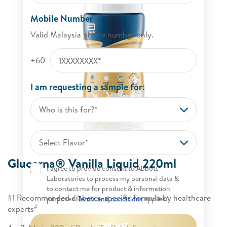
Mobile Number
Valid Malaysia phone number only.
+60
I am requesting a sample for:
Who is this for?*
Select Flavor*
Glucerna® Vanilla Liquid 220ml​
I agree to provide consent to Abbott
Laboratories to process my personal data &
to contact me for product & information
#1 Recommended diabetes-specific formula by healthcare
purposes.
Terms and conditions
applies.*
#
experts
SUBMIT