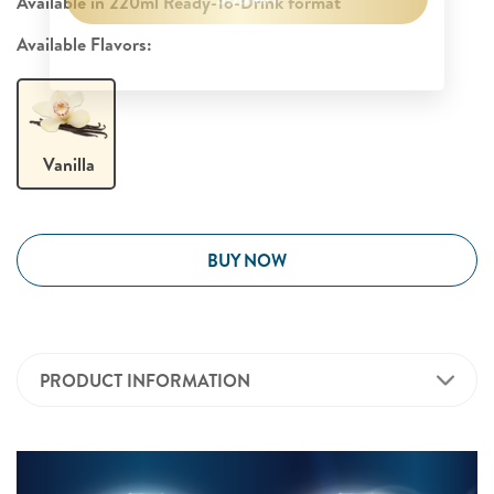
Available in 220ml Ready-To-Drink format​
Available Flavors:
Vanilla
BUY NOW
PRODUCT INFORMATION