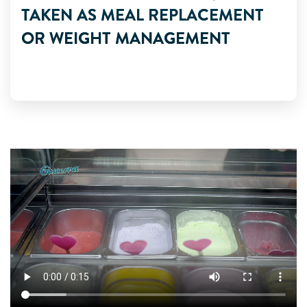
TAKEN AS MEAL REPLACEMENT
OR WEIGHT MANAGEMENT