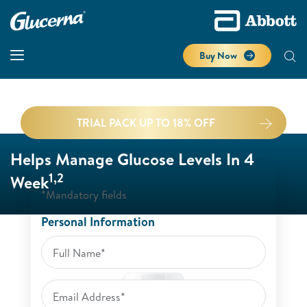
Buy Now
TRIAL PACK UP TO 18% OFF
Helps Manage Glucose Levels In 4
1,2
Week
*Mandatory fields
Personal Information