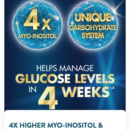
4X HIGHER MYO-INOSITOL &