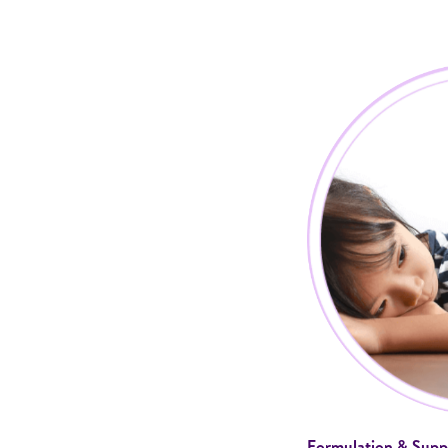
Formulation & Supp