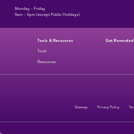
Monday – Friday
9am – 6pm (except Public Holidays)
Tools & Resources
Get Rewarded
Tools
Resources
Sitemap
Privacy Policy
Ter