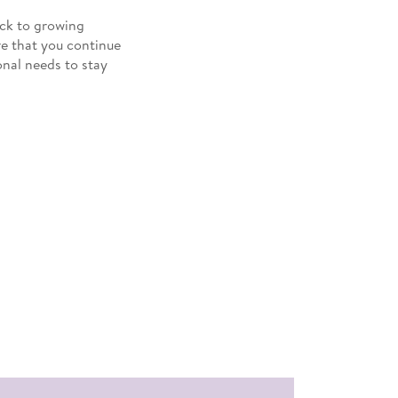
rack to growing
re that you continue
onal needs to stay