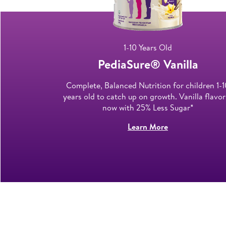
1-10 Years Old
late​
PediaSure® Vanilla​
designed for
Complete, Balanced Nutrition for children 1-1
 on growth.
years old to catch up on growth. Vanilla flavor
now with 25% Less Sugar*
Learn More