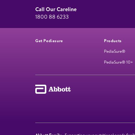
Call Our Careline
1800 88 6233
Get Pediasure
Products
PediaSure®
PediaSure® 10+