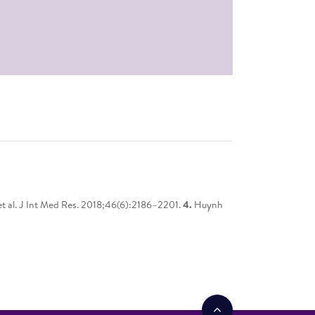
t al. J Int Med Res. 2018;46(6):2186–2201.
4.
Huynh