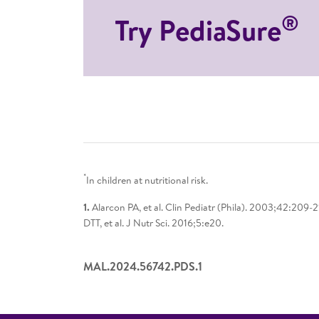
®
Try PediaSure
*
In children at nutritional risk.
1.
Alarcon PA, et al. Clin Pediatr (Phila). 2003;42:209-
DTT, et al. J Nutr Sci. 2016;5:e20.
MAL.2024.56742.PDS.1