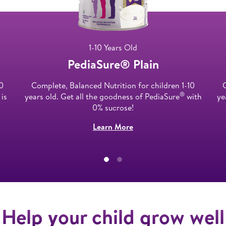
1-10 Years Old
PediaSure® Plain​
0
Complete, Balanced Nutrition for children 1-10
®​
 is
years old. Get all the goodness of PediaSure
with
ye
0% sucrose!​
Learn More
Help your child grow well