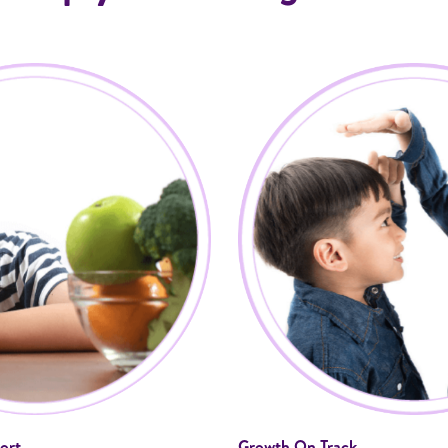
ort
Growth On Track