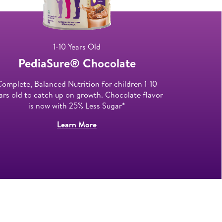
1-10 Years Old
PediaSure® Chocolate​
Ped
Complete, Balanced Nutrition for children 1-10
First compl
ars old to catch up on growth. Chocolate flavor
teens aged
is now with 25% Less Sugar*
Learn More