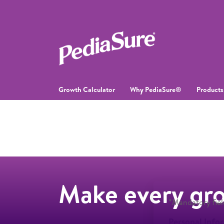
Growth Calculator
Why PediaSure®
Products
Make every gr
*Mandatory fiel
Personal Info