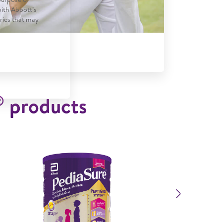
with Abbott’s
tries that may
®
products
Next