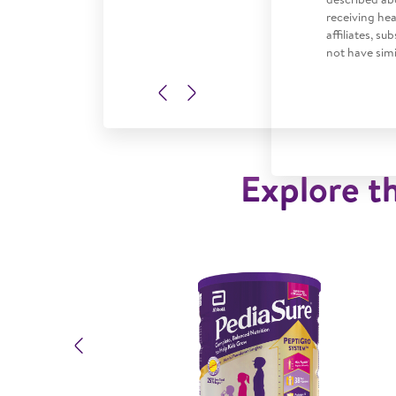
receiving he
affiliates, s
not have simi
Previous
Next
Explore th
Previous