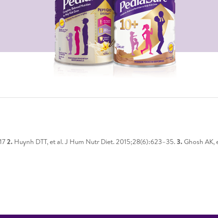
217
2.
Huynh DTT, et al. J Hum Nutr Diet. 2015;28(6):623–35.
3.
Ghosh AK, e