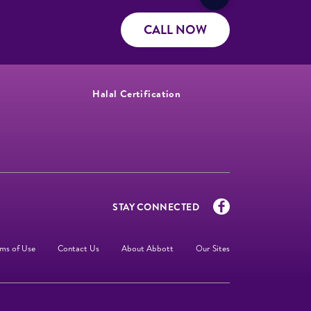
CALL NOW
Halal Certification
STAY CONNECTED
ms of Use
Contact Us
About Abbott
Our Sites