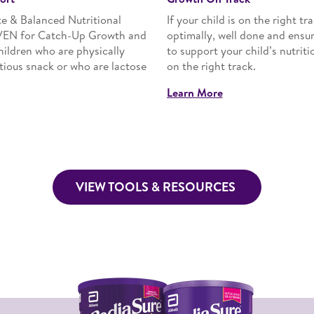
 & Balanced Nutritional
If your child is on the right t
VEN for Catch-Up Growth and
optimally, well done and ensu
children who are physically
to support your child’s nutriti
itious snack or who are lactose
on the right track.
Learn More
VIEW TOOLS & RESOURCES