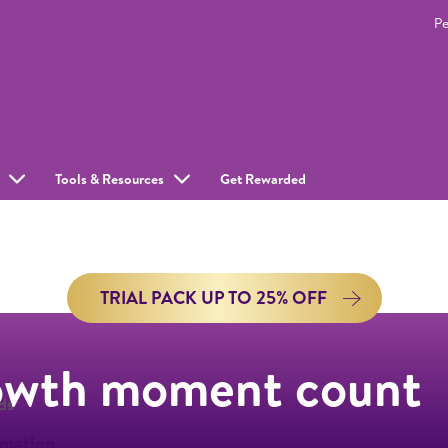
Pe
Tools & Resources
Get Rewarded
TRIAL PACK UP TO 25% OFF
owth moment count
ds
rmation