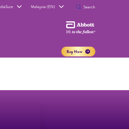
diaSure
Malaysia (EN)
Buy Now