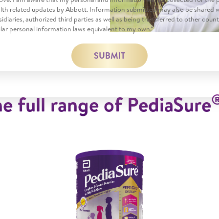
alth related updates by Abbott. Information submitted may also be shared 
ubsidiaries, authorized third parties as well as being transferred to other coun
lar personal information laws equivalent to my own.*
SUBMIT
e full range of PediaSure