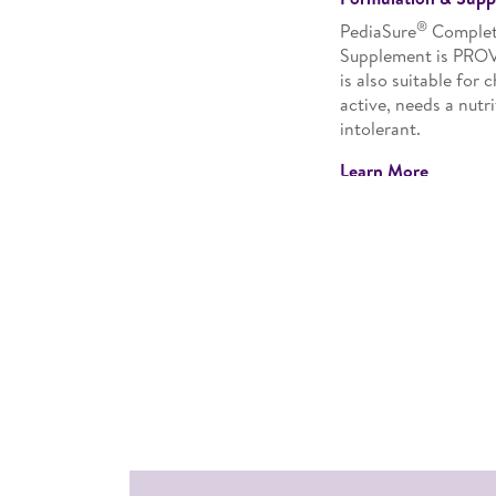
®
PediaSure
Complete
Supplement is PRO
is also suitable for 
active, needs a nutr
intolerant.
Learn More