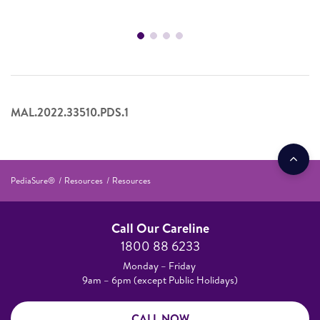
MAL.2022.33510.PDS.1
PediaSure®
Resources
Resources
Call Our Careline
1800 88 6233
Monday – Friday
9am – 6pm (except Public Holidays)
CALL NOW