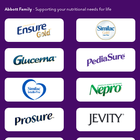
Abbott Family
- Supporting your nutritional needs for life