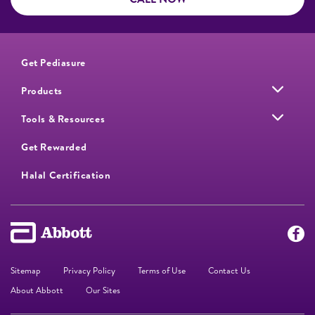
Get Pediasure
Products
Tools & Resources
Get Rewarded
Halal Certification
Sitemap
Privacy Policy
Terms of Use
Contact Us
About Abbott
Our Sites