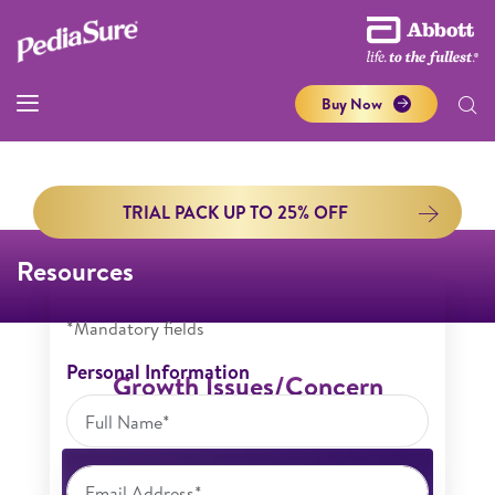
Buy Now
TRIAL PACK UP TO 25% OFF
Resources
*Mandatory fields
Personal Information
Growth Issues/Concern