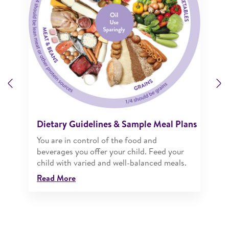
Previous
N
Dietary Guidelines & Sample Meal Plans
You are in control of the food and
beverages you offer your child. Feed your
child with varied and well-balanced meals.
Read More