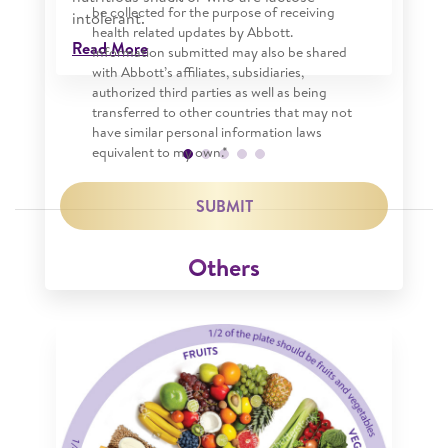
be collected for the purpose of receiving
intolerant.
health related updates by Abbott.
Read More
Information submitted may also be shared
with Abbott’s affiliates, subsidiaries,
authorized third parties as well as being
transferred to other countries that may not
have similar personal information laws
equivalent to my own.*
SUBMIT
Others