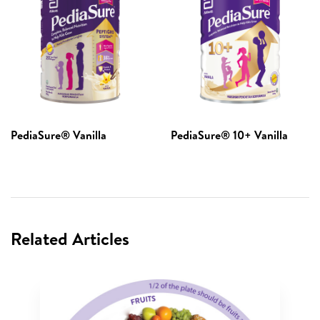
PediaSure® Vanilla​
PediaSure® 10+ Vanilla
Related Articles