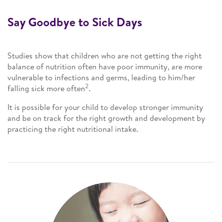
Say Goodbye to Sick Days
Studies show that children who are not getting the right
balance of nutrition often have poor immunity, are more
vulnerable to infections and germs, leading to him/her
2
falling sick more often
.
It is possible for your child to develop stronger immunity
and be on track for the right growth and development by
practicing the right nutritional intake.