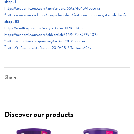
sleep#1
https://academic.oup.com/ajcn/article/66/2/464S/4655772
5
https://www.webmd.com/sleep-disorders/features/immune-system-lack-of-
sleep#113
https://medlineplus.gov/ency/article/007165.htm
https://academic.oup.com/cid/article/46/10/1582/294025
6
https://medlineplus.gov/ency/article/007165.htm
7
http://tuftsjournal.tufts.edu/2010/05_2/features/04/
Share:
Discover our products