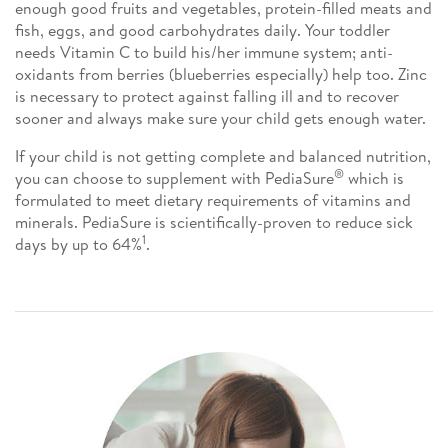
enough good fruits and vegetables, protein-filled meats and
fish, eggs, and good carbohydrates daily. Your toddler
needs Vitamin C to build his/her immune system; anti-
oxidants from berries (blueberries especially) help too. Zinc
is necessary to protect against falling ill and to recover
sooner and always make sure your child gets enough water.
If your child is not getting complete and balanced nutrition,
®
you can choose to supplement with PediaSure
which is
formulated to meet dietary requirements of vitamins and
minerals. PediaSure is scientifically-proven to reduce sick
1
days by up to 64%
.