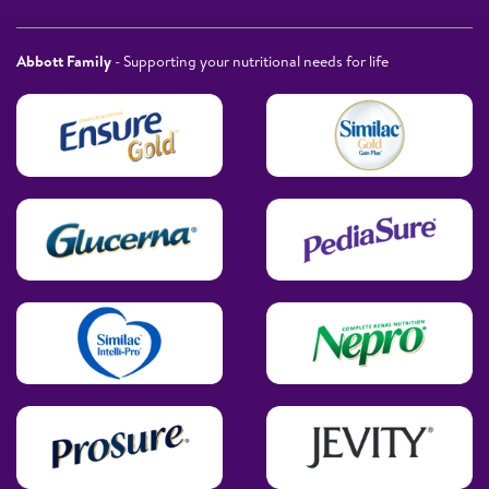
Abbott Family
- Supporting your nutritional needs for life