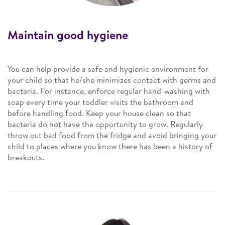
Maintain good hygiene
You can help provide a safe and hygienic environment for
your child so that he/she minimizes contact with germs and
bacteria. For instance, enforce regular hand-washing with
soap every time your toddler visits the bathroom and
before handling food. Keep your house clean so that
bacteria do not have the opportunity to grow. Regularly
throw out bad food from the fridge and avoid bringing your
child to places where you know there has been a history of
breakouts.