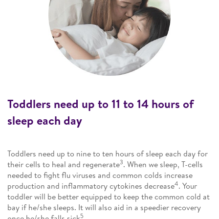
Toddlers need up to 11 to 14 hours of
sleep each day
Toddlers need up to nine to ten hours of sleep each day for
3
their cells to heal and regenerate
. When we sleep, T-cells
needed to fight flu viruses and common colds increase
4
production and inflammatory cytokines decrease
. Your
toddler will be better equipped to keep the common cold at
bay if he/she sleeps. It will also aid in a speedier recovery
5
once he/she falls sick
.