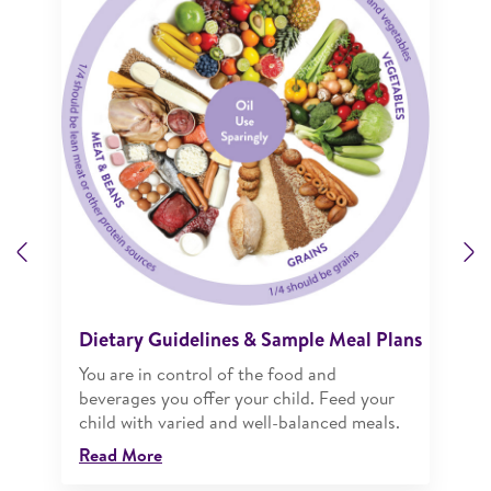
Previous
N
Dietary Guidelines & Sample Meal Plans
You are in control of the food and
beverages you offer your child. Feed your
child with varied and well-balanced meals.
Read More