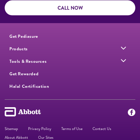
CALL NOW
Get Pediasure
Products
Tools & Resources
Get Rewarded
Halal Certification
Sitemap
Privacy Policy
Terms of Use
Contact Us
About Abbott
Our Sites