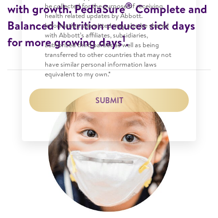
®
with growth. PediaSure
Complete and
be collected for the purpose of receiving
health related updates by Abbott.
Balanced Nutrition reduces sick days
Information submitted may also be shared
with Abbott’s affiliates, subsidiaries,
1
for more growing days
.
authorized third parties as well as being
transferred to other countries that may not
have similar personal information laws
equivalent to my own.*
SUBMIT