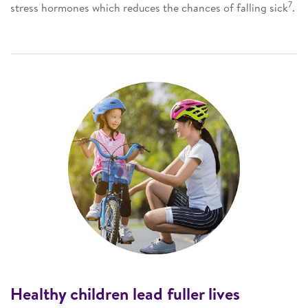
7
stress hormones which reduces the chances of falling sick
.
Healthy children lead fuller lives