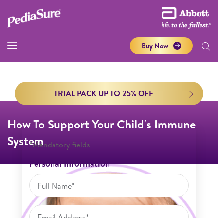
Buy Now
TRIAL PACK UP TO 25% OFF
How To Support Your Child's Immune
System
*Mandatory fields
Personal Information