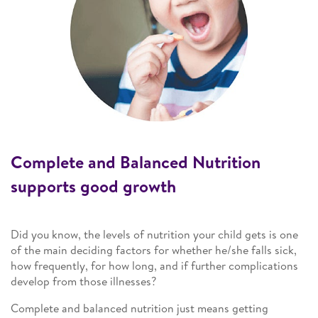
Complete and Balanced Nutrition
supports good growth
Did you know, the levels of nutrition your child gets is one
of the main deciding factors for whether he/she falls sick,
how frequently, for how long, and if further complications
develop from those illnesses?
Complete and balanced nutrition just means getting