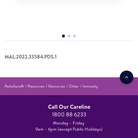
MAL.2022.33584.PDS.1
PediaSure®
Resources
Resources
Other
Immunity
Call Our Careline
1800 88 6233
Monday – Friday
9am – 6pm (except Public Holidays)