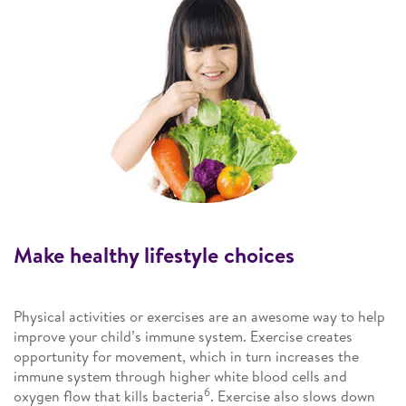
Make healthy lifestyle choices
Physical activities or exercises are an awesome way to help
improve your child’s immune system. Exercise creates
opportunity for movement, which in turn increases the
immune system through higher white blood cells and
6
oxygen flow that kills bacteria
. Exercise also slows down