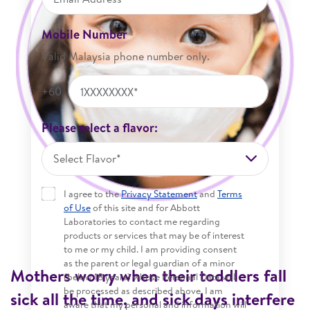
Mobile Number
Valid Malaysia phone number only.
+60
Please select a flavor:
Select Flavor*
I agree to the
Privacy Statement
and
Terms
of Use
of this site and for Abbott
Laboratories to contact me regarding
products or services that may be of interest
to me or my child. I am providing consent
as the parent or legal guardian of a minor
Mothers worry when their toddlers fall
(below 18 years) whose Personal Data will
be processed as described above. I am
sick all the time, and sick days interfere
aware that my personal and information will