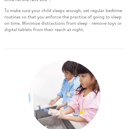
To make sure your child sleeps enough, set regular bedtime
routines so that you enforce the practice of going to sleep
on time. Minimize distractions from sleep - remove toys or
digital tablets from their reach at night.