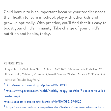
Child immunity is so important because your toddler needs
their health to learn in school, play with other kids and
grow up optimally. With practice, you’ll find that it’s easy to
boost your child’s immunity. Take charge of your child’s
nutrition and habits, today.
REFERENCES:
1
Huynh DT Et Al. J Hum Nutr Diet. 2015;28:623-35. Complete Nutrition With
High Protein, Calcium, Vitamin D, Iron & Source Of Zinc. As Part Of Daily Diet.
Individual Results May Vary)
2
http://www.ncbi.nlm.nih.gov/pubmed/9250133
3
https://www.parents.com/health/healthy-happy-kids/the-7-reasons-your-kid-
needs-sleep/
https://academic.oup.com/cid/article/46/10/1582/294025
4
https://www.webmd.com/sleep-disorders/features/immune-system-lack-of-