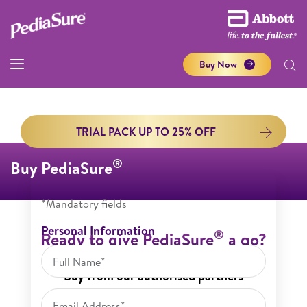
Buy Now
TRIAL PACK UP TO 25% OFF
®
Buy PediaSure
*Mandatory fields
Personal Information
®
Ready to give PediaSure
a go?
Buy from our authorised partners