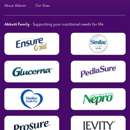
About Abbott
Our Sites
Abbott Family
- Supporting your nutritional needs for life