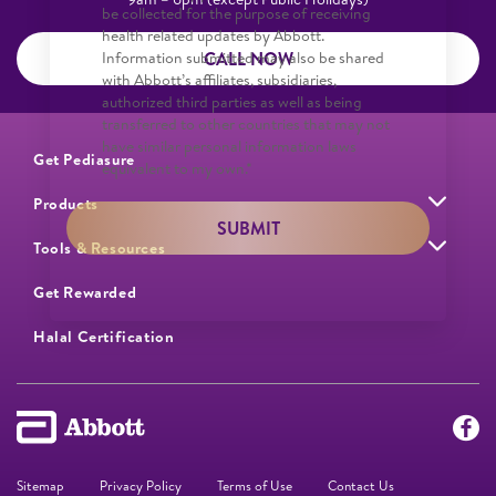
be collected for the purpose of receiving
health related updates by Abbott.
CALL NOW
Information submitted may also be shared
with Abbott’s affiliates, subsidiaries,
authorized third parties as well as being
transferred to other countries that may not
have similar personal information laws
Get Pediasure
equivalent to my own.*
Products
SUBMIT
Tools & Resources
Get Rewarded
Halal Certification
Sitemap
Privacy Policy
Terms of Use
Contact Us