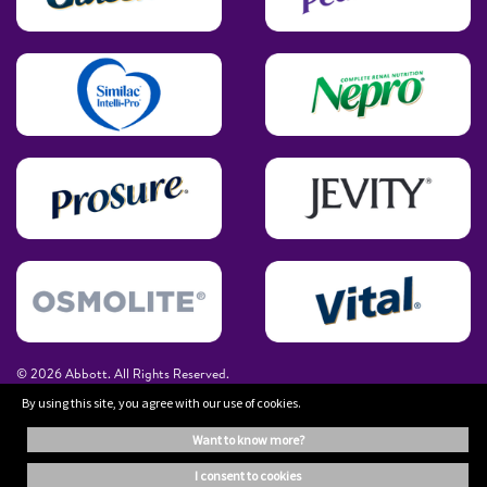
© 2026 Abbott. All Rights Reserved.
By using this site, you agree with our use of cookies.
The information on this website is provided for educational purposes only. It is
want to know more?
not a substitute for independent professional advice. Always consult your
healthcare professional for medical advice.
i consent to cookies