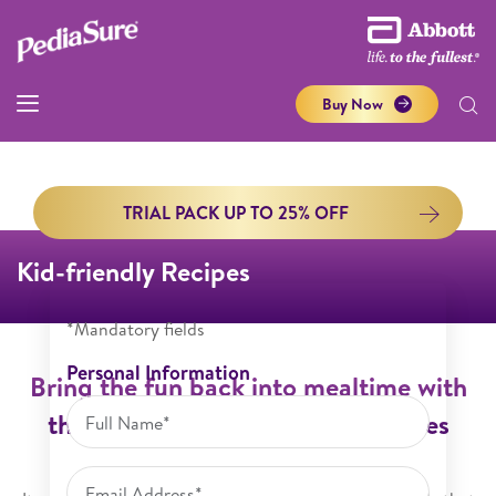
Buy Now
TRIAL PACK UP TO 25% OFF
Kid-friendly Recipes
*Mandatory fields
Personal Information
Bring the fun back into mealtime with
these simple and nutritious recipes