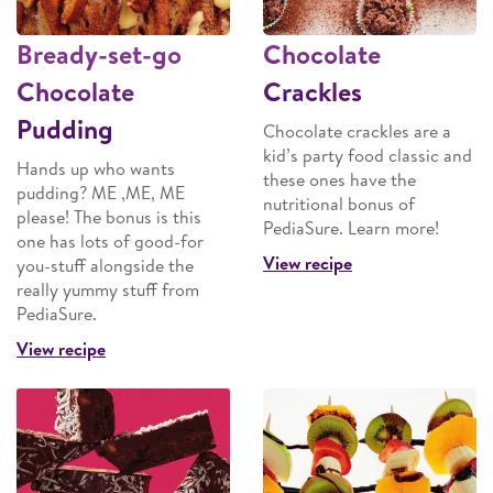
Bready-set-go
Chocolate
Chocolate
Crackles
Pudding
Chocolate crackles are a
kid’s party food classic and
Hands up who wants
these ones have the
pudding? ME ,ME, ME
nutritional bonus of
please! The bonus is this
PediaSure. Learn more!
one has lots of good-for
View recipe
you-stuff alongside the
really yummy stuff from
PediaSure.
View recipe