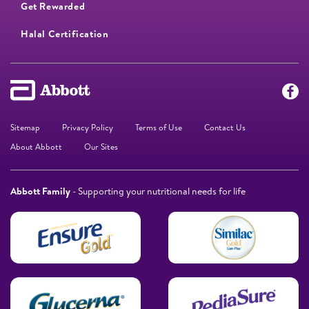
Get Rewarded
Halal Certification
Sitemap
Privacy Policy
Terms of Use
Contact Us
About Abbott
Our Sites
Abbott Family
- Supporting your nutritional needs for life