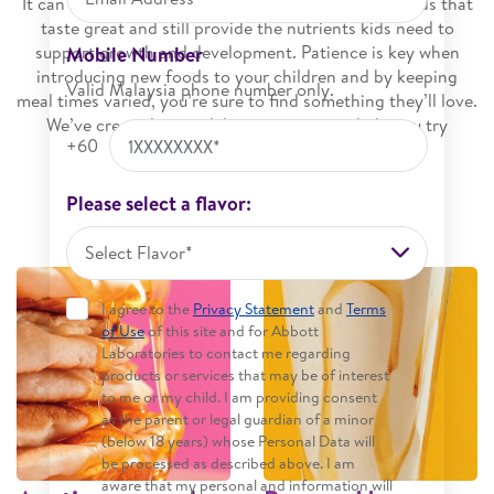
It can be challenging to find fun and interesting foods that
taste great and still provide the nutrients kids need to
support growth and development. Patience is key when
Mobile Number
introducing new foods to your children and by keeping
Valid Malaysia phone number only.
meal times varied, you’re sure to find something they’ll love.
We’ve created some delicious recipes to help you try
+60
something new.
Please select a flavor:
Select Flavor*
I agree to the
Privacy Statement
and
Terms
of Use
of this site and for Abbott
Laboratories to contact me regarding
products or services that may be of interest
to me or my child. I am providing consent
as the parent or legal guardian of a minor
(below 18 years) whose Personal Data will
be processed as described above. I am
aware that my personal and information will