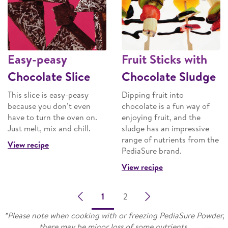
Easy-peasy
Fruit Sticks with
Chocolate Slice
Chocolate Sludge
This slice is easy-peasy
Dipping fruit into
because you don’t even
chocolate is a fun way of
have to turn the oven on.
enjoying fruit, and the
Just melt, mix and chill.
sludge has an impressive
range of nutrients from the
View recipe
PediaSure brand.
View recipe
1
2
*Please note when cooking with or freezing PediaSure Powder,
there may be minor loss of some nutrients.