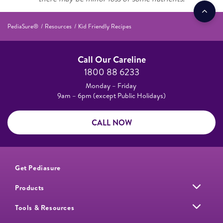
PediaSure®
Resources
Kid Friendly Recipes
Call Our Careline
1800 88 6233
Monday – Friday
9am – 6pm (except Public Holidays)
CALL NOW
Get Pediasure
Products
Tools & Resources