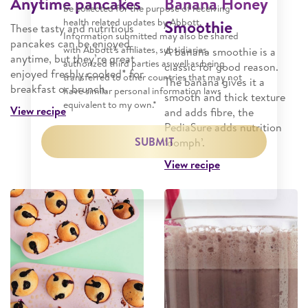
Anytime pancakes
Banana Honey
be collected for the purpose of receiving
health related updates by Abbott.
Smoothie
These tasty and nutritious
Information submitted may also be shared
pancakes can be enjoyed
with Abbott’s affiliates, subsidiaries,
A banana smoothie is a
anytime, but they’re great
authorized third parties as well as being
classic for good reason.
enjoyed freshly cooked* for
transferred to other countries that may not
The banana gives it a
breakfast or brunch.
have similar personal information laws
smooth and thick texture
equivalent to my own.*
View recipe
and adds fibre, the
PediaSure adds nutrition
SUBMIT
‘oomph’.
View recipe