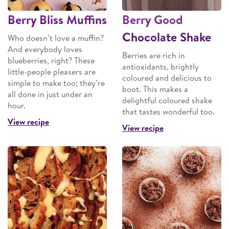
Berry Bliss Muffins
Berry Good
Chocolate Shake
Who doesn’t love a muffin?
And everybody loves
Berries are rich in
blueberries, right? These
antioxidants, brightly
little-people pleasers are
coloured and delicious to
simple to make too; they’re
boot. This makes a
all done in just under an
delightful coloured shake
hour.
that tastes wonderful too.
View recipe
View recipe