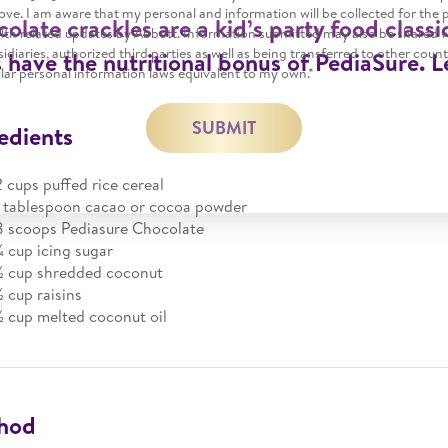
ve. I am aware that my personal and information will be collected for the 
olate crackles are a kid’s party food classi
alth related updates by Abbott. Information submitted may also be shared 
ubsidiaries, authorized third parties as well as being transferred to other coun
 have the nutritional bonus of PediaSure. 
lar personal information laws equivalent to my own.*
SUBMIT
edients
2 cups puffed rice cereal
1 tablespoon cacao or cocoa powder
8 scoops Pediasure Chocolate
¼ cup icing sugar
½ cup shredded coconut
½ cup raisins
½ cup melted coconut oil
hod