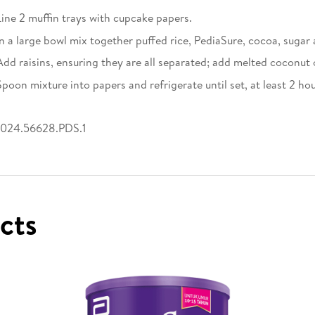
Line 2 muffin trays with cupcake papers.
In a large bowl mix together puffed rice, PediaSure, cocoa, sugar
Add raisins, ensuring they are all separated; add melted coconut o
Spoon mixture into papers and refrigerate until set, at least 2 hou
024.56628.PDS.1
ucts