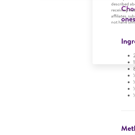
described abo
Choc
receiving he
affiliates, s
ones
not have simi
Ingr
Met