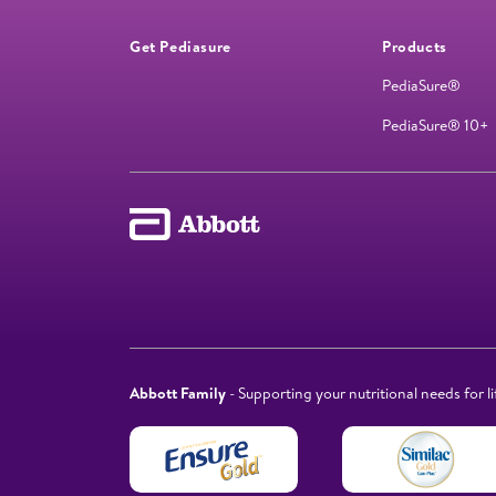
Get Pediasure
Products
PediaSure®
PediaSure® 10+
Abbott Family
- Supporting your nutritional needs for li