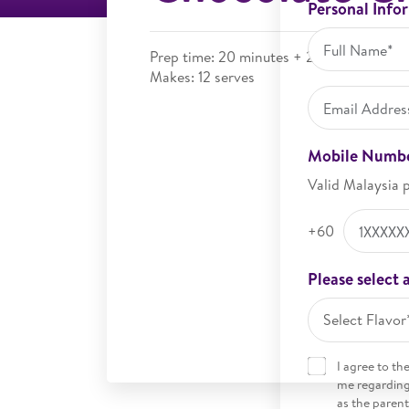
Personal Info
Prep time: 20 minutes + 2 hours chilling
Makes: 12 serves
Mobile Numb
Valid Malaysia 
+60
Please select a
Select Flavor
I agree to th
me regarding 
as the parent