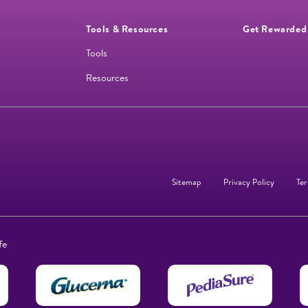
Tools & Resources
Get Rewarded
Tools
Resources
Sitemap
Privacy Policy
Ter
fe