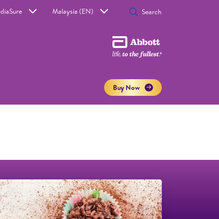
diaSure
Malaysia (EN)
Buy Now