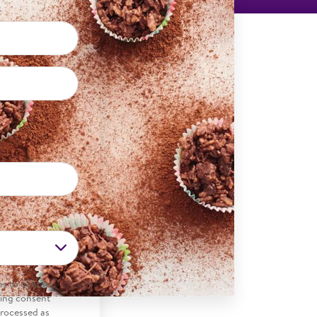
es to contact
ding consent
processed as