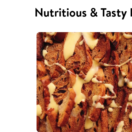
Nutritious & Tasty