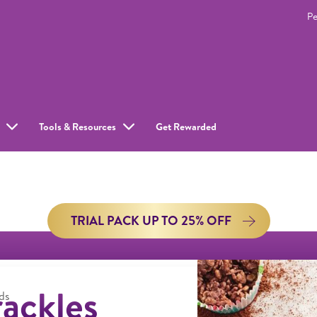
Pe
Tools & Resources
Get Rewarded
TRIAL PACK UP TO 25% OFF
ackles
ds