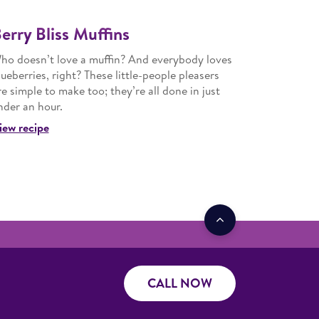
erry Bliss Muffins
ho doesn’t love a muffin? And everybody loves
lueberries, right? These little-people pleasers
re simple to make too; they’re all done in just
nder an hour.
iew recipe
CALL NOW