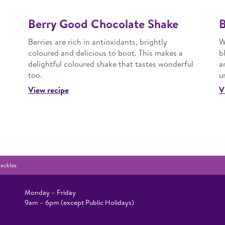
Berry Good Chocolate Shake
B
Berries are rich in antioxidants, brightly
W
coloured and delicious to boot. This makes a
b
delightful coloured shake that tastes wonderful
a
too.
u
View recipe
V
ackles
Monday – Friday
9am – 6pm (except Public Holidays)