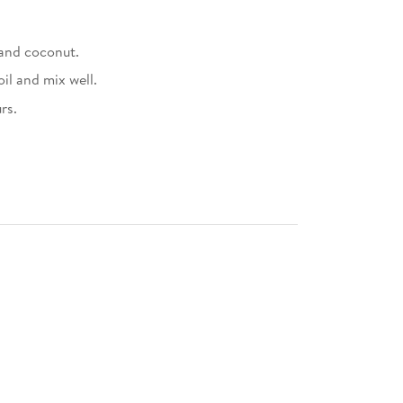
 and coconut.
il and mix well.
rs.