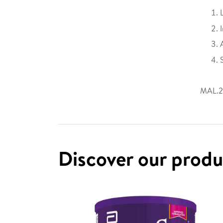
MAL.2
Discover our prod