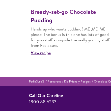
Bready-set-go Chocolate
Pudding
Hands up who wants pudding? ME ,ME, ME
please! The bonus is this one has lots of good-
for you-stuff alongside the really yummy stuff
from PediaSure.
View recipe
PediaSure®
Resources
Kid Friendly Recipes
Chocolate Cr
Call Our Careline
1800 88 6233