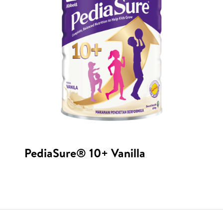
PediaSure® 10+ Vanilla