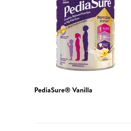
PediaSure® Vanilla​