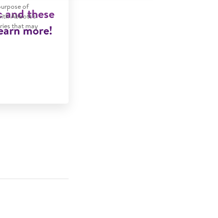
purpose of
c and these
with Abbott’s
tries that may
Learn more!