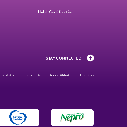
Halal Certification
STAY CONNECTED
ms of Use
Contact Us
About Abbott
Our Sites