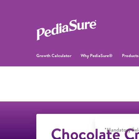
Growth Calculator
Why PediaSure®
Products
Chocolate Cr
*Mandatory fiel