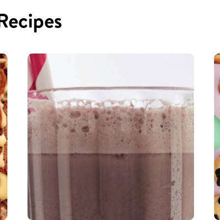
 Recipes