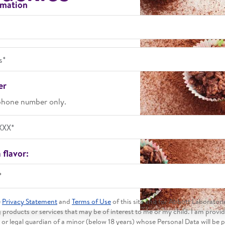
rmation
 time
er
phone number only.
 flavor:
*
e
Privacy Statement
and
Terms of Use
of this site and for Abbott Laboratori
products or services that may be of interest to me or my child. I am provi
 or legal guardian of a minor (below 18 years) whose Personal Data will be 