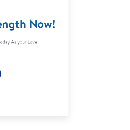
ength Now!
Today As your Love