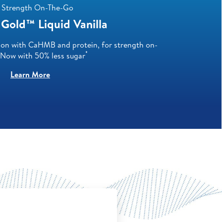
 Strength On-The-Go
Gold™ Liquid Vanilla
ion with CaHMB and protein, for strength on-
*
 Now with 50% less sugar
Learn More