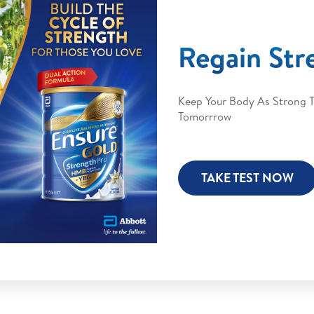
Regain Str
Keep Your Body As Strong 
Tomorrrow
TAKE TEST NOW