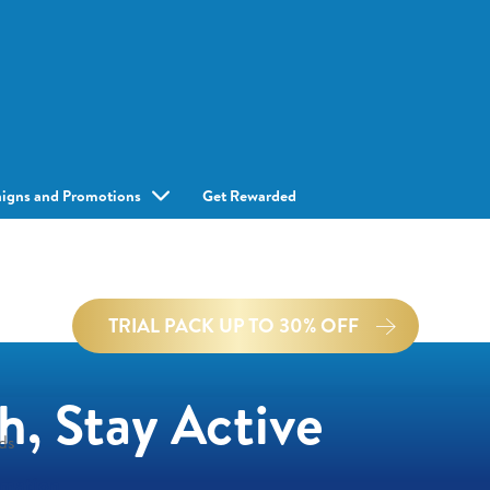
igns and Promotions
Get Rewarded
TRIAL PACK UP TO 30% OFF
h, Stay Active
ds
rmation