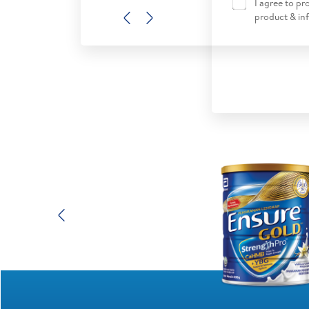
I agree to p
product & in
Previous
Next
Previous