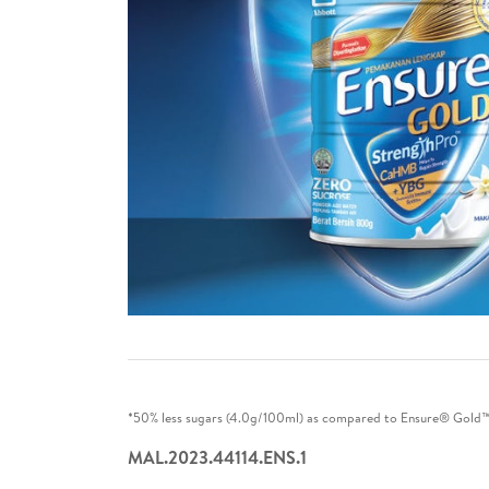
*50% less sugars (4.0g/100ml) as compared to Ensure® Gold™ V
MAL.2023.44114.ENS.1