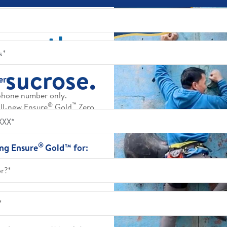
trength.
 sucrose.
er
phone number only.
®
™
all-new Ensure
Gold
Zero
ove daily muscle strength.
tra sweetness.
®
ing Ensure
Gold™ for:
or?*
*