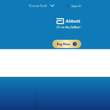
Ensure Gold
Buy Now