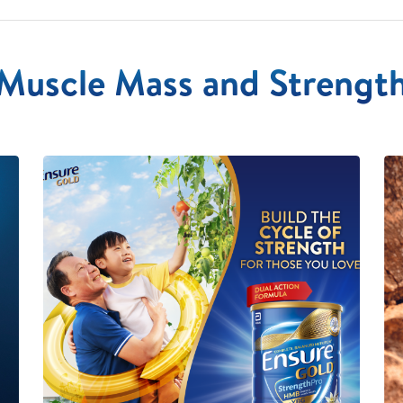
Muscle Mass and Strengt