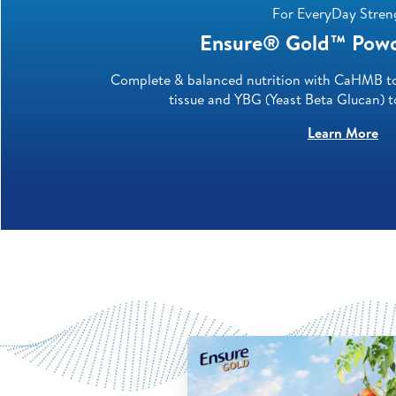
For EveryDay Stren
Ensure® Gold™ Powde
Complete & balanced nutrition with CaHMB to 
tissue and YBG (Yeast Beta Glucan) 
Learn More