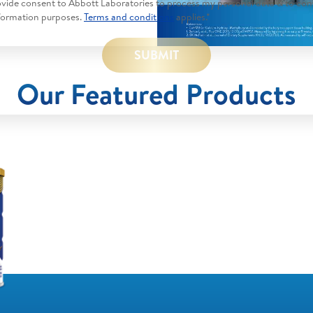
rovide consent to Abbott Laboratories to process my personal data & to con
formation purposes.
Terms and conditions
applies.*
SUBMIT
Our Featured Products