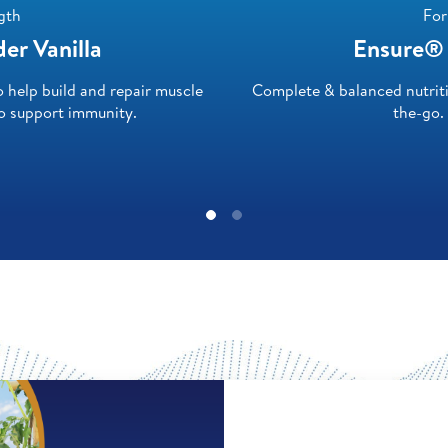
gth
For
r Vanilla
Ensure® 
help build and repair muscle
Complete & balanced nutrit
to support immunity.
the-go.