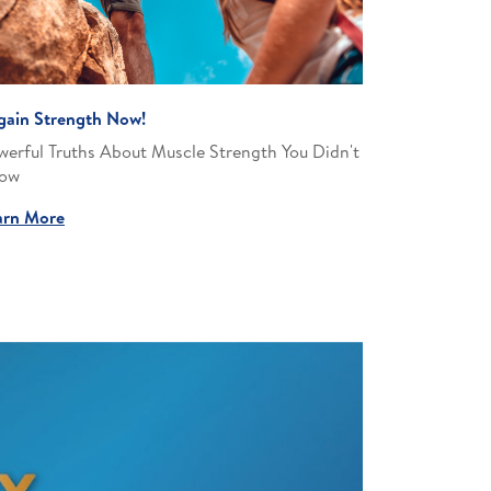
gain Strength Now!
werful Truths About Muscle Strength You Didn't
ow​
arn More