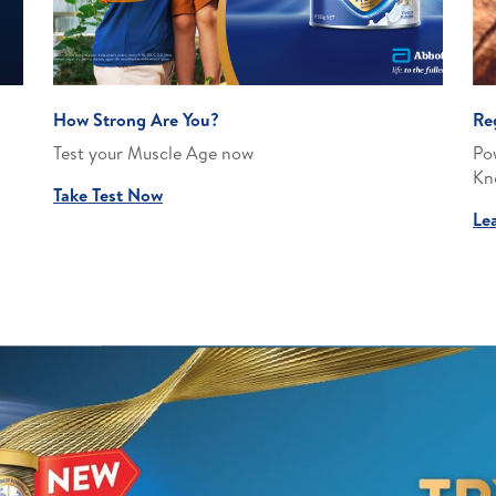
How Strong Are You?
Re
Test your Muscle Age now
Po
Kn
Take Test Now
Le