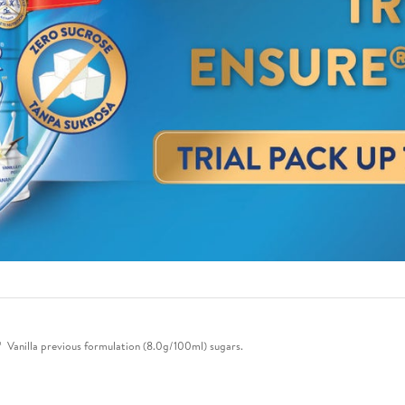
anilla previous formulation (8.0g/100ml) sugars.​