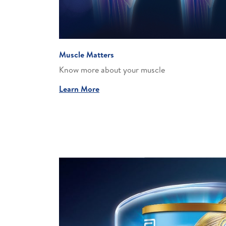
Muscle Matters
Know more about your muscle​
Learn More