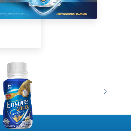
tact me for
Next