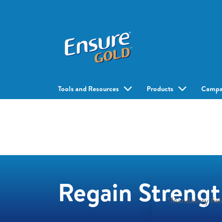
Tools and Resources
Products
Campa
Regain Strengt
*Mandatory fiel
Personal Info