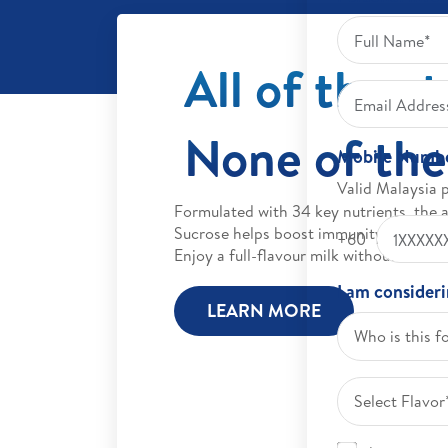
All of the s
None of the
Mobile Numb
Valid Malaysia 
Formulated with 34 key nutrients, the 
Sucrose helps boost immunity and impr
+60
Enjoy a full-flavour milk without the ex
I am consider
LEARN MORE
Who is this f
Select Flavor