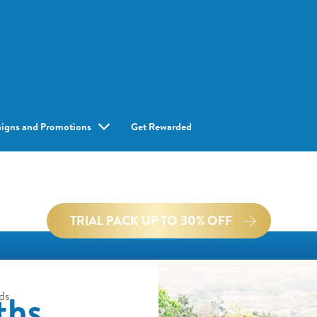
igns and Promotions
Get Rewarded
TRIAL PACK UP TO 30% OFF
ths
ds