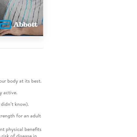
ur body at its best.
y active.
 didn’t know).
trength for an adult
nt physical benefits
risk of disease in