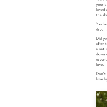
your b
loved 
the sk
You ha
dream
Did yo
after 
a natu
down o
essent
love.
Don’t 
love b