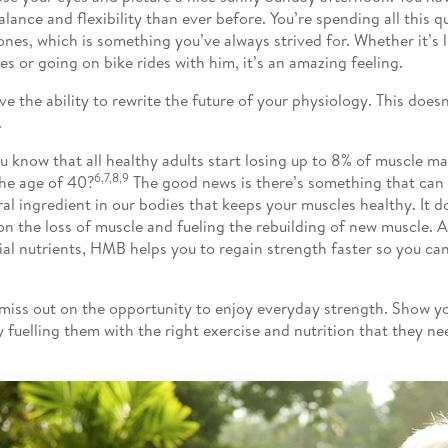
alance and flexibility than ever before. You’re spending all this q
ones, which is something you’ve always strived for. Whether it’s li
ies or going on bike rides with him, it’s an amazing feeling.
ve the ability to rewrite the future of your physiology. This doesn
.
u know that all healthy adults start losing up to 8% of muscle m
6,7,8,9
the age of 40?
The good news is there’s something that can
ral ingredient in our bodies that keeps your muscles healthy. It d
n the loss of muscle and fueling the rebuilding of new muscle. A
ial nutrients, HMB helps you to regain strength faster so you ca
miss out on the opportunity to enjoy everyday strength. Show 
y fuelling them with the right exercise and nutrition that they ne