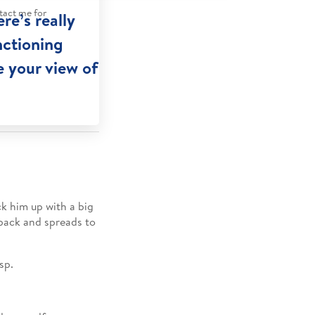
tact me for
re’s really
nctioning
e your view of
ck him up with a big
 back and spreads to
sp.