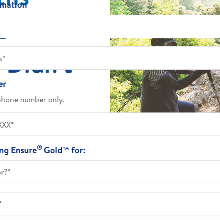
rmation
e
 Didn't
er
phone number only.
®
ing Ensure
Gold™ for:
or?*
*