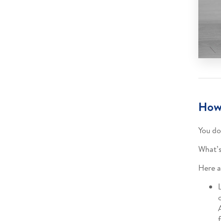
How 
You do
What’s
Here a