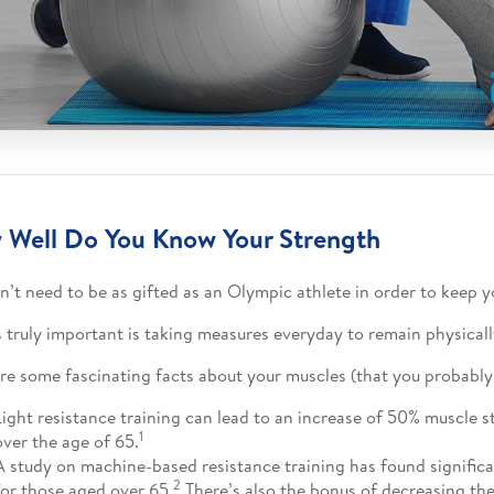
Well Do You Know Your Strength
n’t need to be as gifted as an Olympic athlete in order to keep yo
 truly important is taking measures everyday to remain physicall
re some fascinating facts about your muscles (that you probably
Light resistance training can lead to an increase of 50% muscle s
1
over the age of 65.
A study on machine-based resistance training has found significa
2
for those aged over 65.
There’s also the bonus of decreasing the 