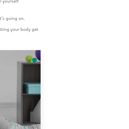
l yourself
t’s going on.
etting your body get