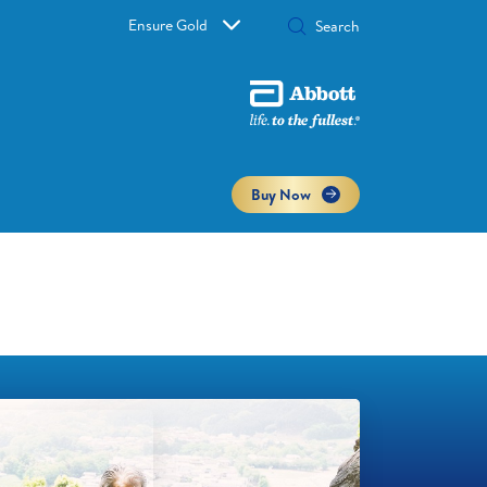
Ensure Gold
Buy Now