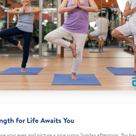
ngth for Life Awaits You
ose your eyes and picture a nice sunny Sunday afternoon. You ha