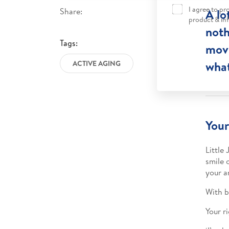
I agree to p
Share:
A lo
product & in
noth
Tags:
movi
what
ACTIVE AGING
Your
Little
smile 
your a
With b
Your r