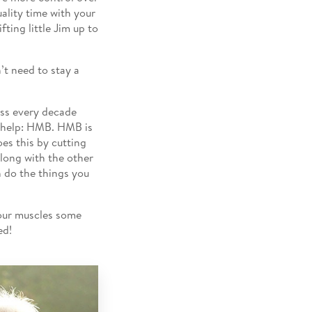
uality time with your
fting little Jim up to
’t need to stay a
ass every decade
 help: HMB. HMB is
oes this by cutting
long with the other
n do the things you
your muscles some
ed!