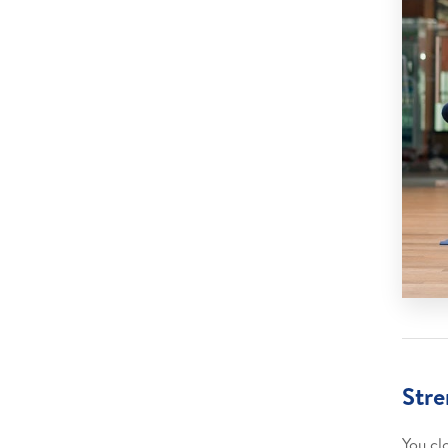
Stre
You cl