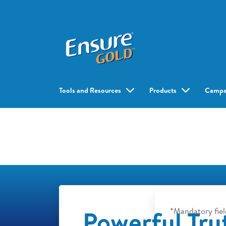
Tools and Resources
Products
Campa
Powerful Tru
*Mandatory fiel