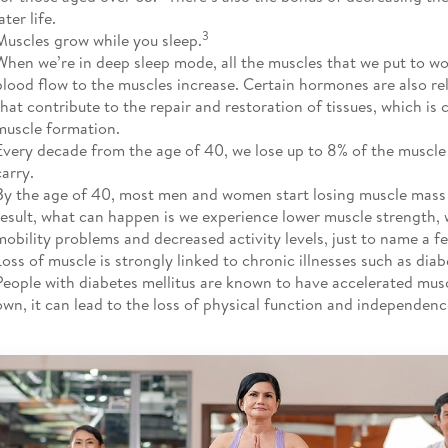
ater life.
3
Muscles grow while you sleep.
When we’re in deep sleep mode, all the muscles that we put to wo
blood flow to the muscles increase. Certain hormones are also re
that contribute to the repair and restoration of tissues, which is 
muscle formation.
Every decade from the age of 40, we lose up to 8% of the muscle
carry.
By the age of 40, most men and women start losing muscle mass 
result, what can happen is we experience lower muscle strength,
mobility problems and decreased activity levels, just to name a f
Loss of muscle is strongly linked to chronic illnesses such as diab
People with diabetes mellitus are known to have accelerated muscle
own, it can lead to the loss of physical function and independenc