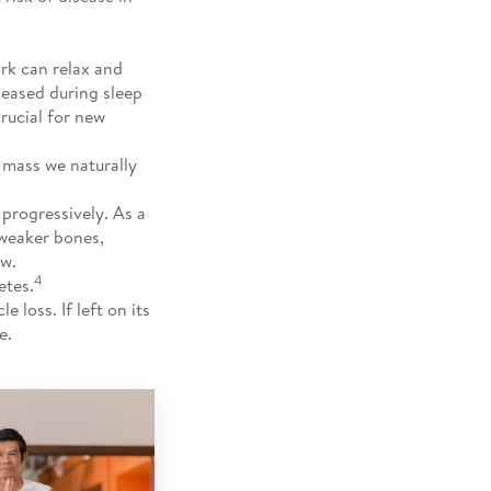
rk can relax and
leased during sleep
crucial for new
 mass we naturally
progressively. As a
 weaker bones,
ew.
4
etes.
 loss. If left on its
e.