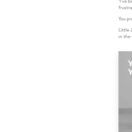
‘I’ve 
frustr
You pi
Little
in the