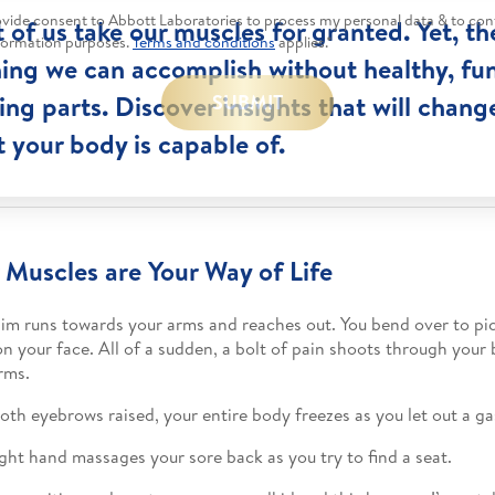
rovide consent to Abbott Laboratories to process my personal data & to con
t of us take our muscles for granted. Yet, the
formation purposes.
Terms and conditions
applies.*
ing we can accomplish without healthy, fu
ng parts. Discover insights that will chang
SUBMIT
 your body is capable of.
 Muscles are Your Way of Life
 Jim runs towards your arms and reaches out. You bend over to pi
on your face. All of a sudden, a bolt of pain shoots through your
rms.
oth eyebrows raised, your entire body freezes as you let out a ga
ight hand massages your sore back as you try to find a seat.