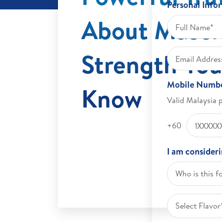
Personal Info
About Muscl
Strength You
Mobile Numb
Know
Valid Malaysia 
+60
I am consider
Who is this f
Select Flavor