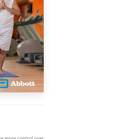
ve more control over