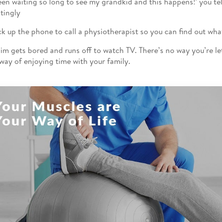
been waiting so long to see my grandkid and this happens!’ you tel
atingly
ck up the phone to call a physiotherapist so you can find out wha
 Jim gets bored and runs off to watch TV. There’s no way you’re l
 way of enjoying time with your family.