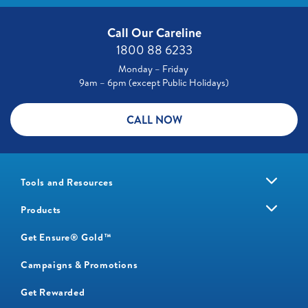
Call Our Careline
1800 88 6233
Monday – Friday
9am – 6pm (except Public Holidays)
CALL NOW
Tools and Resources
Products
Get Ensure® Gold™
Campaigns & Promotions
Get Rewarded