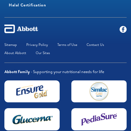
Halal Certification
Sitemap
Privacy Policy
Terms of Use
Contact Us
About Abbott
Our Sites
Abbott Family
- Supporting your nutritional needs for life