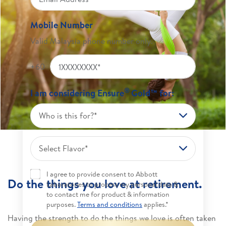
Mobile Number
Valid Malaysia phone number only.
+60
®
I am considering Ensure
Gold™ for:
Who is this for?*
Select Flavor*
I agree to provide consent to Abbott
Do the things you love at retirement.
Laboratories to process my personal data &
to contact me for product & information
purposes.
Terms and conditions
applies.*
Having the strength to do the things we love is often taken