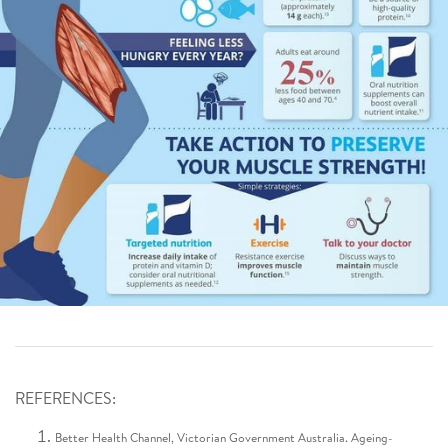
REFERENCES:
Better Health Channel, Victorian Government Australia. Ageing-