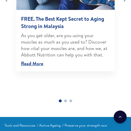
FREE. The Best Kept Secret to Aging
Strong in Malaysia
As you get older, are you using your
muscles as much as you used to? Discover
how vital your muscles are, and how we, at
Abbott Nutrition can help you with that.
Read More
Tools and Resources
Active Ageing
Preserve your strength now