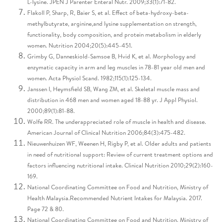
L-lysine. JPEN J Parenter Enteral Nutr. 2009;33(1):71-82.
Flakoll P, Sharp, R, Baier S, et al. Effect of beta-hydroxy-beta-
methylbutyrate, arginine,and lysine supplementation on strength,
functionality, body composition, and protein metabolism in elderly
women. Nutrition 2004;20(5):445-451.
Grimby G, Danneskiold-Samsoe B, Hvid K, et al. Morphology and
enzymatic capacity in arm and leg muscles in 78-81 year old men and
women. Acta Physiol Scand. 1982;115(1):125-134.
Janssen I, Heymsfield SB, Wang ZM, et al. Skeletal muscle mass and
distribution in 468 men and women aged 18-88 yr. J Appl Physiol.
2000;89(1):81-88.
Wolfe RR. The underappreciated role of muscle in health and disease.
American Journal of Clinical Nutrition 2006;84(3):475-482.
Nieuwenhuizen WF, Weenen H, Rigby P, et al. Older adults and patients
in need of nutritional support: Review of current treatment options and
factors influencing nutritional intake. Clinical Nutrition 2010;29(2):160-
169.
National Coordinating Committee on Food and Nutrition, Ministry of
Health Malaysia.Recommended Nutrient Intakes for Malaysia. 2017.
Page 72 & 80.
National Coordinating Committee on Food and Nutrition, Ministry of