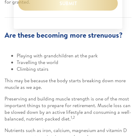
for granted.
SUBMIT
Are these becoming more strenuous?
Playing with grandchildren at the park
Travelling the world
Climbing stairs
This may be because the body starts breaking down more
muscle as we age.
Preserving and building muscle strength is one of the most
important things to prepare for retirement. Muscle loss can
be slowed down by an active lifestyle and consuming a well-
1,2
balanced, nutrient-packed diet.
Nutrients such as iron, calcium, magnesium and vitamin D