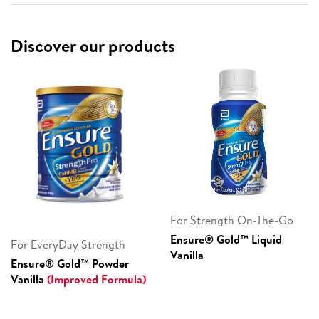
Discover our products
For Strength On-The-Go
Ensure® Gold™ Liquid
For EveryDay Strength
Vanilla
Ensure® Gold™ Powder
Vanilla
(Improved Formula)