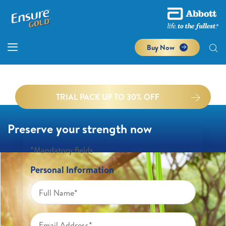
Buy Now
TRIAL PACK UP TO 30% OFF
Preserve your strength now
*Mandatory fields
Personal Information