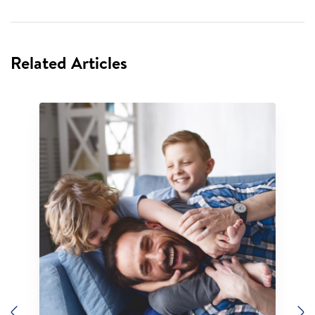
Related Articles
Previous
N