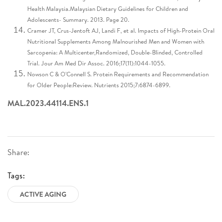
Health Malaysia.Malaysian Dietary Guidelines for Children and
Adolescents- Summary. 2013. Page 20.
Cramer JT, Crus-Jentoft AJ, Landi F, et al. Impacts of High-Protein Oral
Nutritional Supplements Among Malnourished Men and Women with
Sarcopenia: A Multicenter,Randomized, Double-Blinded, Controlled
Trial. Jour Am Med Dir Assoc. 2016;17(11):1044-1055.
Nowson C & O'Connell S. Protein Requirements and Recommendation
for Older People:Review. Nutrients 2015;7:6874-6899.
MAL.2023.44114.ENS.1
Share:
Tags:
ACTIVE AGING