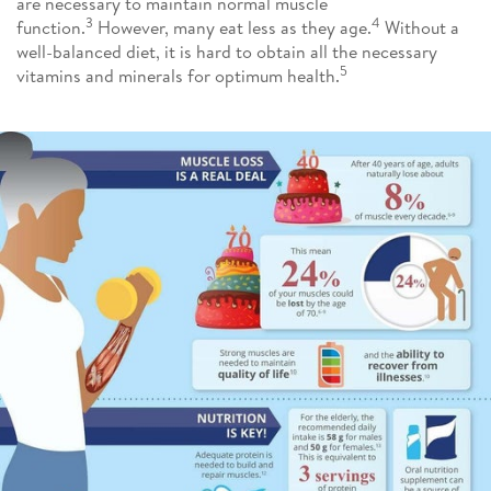
are necessary to maintain normal muscle
3
4
function.
However, many eat less as they age.
Without a
well-balanced diet, it is hard to obtain all the necessary
5
vitamins and minerals for optimum health.