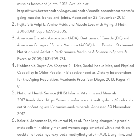
muscles bones and joints. 2015. Available at
https://www.betterhealth.vic.gov.au/health/conditionsandtreatments/a
geing-muscles-bones-and-joints. Accessed on 23 November 2017.
Fujita S & Volpi E. Amino Acids and Muscle Loss with Aging. J Nutr.
2006;136(1 Suppl):277S-280S.
American Dietetic Association (ADA), Dietitians of Canada (DC) and
American College of Sports Medicine (ACSM) Joint Position Statement.
Nutrition and Athletic Performance.Medicine & Science in Sports &
Exercise 2009;41(3):709-731.
Robinson S, Sayer AA. Chapter 6 - Diet, Social Inequalities, and Physical
Capability in Older People, In Bioactive Food as Dietary Interventions
for the Aging Population. Academic Press, San Diego. 2013. Pages 71-
81.
National Health Service (NHS) Inform. Vitamins and Minerals.
2017.Available at https://www.nhsinform.scot/healthy-living/food-and-
nutrition/eating-well/vitamins-and-minerals. Accessed 30 November
2017.
Baier S, Johannsen D, Abumrad N, et al. Year-long changes in protein
metabolism in elderly men and women supplemented with a nutrition
cocktail of beta-hydroxy-beta-methylbutyrate (HMB), L-arginine, and