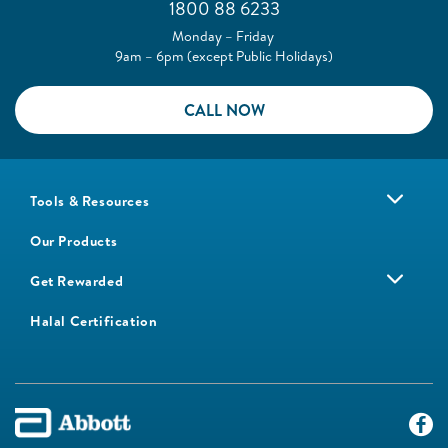
1800 88 6233
Monday – Friday
9am – 6pm (except Public Holidays)
CALL NOW
Tools & Resources
Our Products
Get Rewarded
Halal Certification