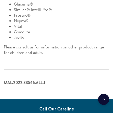
Glucerna®
Similac® Intelli-Pro®
Prosure®
Nepro®
Vital
Osmolite
Jevity
Please consult us for information on other product range
for children and adult.
MAL.2022.33566.ALL.1
Call Our Careline