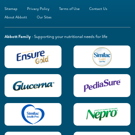
Sitemap
Privacy Policy
Terms of Use
Contact Us
About Abbott
Our Sites
Abbott Family
- Supporting your nutritional needs for life