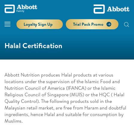
Loyalty Sign Up
Trial Pack Promo
Halal Certification
Abbott Nutrition produces Halal products at various
locations under the supervision of the Islamic Food and
Nutrition Council of America (IFANCA) or the Islamic
Religious Council of Singapore (MUIS) or the HQC ( Halal
Quality Control). The following products sold in the
Malaysian retail market, are free from Haram and doubtful
ingredients, hence Halal and suitable for consumption by
Muslims.