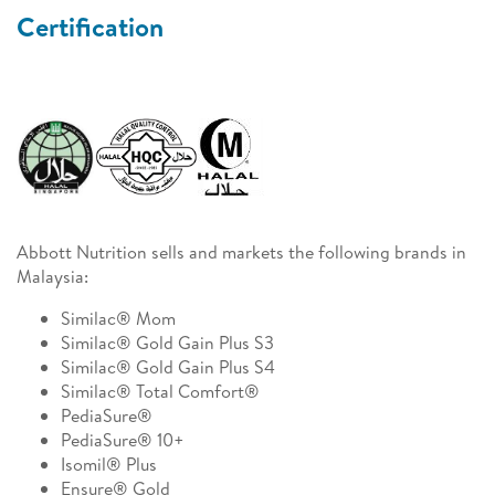
Certification
Abbott Nutrition sells and markets the following brands in
Malaysia:
Similac® Mom
Similac® Gold Gain Plus S3
Similac® Gold Gain Plus S4
Similac® Total Comfort®
PediaSure®
PediaSure® 10+
Isomil® Plus
Ensure® Gold