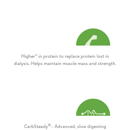
Higher* in protein to replace protein lost in
dialysis. Helps maintain muscle mass and strength.
®
CarbSteady
– Advanced, slow digesting