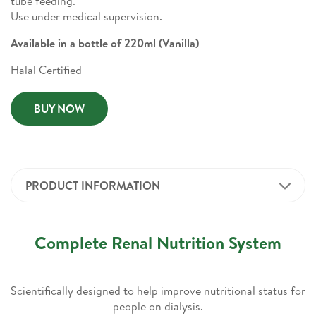
tube feeding.
Use under medical supervision.
Available in a bottle of 220ml (Vanilla)
Halal Certified
BUY NOW
PRODUCT INFORMATION
Complete Renal Nutrition System
Scientifically designed to help improve nutritional status for
people on dialysis.