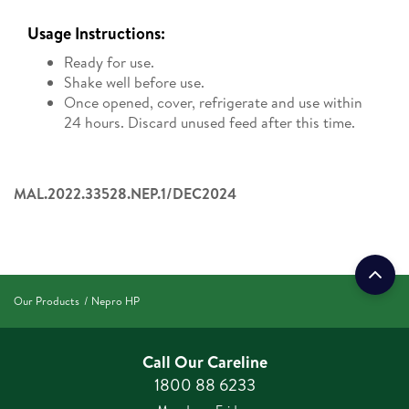
Usage Instructions:
Ready for use.
Shake well before use.
Once opened, cover, refrigerate and use within
24 hours. Discard unused feed after this time.
MAL.2022.33528.NEP.1/DEC2024
Our Products
Nepro HP
Call Our Careline
1800 88 6233