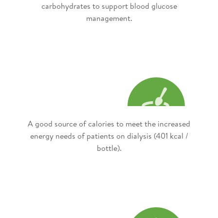
carbohydrates to support blood glucose
management.
A good source of calories to meet the increased
energy needs of patients on dialysis (401 kcal /
bottle).