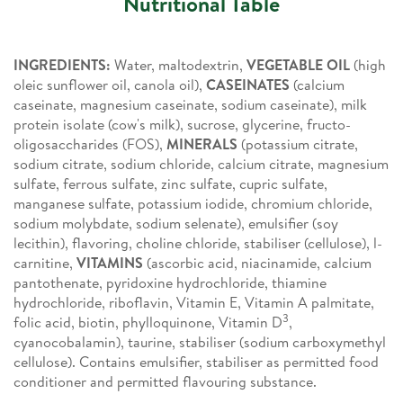
Nutritional Table
INGREDIENTS:
Water, maltodextrin,
VEGETABLE OIL
(high
oleic sunflower oil, canola oil),
CASEINATES
(calcium
caseinate, magnesium caseinate, sodium caseinate), milk
protein isolate (cow's milk), sucrose, glycerine, fructo-
oligosaccharides (FOS),
MINERALS
(potassium citrate,
sodium citrate, sodium chloride, calcium citrate, magnesium
sulfate, ferrous sulfate, zinc sulfate, cupric sulfate,
manganese sulfate, potassium iodide, chromium chloride,
sodium molybdate, sodium selenate), emulsifier (soy
lecithin), flavoring, choline chloride, stabiliser (cellulose), l-
carnitine,
VITAMINS
(ascorbic acid, niacinamide, calcium
pantothenate, pyridoxine hydrochloride, thiamine
hydrochloride, riboflavin, Vitamin E, Vitamin A palmitate,
3
folic acid, biotin, phylloquinone, Vitamin D
,
cyanocobalamin), taurine, stabiliser (sodium carboxymethyl
cellulose). Contains emulsifier, stabiliser as permitted food
conditioner and permitted flavouring substance.