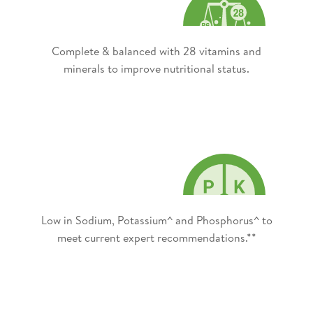
Complete & balanced with 28 vitamins and
minerals to improve nutritional status.
Low in Sodium, Potassium^ and Phosphorus^ to
meet current expert recommendations.**