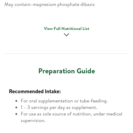
May contain: magnesium phosphate dibasic
View Full Nutritional List
Preparation Guide
Recommended Intake:
For oral supplementation or tube-feeding.
1 – 3 servings per day as supplement.
For use as sole source of nutrition, under medical
supervision.