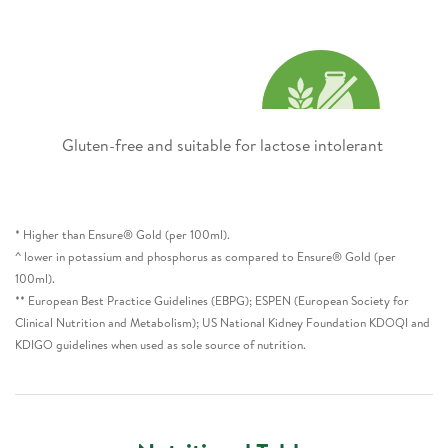
Gluten-free and suitable for lactose intolerant ​
* Higher than Ensure® Gold (per 100ml).
^ lower in potassium and phosphorus as compared to Ensure® Gold (per
100ml).
** European Best Practice Guidelines (EBPG); ESPEN (European Society for
Clinical Nutrition and Metabolism); US National Kidney Foundation KDOQI and
KDIGO guidelines when used as sole source of nutrition.