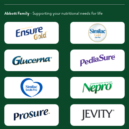
Abbott Family
- Supporting your nutritional needs for life