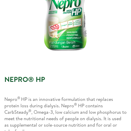
NEPRO® HP
®
Nepro
HP is an innovative formulation that replaces
®
protein loss during dialysis. Nepro
HP contains
®
CarbSteady
, Omega-3, low calcium and low phosphorus to
meet the nutritional needs of people on dialysis. It is used
as supplemental or sole-source nutrition and for oral or