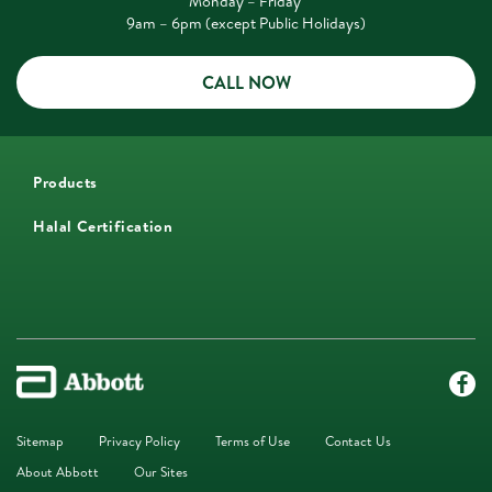
Monday – Friday
9am – 6pm (except Public Holidays)
CALL NOW
Products
Halal Certification
Sitemap
Privacy Policy
Terms of Use
Contact Us
About Abbott
Our Sites