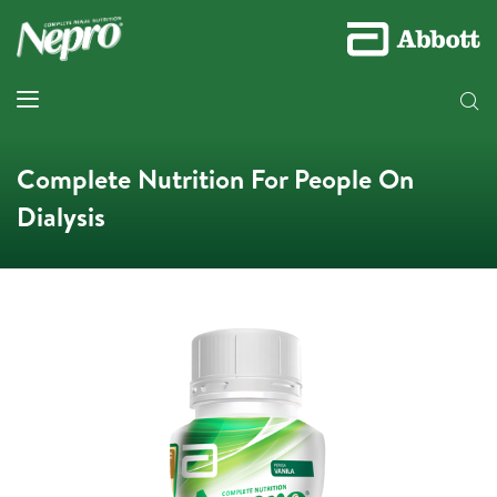
Complete Nutrition For People On
Dialysis​