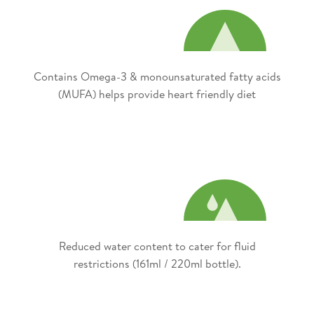
Contains Omega-3 & monounsaturated fatty acids
(MUFA) helps provide heart friendly diet​
Reduced water content to cater for fluid
restrictions (161ml / 220ml bottle).