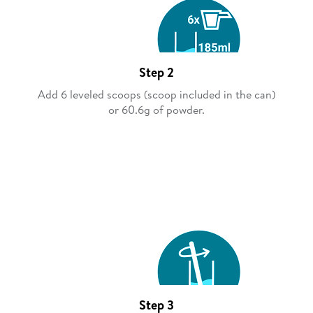
Step 2
Add 6 leveled scoops (scoop included in the can)
or 60.6g of powder.
Step 3