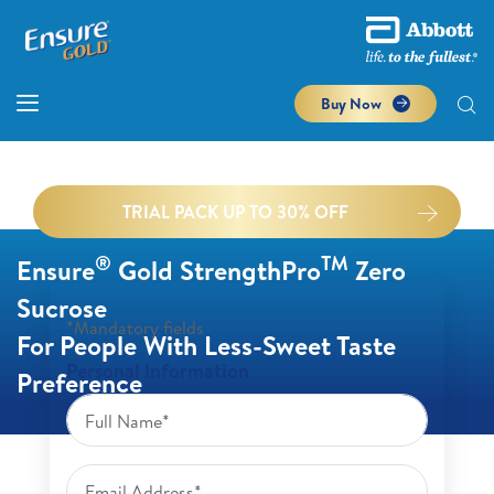
Buy Now
TRIAL PACK UP TO 30% OFF
®
TM
Ensure
Gold StrengthPro
Zero
Sucrose
*Mandatory fields
For People With Less-Sweet Taste
Personal Information
Preference