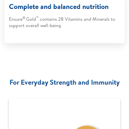
Complete and balanced nutrition
®
™
Ensure
Gold
contains 28 Vitamins and Minerals to
support overall well-being
For Everyday Strength and Immunity