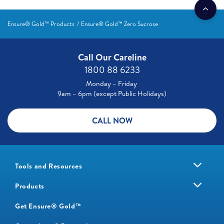
Ensure® Gold™ Products
Ensure® Gold™ Zero Sucrose
Call Our Careline
1800 88 6233
Monday – Friday
9am – 6pm (except Public Holidays)
CALL NOW
Tools and Resources
Products
Get Ensure® Gold™