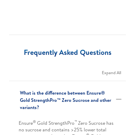
Frequently Asked Questions
Expand All
What is the difference between Ensure®
Gold StrengthPro™ Zero Sucrose and other
variants?
®
™
Ensure
Gold StrengthPro
Zero Sucrose has
no sucrose and contains >25% lower total
®