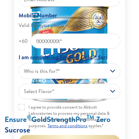
Mobile Number
Valid Malaysia phone number only.
+60
®
I am considering Ensure
Gold™ for:
Who is this for?*
Select Flavor*
I agree to provide consent to Abbott
Laboratories to process my personal data &
®
TM
Ensure
GoldStrengthPro
Zero
to contact me for product & information
purposes.
Terms and conditions
applies.*
Sucrose