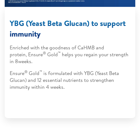
YBG (Yeast Beta Glucan) to support
immunity
Enriched with the goodness of CaHMB and
®
™
protein, Ensure
Gold
helps you regain your strength
in 8weeks.
®
™
Ensure
Gold
is formulated with YBG (Yeast Beta
Glucan) and 12 essential nutrients to strengthen
immunity within 4 weeks.