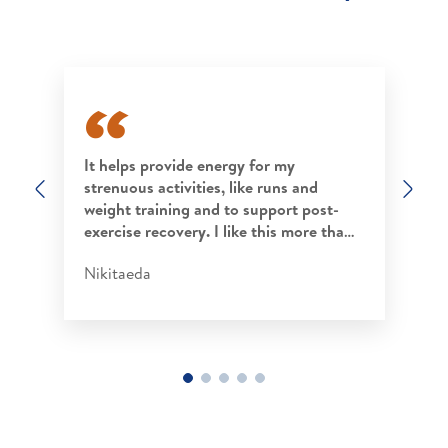
It helps provide energy for my
strenuous activities, like runs and
Previous
Nex
weight training and to support post-
exercise recovery. I like this more tha…
Nikitaeda