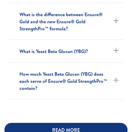
What is the difference between Ensure®
Gold and the new Ensure® Gold
StrengthPro™ formula?
What is Yeast Beta Glucan (YBG)?
How much Yeast Beta Glucan (YBG) does
each serve of Ensure® Gold StrengthPro™
contain?
READ MORE