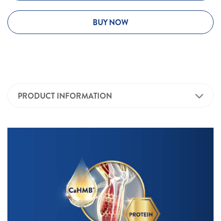
BUY NOW
PRODUCT INFORMATION