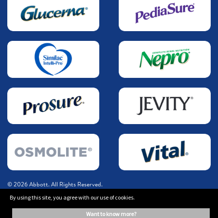
© 2026 Abbott. All Rights Reserved.
By using this site, you agree with our use of cookies.
The information on this website is provided for educational purposes only. It is
want to know more?