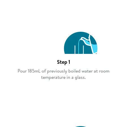
Step 1
Pour 185mL of previously boiled water at room
temperature in a glass.