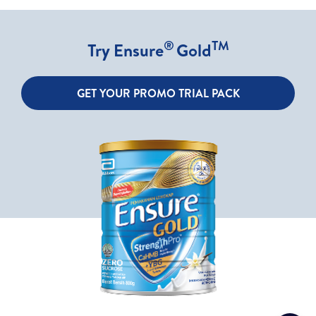
®
TM
Try Ensure
Gold
GET YOUR PROMO TRIAL PACK