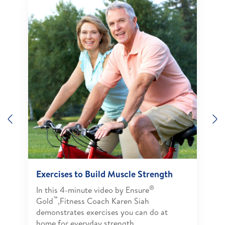
Previous
N
Exercises to Build Muscle Strength
®
In this 4-minute video by Ensure
™
Gold
,Fitness Coach Karen Siah
demonstrates exercises you can do at
home for everyday strength.