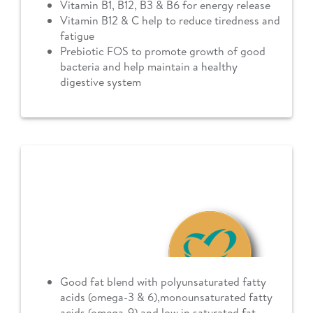
Vitamin B1, B12, B3 & B6 for energy release
Vitamin B12 & C help to reduce tiredness and
fatigue
Prebiotic FOS to promote growth of good
bacteria and help maintain a healthy
digestive system
Good fat blend with polyunsaturated fatty
acids (omega-3 & 6),monounsaturated fatty
acids (omega-9) and low in saturated fat