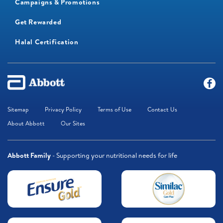
Campaigns & Promotions
Get Rewarded
Halal Certification
Sitemap
Privacy Policy
Terms of Use
Contact Us
About Abbott
Our Sites
Abbott Family
- Supporting your nutritional needs for life