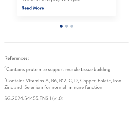
Read More
References:
^
Contains protein to support muscle tissue building
*
Contains Vitamins A, B6, B12, C, D, Copper, Folate, Iron,
Zinc and Selenium for normal immune function
SG.2024.54455.ENS.1 (v1.0)