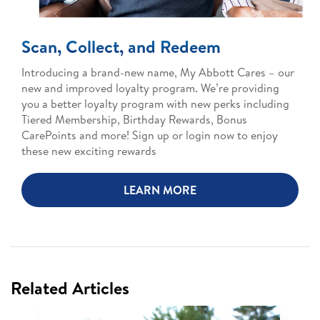
Scan, Collect, and Redeem
Introducing a brand-new name, My Abbott Cares – our
new and improved loyalty program. We’re providing
you a better loyalty program with new perks including
Tiered Membership, Birthday Rewards, Bonus
CarePoints and more! Sign up or login now to enjoy
these new exciting rewards
LEARN MORE
Related Articles