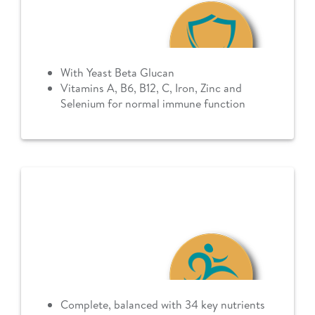
With Yeast Beta Glucan
Vitamins A, B6, B12, C, Iron, Zinc and
Selenium for normal immune function
Complete, balanced with 34 key nutrients