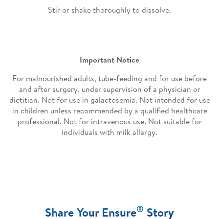
Stir or shake thoroughly to dissolve.
Important Notice
For malnourished adults, tube-feeding and for use before
and after surgery, under supervision of a physician or
dietitian. Not for use in galactosemia. Not intended for use
in children unless recommended by a qualified healthcare
professional. Not for intravenous use. Not suitable for
individuals with milk allergy.
®
Share Your Ensure
Story