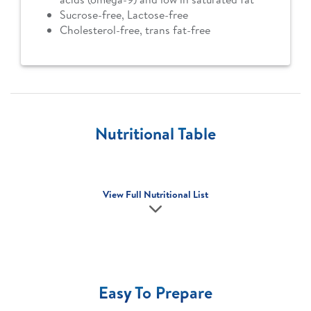
Sucrose-free, Lactose-free
Cholesterol-free, trans fat-free
Nutritional Table
View Full Nutritional List
Easy To Prepare