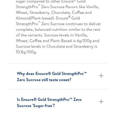
sugar compared to other Ensure
Gold
™
StrengthPro
Zero Sucrose flavors like Vanilla,
Wheat, Strawberry, Chocolate, Coffee and
®
Almond(Plant-based). Ensure
Gold
™
StrengthPro
Zero Sucrose continues to deliver
complete, balanced nutrition similar to the rest
of the variants. Sucrose levels in Vanilla,
Wheat, Coffee and Plant-Based is 6g/100g and
Sucrose levels in Chocolate and Strawberry is
10.8g/100g.
Why does Ensure® Gold StrengthPro™
Zero Sucrose still taste sweet?
Is Ensure® Gold StrengthPro™ Zero
Sucrose 'Sugar-free'?