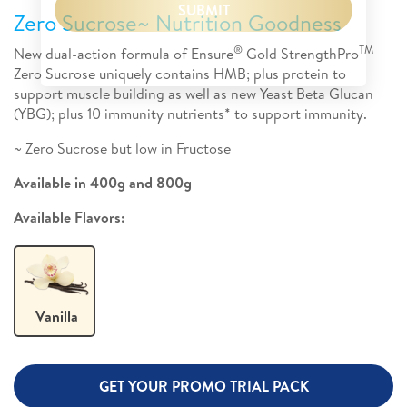
SUBMIT
Zero Sucrose~ Nutrition Goodness
®
TM
New dual-action formula of Ensure
Gold StrengthPro
Zero Sucrose uniquely contains HMB; plus protein to
support muscle building as well as new Yeast Beta Glucan
(YBG); plus 10 immunity nutrients* to support immunity.
~ Zero Sucrose but low in Fructose
Available in 400g and 800g
Available Flavors:
Vanilla
GET YOUR PROMO TRIAL PACK