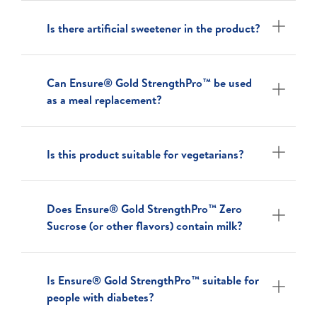
Is there artificial sweetener in the product?
Can Ensure® Gold StrengthPro™ be used
as a meal replacement?
Is this product suitable for vegetarians?
Does Ensure® Gold StrengthPro™ Zero
Sucrose (or other flavors) contain milk?
Is Ensure® Gold StrengthPro™ suitable for
people with diabetes?