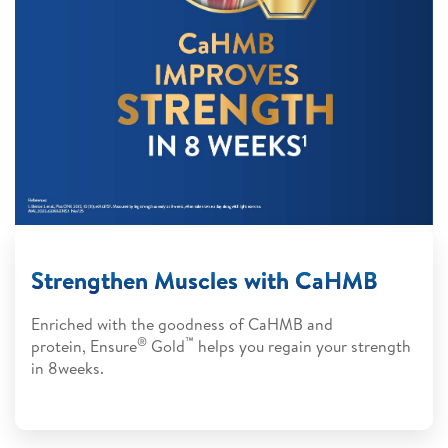
Strengthen Muscles with CaHMB
Enriched with the goodness of CaHMB and
®
™
protein, Ensure
Gold
helps you regain your strength
in 8weeks.