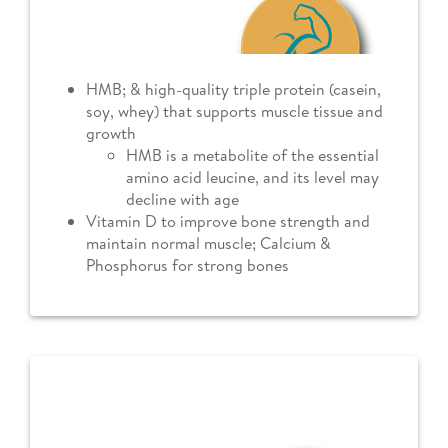
HMB; & high-quality triple protein (casein,
soy, whey) that supports muscle tissue and
growth
HMB is a metabolite of the essential
amino acid leucine, and its level may
decline with age
Vitamin D to improve bone strength and
maintain normal muscle; Calcium &
Phosphorus for strong bones