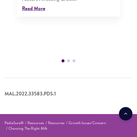
Read More
MAL.2022.33583.PDS.1
PediaSure®
Resources
Resources
Growth Issues/Concern
Choosing The Right Milk