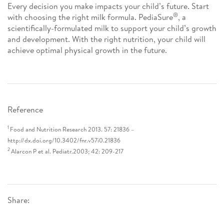
Every decision you make impacts your child’s future. Start
®
with choosing the right milk formula. PediaSure
, a
scientifically-formulated milk to support your child’s growth
and development. With the right nutrition, your child will
achieve optimal physical growth in the future.
Reference
1
Food and Nutrition Research 2013. 57: 21836 –
http://dx.doi.org/10.3402/fnr.v57i0.21836
2
Alarcon P et al. Pediatr.2003; 42: 209-217
Share: