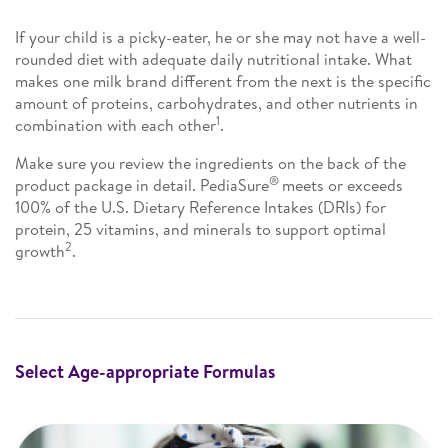
If your child is a picky-eater, he or she may not have a well-
rounded diet with adequate daily nutritional intake. What
makes one milk brand different from the next is the specific
amount of proteins, carbohydrates, and other nutrients in
1
combination with each other
.
Make sure you review the ingredients on the back of the
®
product package in detail. PediaSure
meets or exceeds
100% of the U.S. Dietary Reference Intakes (DRIs) for
protein, 25 vitamins, and minerals to support optimal
2
growth
.
Select Age-appropriate Formulas