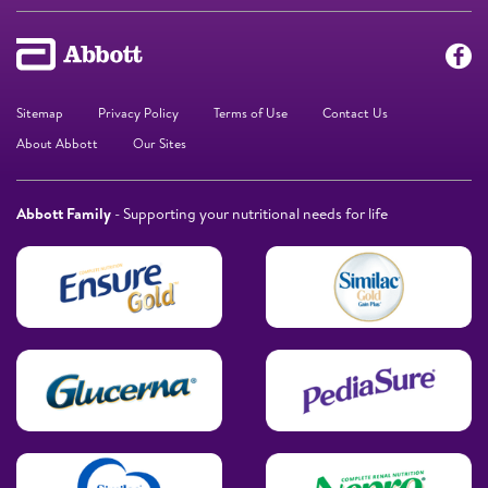
Sitemap
Privacy Policy
Terms of Use
Contact Us
About Abbott
Our Sites
Abbott Family
- Supporting your nutritional needs for life