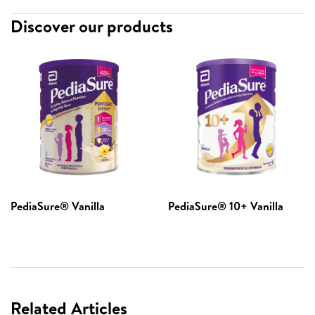
Discover our products
PediaSure® Vanilla​
PediaSure® 10+ Vanilla
Related Articles