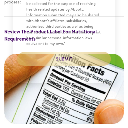
process:
be collected for the purpose of receiving
health related updates by Abbott.
Information submitted may also be shared
with Abbott’s affiliates, subsidiaries,
authorized third parties as well as being
Review The Product Label For Nutritional
transferred to other countries that may not
have similar personal information laws
Requirements
equivalent to my own.*
SUBMIT