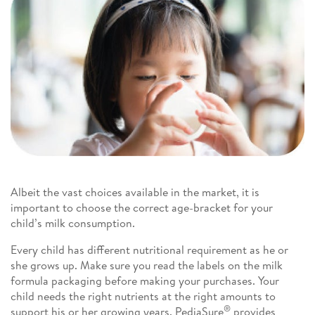
Albeit the vast choices available in the market, it is
important to choose the correct age-bracket for your
child’s milk consumption.
Every child has different nutritional requirement as he or
she grows up. Make sure you read the labels on the milk
formula packaging before making your purchases. Your
child needs the right nutrients at the right amounts to
®
support his or her growing years. PediaSure
provides