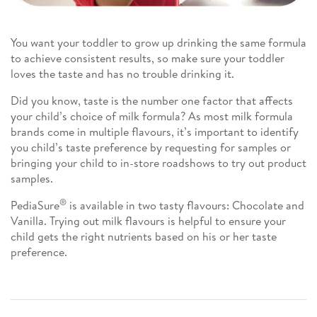
You want your toddler to grow up drinking the same formula
to achieve consistent results, so make sure your toddler
loves the taste and has no trouble drinking it.
Did you know, taste is the number one factor that affects
your child’s choice of milk formula? As most milk formula
brands come in multiple flavours, it’s important to identify
you child’s taste preference by requesting for samples or
bringing your child to in-store roadshows to try out product
samples.
®
PediaSure
is available in two tasty flavours: Chocolate and
Vanilla. Trying out milk flavours is helpful to ensure your
child gets the right nutrients based on his or her taste
preference.