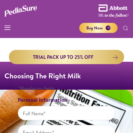
Buy Now
TRIAL PACK UP TO 25% OFF
Choosing The Right Milk
*Mandatory fields
Personal Information