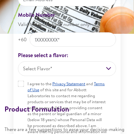
Mobile Number
Valid Malaysia phone number only.
+60
Please select a flavor:
Select Flavor*
I agree to the
Privacy Statement
and
Terms
of Use
of this site and for Abbott
Laboratories to contact me regarding
products or services that may be of interest
Product Formulation
to me or my child. I am providing consent
as the parent or legal guardian of a minor
(below 18 years) whose Personal Data will
be processed as described above. I am
There are a few suggestions to ease your decision-making
aware that my personal and information will