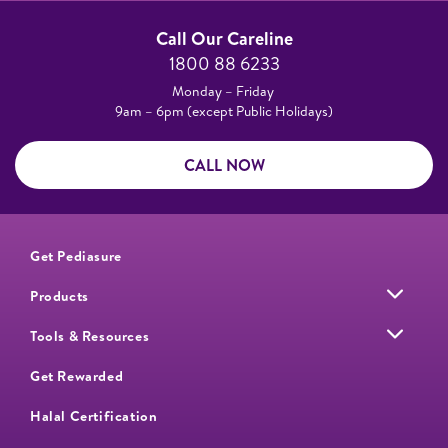
Call Our Careline
1800 88 6233
Monday – Friday
9am – 6pm (except Public Holidays)
CALL NOW
Get Pediasure
Products
Tools & Resources
Get Rewarded
Halal Certification