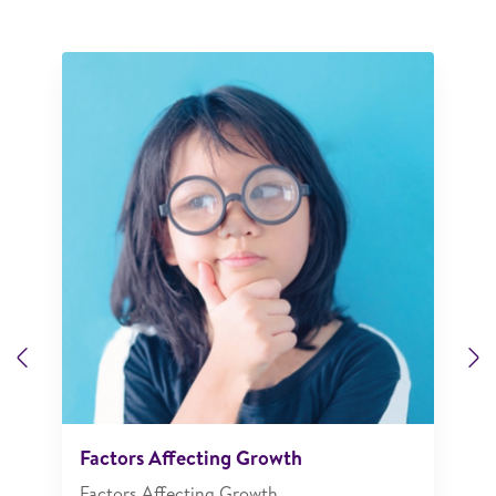
Previous
N
Factors Affecting Growth
Factors Affecting Growth