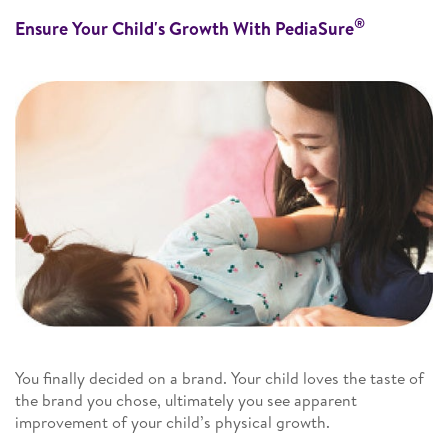
®
Ensure Your Child's Growth With PediaSure
You finally decided on a brand. Your child loves the taste of
the brand you chose, ultimately you see apparent
improvement of your child’s physical growth.