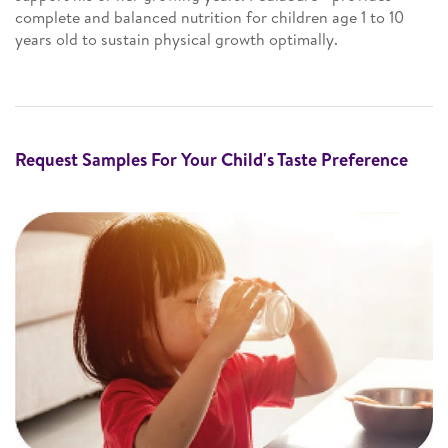
complete and balanced nutrition for children age 1 to 10
years old to sustain physical growth optimally.
Request Samples For Your Child's Taste Preference