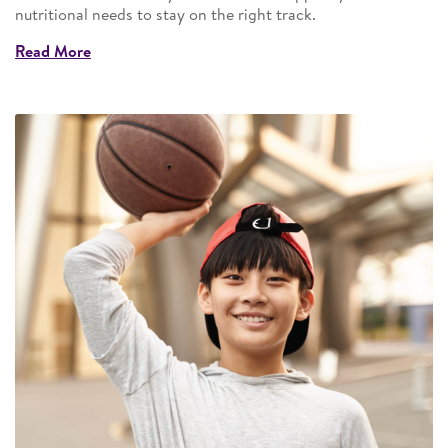
nutritional needs to stay on the right track.
Read More