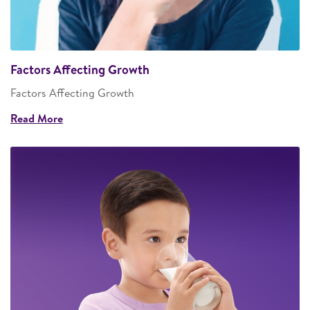
Factors Affecting Growth
Factors Affecting Growth
Read More