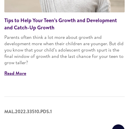
Tips to Help Your Teen’s Growth and Development
and Catch-Up Growth
Parents often think a lot more about growth and
development more when their children are younger. But did
you know that your child’s adolescent growth spurt is the
final window of growth and the last chance for your teen to
grow taller?
Read More
MAL.2022.33510.PDS.1