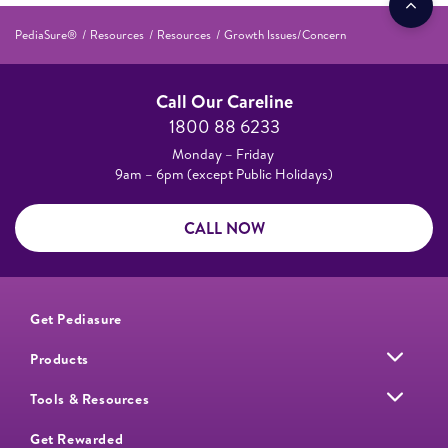
PediaSure®
Resources
Resources
Growth Issues/Concern
Call Our Careline
1800 88 6233
Monday – Friday
9am – 6pm (except Public Holidays)
CALL NOW
Get Pediasure
Products
Tools & Resources
Get Rewarded