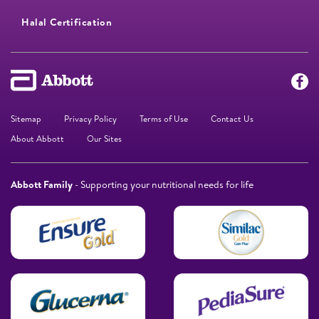
Halal Certification
Sitemap
Privacy Policy
Terms of Use
Contact Us
About Abbott
Our Sites
Abbott Family
- Supporting your nutritional needs for life