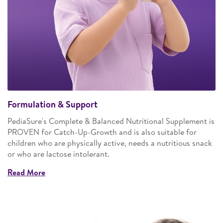
Formulation & Support
PediaSure's Complete & Balanced Nutritional Supplement is
PROVEN for Catch-Up-Growth and is also suitable for
children who are physically active, needs a nutritious snack
or who are lactose intolerant.
Read More