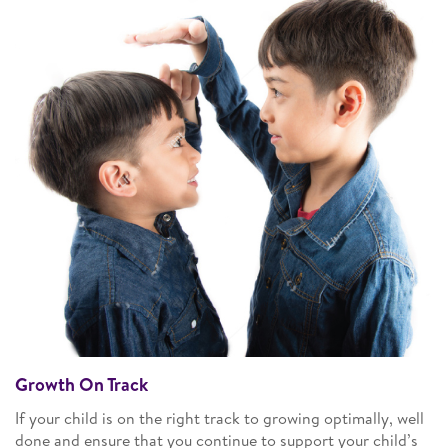
Growth On Track
If your child is on the right track to growing optimally, well
done and ensure that you continue to support your child’s