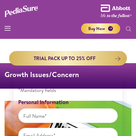
Buy Now
TRIAL PACK UP TO 25% OFF
Growth Issues/Concern
*Mandatory fields
Personal Information