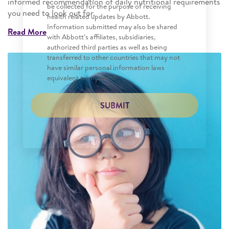
informed recommendation of daily nutritional requirements
be collected for the purpose of receiving
you need to look out for.
health related updates by Abbott.
Information submitted may also be shared
Read More
with Abbott’s affiliates, subsidiaries,
authorized third parties as well as being
transferred to other countries that may not
have similar personal information laws
equivalent to my own.*
SUBMIT