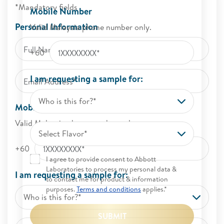
*Mandatory fields
Mobile Number
Personal Information
Valid Malaysia phone number only.
+60
I am requesting a sample for:
Who is this for?*
Mobile Number
Valid Malaysia phone number only.
Select Flavor*
+60
I agree to provide consent to Abbott
Laboratories to process my personal data &
I am requesting a sample for:
to contact me for product & information
purposes.
Terms and conditions
applies.*
Who is this for?*
SUBMIT