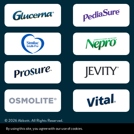
© 2026 Abbott. All Rights Reserved.
By using this site, you agree with our use of cookies.