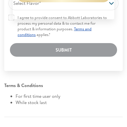
Select Flavor*
I agree to provide consent to Abbott Laboratories to
process my personal data & to contact me for
product & information purposes.
Terms and
conditions
applies.*
SUBMIT
Terms & Conditions
For first time user only
While stock last