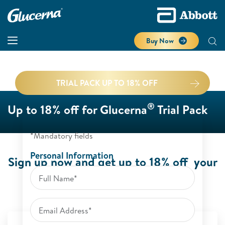
Buy Now
TRIAL PACK UP TO 18% OFF
®
Up to 18% off for Glucerna
Trial Pack
*Mandatory fields
Personal Information
Sign up now and get up to 18% off your
®
Glucerna
Trial Pack.