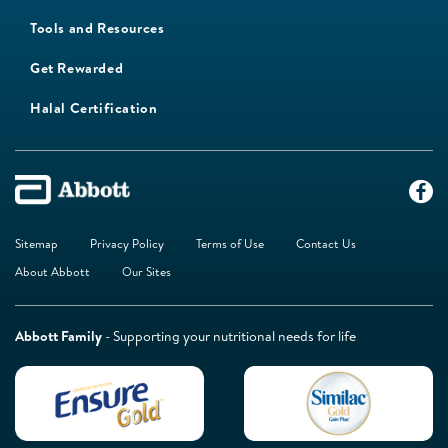
Tools and Resources
Get Rewarded
Halal Certification
Sitemap
Privacy Policy
Terms of Use
Contact Us
About Abbott
Our Sites
Abbott Family
- Supporting your nutritional needs for life