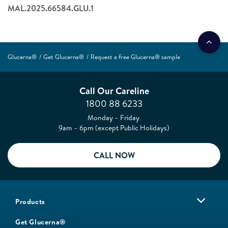
MAL.2025.66584.GLU.1
Glucerna®
Get Glucerna®
Request a free Glucerna® sample
Call Our Careline
1800 88 6233
Monday – Friday
9am – 6pm (except Public Holidays)
CALL NOW
Products
Get Glucerna®