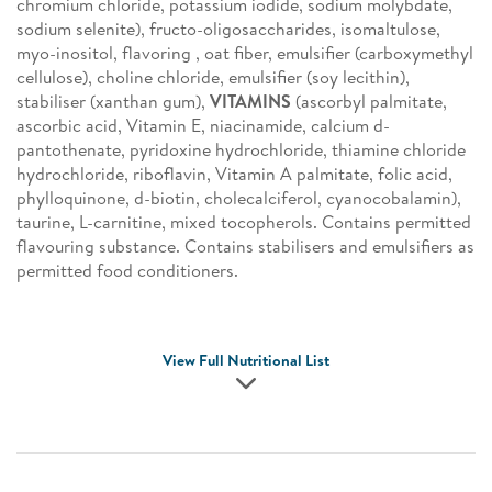
chromium chloride, potassium iodide, sodium molybdate,
sodium selenite), fructo-oligosaccharides, isomaltulose,
myo-inositol, flavoring , oat fiber, emulsifier (carboxymethyl
cellulose), choline chloride, emulsifier (soy lecithin),
stabiliser (xanthan gum),
VITAMINS
(ascorbyl palmitate,
ascorbic acid, Vitamin E, niacinamide, calcium d-
pantothenate, pyridoxine hydrochloride, thiamine chloride
hydrochloride, riboflavin, Vitamin A palmitate, folic acid,
phylloquinone, d-biotin, cholecalciferol, cyanocobalamin),
taurine, L-carnitine, mixed tocopherols. Contains permitted
flavouring substance. Contains stabilisers and emulsifiers as
permitted food conditioners.
View Full Nutritional List