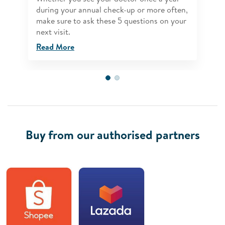
during your annual check-up or more often,
make sure to ask these 5 questions on your
next visit.
Read More
Buy from our authorised partners