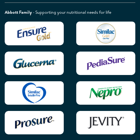
Abbott Family
- Supporting your nutritional needs for life