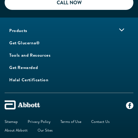
CALL NOW
Products
Get Glucerna®
Tools and Resources
Get Rewarded
Halal Certification
Sitemap
Privacy Policy
Terms of Use
Contact Us
About Abbott
Our Sites