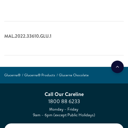
MAL.2022.33610.GLU.1
Glucerna®
Glucerna® Products
Glucerna Chocolate
Call Our Careline
1800 88 6233
Monday – Friday
9am – 6pm (except Public Holidays)