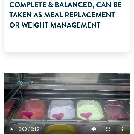
COMPLETE & BALANCED, CAN BE
TAKEN AS MEAL REPLACEMENT
OR WEIGHT MANAGEMENT