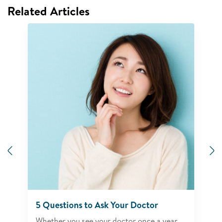
Related Articles
Previous
N
5 Questions to Ask Your Doctor
Whether you see your doctor once a year