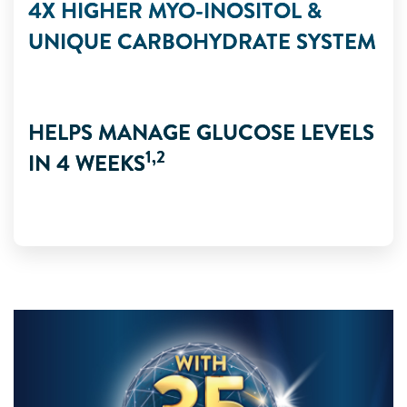
4X HIGHER MYO-INOSITOL &
UNIQUE CARBOHYDRATE SYSTEM
HELPS MANAGE GLUCOSE LEVELS
1,2
IN 4 WEEKS