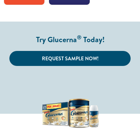
®
Try Glucerna
Today!
REQUEST SAMPLE NOW!