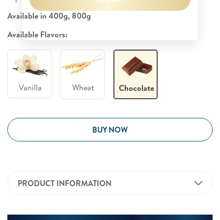
Available in 400g, 800g
Available Flavors:
Vanilla
Wheat
Chocolate
BUY NOW
PRODUCT INFORMATION