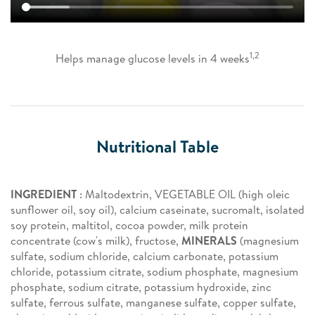
1,2
Helps manage glucose levels in 4 weeks
Nutritional Table
INGREDIENT
: Maltodextrin, VEGETABLE OIL (high oleic
sunflower oil, soy oil), calcium caseinate, sucromalt, isolated
soy protein, maltitol, cocoa powder, milk protein
concentrate (cow's milk), fructose,
MINERALS
(magnesium
sulfate, sodium chloride, calcium carbonate, potassium
chloride, potassium citrate, sodium phosphate, magnesium
phosphate, sodium citrate, potassium hydroxide, zinc
sulfate, ferrous sulfate, manganese sulfate, copper sulfate,