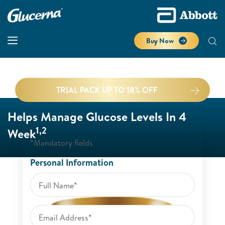
Buy Now
TRIAL PACK UP TO 18% OFF
Helps Manage Glucose Levels In 4
1,2
Week
*Mandatory fields
Personal Information