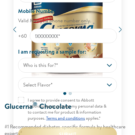
Mobile Number
Valid Malaysia phone number only.
Previous
Next
+60
I am requesting a sample for:
Who is this for?*
Select Flavor*
I agree to provide consent to Abbott
®
Glucerna
Chocolate
Laboratories to process my personal data &
to contact me for product & information
purposes.
Terms and conditions
applies.*
#1 Recommended diabetes-specific formula by healthcare
#
experts
SUBMIT