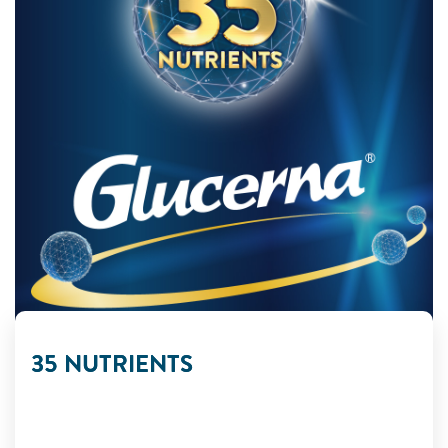
35 NUTRIENTS