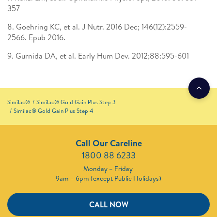
357
8. Goehring KC, et al. J Nutr. 2016 Dec; 146(12):2559-
2566. Epub 2016. ​
9. Gurnida DA, et al. Early Hum Dev. 2012;88:595-601
Similac®
Similac® Gold Gain Plus Step 3
Similac® Gold Gain Plus Step 4
Call Our Careline
1800 88 6233
Monday – Friday
9am – 6pm (except Public Holidays)
CALL NOW