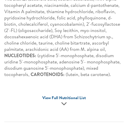
tocopheryl acetate, niacinamide, calcium d-pantothenate,
Vitamin A palmitate, thiamine hydrochloride, riboflavin,
pyridoxine hydrochloride, folic acid, phylloquinone, d-
biotin, cholecalciferol, cyanocobalamin), 2'-fucosyllactose
(2'-FL) (oligosaccharide), Soy lecithin, myo-inositol,
docosahexaenoic acid (DHA) from Schizochytrium sp.,
choline chloride, taurine, choline bitartrate, ascorbyl
palmitate, arachidonic acid (AA) from M. alpina oil,
NUCLEOTIDES:
(cytidine 5'-monophosphate, disodium
uridine 5'-monophosphate, adenosine 5'- monophosphate,
disodium guanosine 5'-monophosphate), mixed
tocopherols,
CAROTENOIDS:
(lutein, beta carotene).
View Full Nutritional List