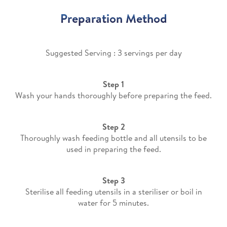
Preparation Method
Suggested Serving : 3 servings per day​
Step 1
Wash your hands thoroughly before preparing the feed.
Step 2
Thoroughly wash feeding bottle and all utensils to be
used in preparing the feed.
Step 3
Sterilise all feeding utensils in a steriliser or boil in
water for 5 minutes.