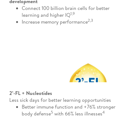
development
Connect 100 billion brain cells for better
1​,9
learning and higher IQ
2,3​
Increase memory performance
2’-FL + Nucleotides
Less sick days for better learning opportunities
Better immune function and +76% stronger
5
4​
body defense
with 66% less illnesses