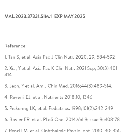
MAL.2023.37331.SIM.1 EXP MAY 2025
Reference:​
1. Tan S, et al. Asia Pac J Clin Nutr. 2020, 29, 584-592 ​
2. Xia, Y et al. Asia Pac K Clin Nutr. 2021 Sep; 30(3):401-
414. ​
3. Jeon, Y et al. Am J Chin Med. 2016;44(3):489-514. ​
4. Reverri EJ, et al. Nutrients 2018.10, 1346​
5. Pickering LK, et al. Pediatrics. 1998;101(2):242-249 ​
6. Bovier ER, et al. PLoS One. 2014.Vol 9;Issue 9;e108178 ​
7. Renzi LM, et al. Ophthalmic Physiol opt, 2010. 30: 351-