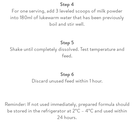
Step 4
For one serving, add 3 leveled scoops of milk powder
into 180ml of lukewarm water that has been previously
boil and stir well​.
Step 5
Shake until completely dissolved. Test temperature and
feed.
Step 6
Discard unused feed within 1 hour.
Reminder: If not used immediately, prepared formula should
be stored in the refrigerator at 2°C – 4°C and used within
24 hours.