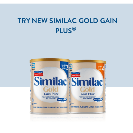
TRY NEW SIMILAC GOLD GAIN
®
PLUS