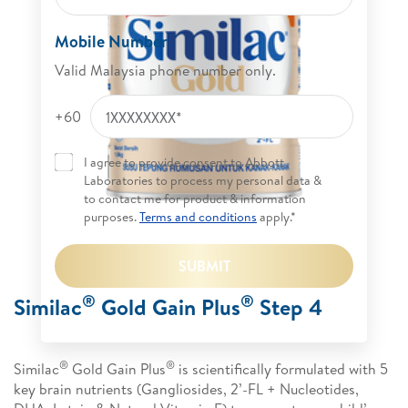
Mobile Number
Valid Malaysia phone number only.
+60
I agree to provide consent to Abbott
Laboratories to process my personal data &
to contact me for product & information
purposes.
Terms and conditions
apply.*
SUBMIT
®
®
Similac
Gold Gain Plus
Step 4
®
®
Similac
Gold Gain Plus
is scientifically formulated with 5
key brain nutrients (Gangliosides, 2’-FL + Nucleotides,