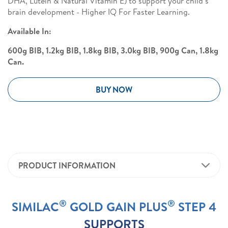
DHA, Lutein & Natural Vitamin E) to support your child’s
brain development - Higher IQ For Faster Learning.
Available In:
600g BIB, 1.2kg BIB, 1.8kg BIB, 3.0kg BIB, 900g Can, 1.8kg
Can.
BUY NOW
PRODUCT INFORMATION
®
®
SIMILAC
GOLD GAIN PLUS
STEP 4
SUPPORTS