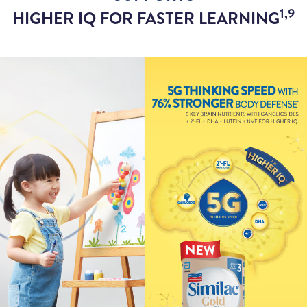
1,9
HIGHER IQ FOR FASTER LEARNING