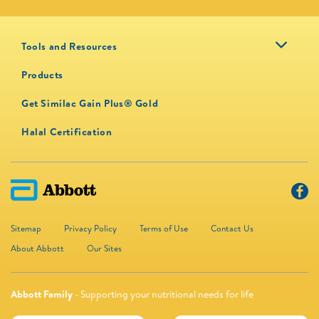
Tools and Resources
Products
Get Similac Gain Plus® Gold
Halal Certification
Sitemap
Privacy Policy
Terms of Use
Contact Us
About Abbott
Our Sites
Abbott Family
- Supporting your nutritional needs for life