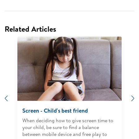
Related Articles
Previous
N
Screen - Child's best friend
When deciding how to give screen time to
your child, be sure to find a balance
between mobile device and free play to