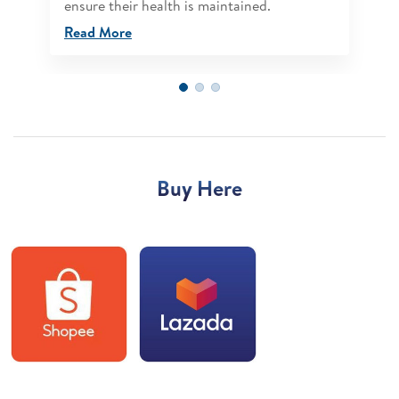
ensure their health is maintained.
Read More
Buy Here