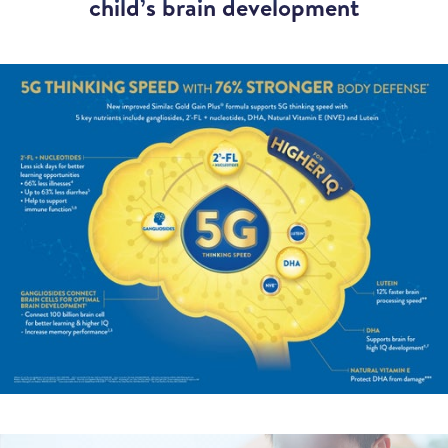
child’s brain development