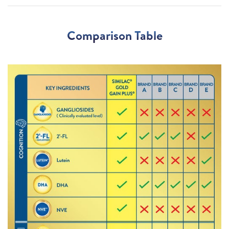
Comparison Table