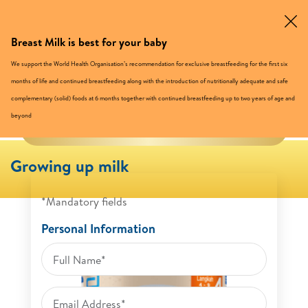
Breast Milk is best for your baby
Buy Now
We support the World Health Organisation’s recommendation for exclusive breastfeeding for the first six
months of life and continued breastfeeding along with the introduction of nutritionally adequate and safe
complementary (solid) foods at 6 months together with continued breastfeeding up to two years of age and
beyond
TRIAL PACK UP TO 25% OFF
Growing up milk
*Mandatory fields
Personal Information