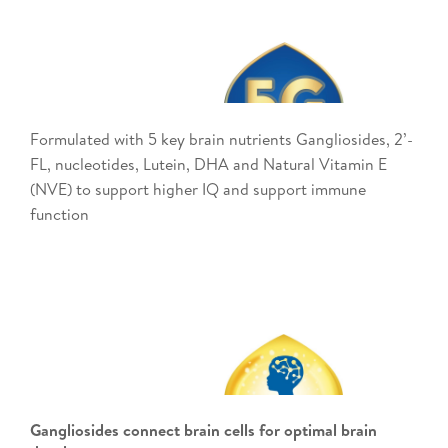
Formulated with 5 key brain nutrients Gangliosides, 2’-
FL, nucleotides, Lutein, DHA and Natural Vitamin E
(NVE) to support higher IQ and support immune
function ​
Gangliosides connect brain cells for optimal brain