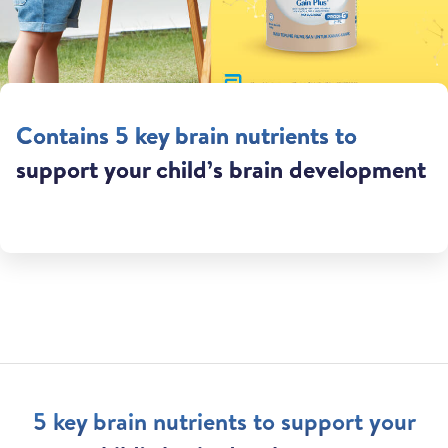
Contains 5 key brain nutrients to
support your child’s brain development
5 key brain nutrients to support your