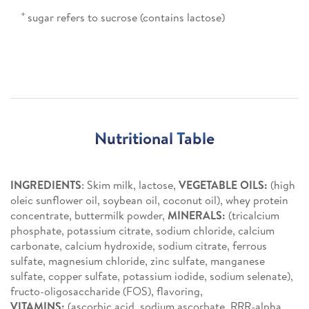
+
sugar refers to sucrose (contains lactose)
Nutritional Table
INGREDIENTS
: Skim milk, lactose,
VEGETABLE OILS:
(high
oleic sunflower oil, soybean oil, coconut oil), whey protein
concentrate, buttermilk powder,
MINERALS:
(tricalcium
phosphate, potassium citrate, sodium chloride, calcium
carbonate, calcium hydroxide, sodium citrate, ferrous
sulfate, magnesium chloride, zinc sulfate, manganese
sulfate, copper sulfate, potassium iodide, sodium selenate),
fructo-oligosaccharide (FOS), flavoring,
VITAMINS:
(ascorbic acid, sodium ascorbate, RRR-alpha