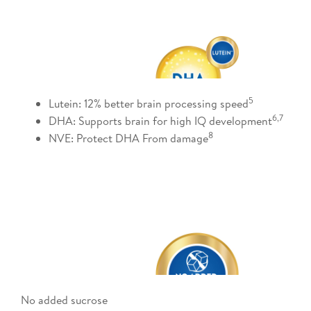
5​
Lutein: 12% better brain processing speed
6,7 ​
DHA: Supports brain for high IQ development
8​
NVE: Protect DHA From damage
No added sucrose​