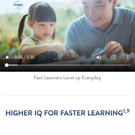
Fast Learners Level up Everyday
1,9
HIGHER IQ FOR FASTER LEARNING