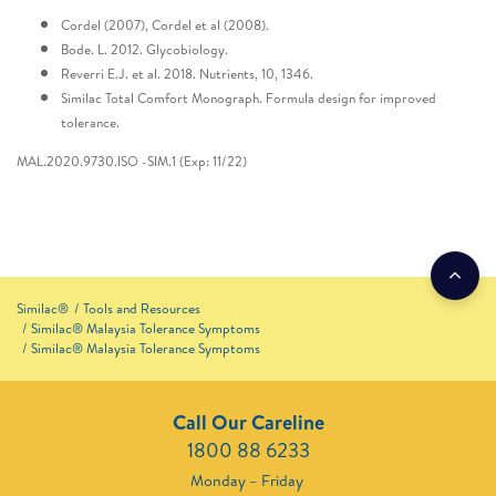
Cordel (2007), Cordel et al (2008).
Bode. L. 2012. Glycobiology.
Reverri E.J. et al. 2018. Nutrients, 10, 1346.
Similac Total Comfort Monograph. Formula design for improved
tolerance.
MAL.2020.9730.ISO -SIM.1 (Exp: 11/22)
Similac®
Tools and Resources
Similac® Malaysia Tolerance Symptoms
Similac® Malaysia Tolerance Symptoms
Call Our Careline
1800 88 6233
Monday – Friday