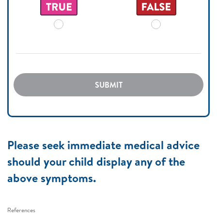
SUBMIT
Please seek immediate medical advice
should your child display any of the
above symptoms.
References