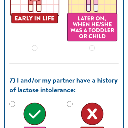
7) I and/or my partner have a history
of lactose intolerance: