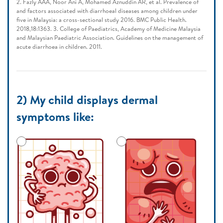
2. Fazly AAA, Noor Ani A, Mohamed Aznuddin AR, et al. Prevalence of
and factors associated with diarrhoeal diseases among children under
five in Malaysia: a cross-sectional study 2016. BMC Public Health.
2018,18:1363. 3. College of Paediatrics, Academy of Medicine Malaysia
and Malaysian Paediatric Association. Guidelines on the management of
acute diarrhoea in children. 2011.
2) My child displays dermal
symptoms like: