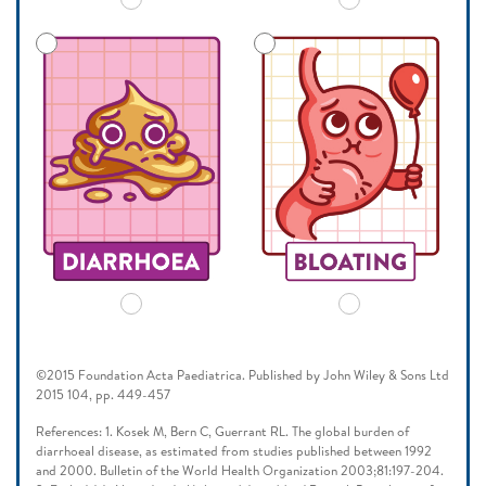
©2015 Foundation Acta Paediatrica. Published by John Wiley & Sons Ltd
2015 104, pp. 449-457
References: 1. Kosek M, Bern C, Guerrant RL. The global burden of
diarrhoeal disease, as estimated from studies published between 1992
and 2000. Bulletin of the World Health Organization 2003;81:197-204.