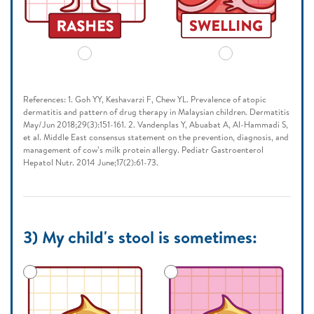
References: 1. Goh YY, Keshavarzi F, Chew YL. Prevalence of atopic
dermatitis and pattern of drug therapy in Malaysian children. Dermatitis
May/Jun 2018;29(3):151-161. 2. Vandenplas Y, Abuabat A, Al-Hammadi S,
et al. Middle East consensus statement on the prevention, diagnosis, and
management of cow’s milk protein allergy. Pediatr Gastroenterol
Hepatol Nutr. 2014 June;17(2):61-73.
3) My child's stool is sometimes: