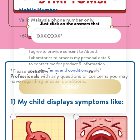
Mobile Number
Valid Malaysia phone number only.
+60
I agree to provide consent to Abbott
Laboratories to process my personal data &
to contact me for product & information
purposes.
Terms and conditions
apply.*
*Please
consult with your Health Care
Professionals
with any questions or concerns you may
have regarding unusual conditions.
SUBMIT
1) My child displays symptoms like: