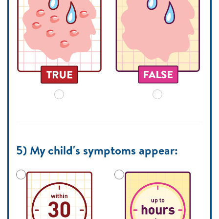
5) My child's symptoms appear: