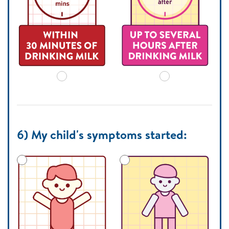
6) My child's symptoms started: