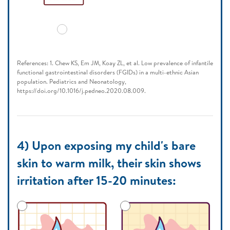
References: 1. Chew KS, Em JM, Koay ZL, et al. Low prevalence of infantile
functional gastrointestinal disorders (FGIDs) in a multi-ethnic Asian
population. Pediatrics and Neonatology,
https://doi.org/10.1016/j.pedneo.2020.08.009.
4) Upon exposing my child's bare
skin to warm milk, their skin shows
irritation after 15-20 minutes: