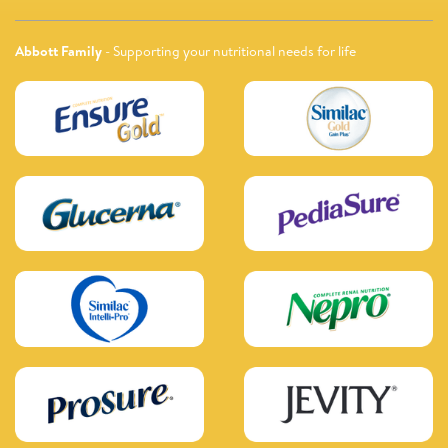
Abbott Family
- Supporting your nutritional needs for life