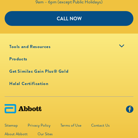
9am – 6pm (except Public Holidays)
CALL NOW
Tools and Resources
Products
Get Similac Gain Plus® Gold
Halal Certification
Sitemap
Privacy Policy
Terms of Use
Contact Us
About Abbott
Our Sites