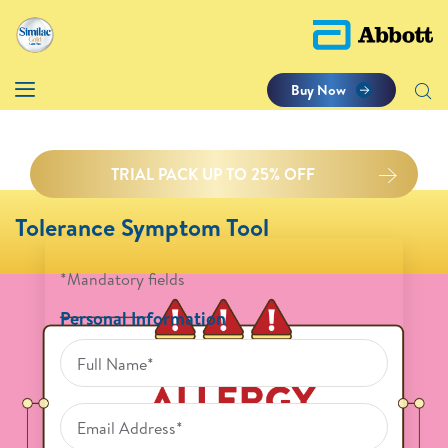
Buy Now
TRIAL PACK UP TO 25% OFF
Tolerance Symptom Tool
*Mandatory fields
Personal Information