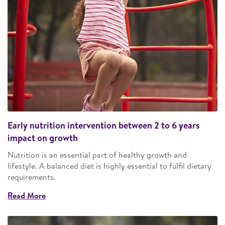
Early nutrition intervention between 2 to 6 years
impact on growth
Nutrition is an essential part of healthy growth and
lifestyle. A balanced diet is highly essential to fulfil dietary
requirements.
Read More