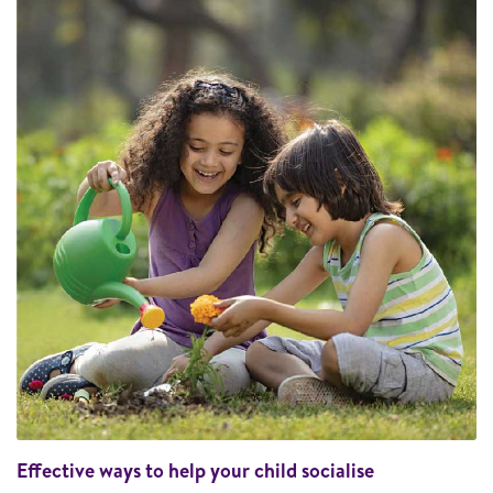
Effective ways to help your child socialise