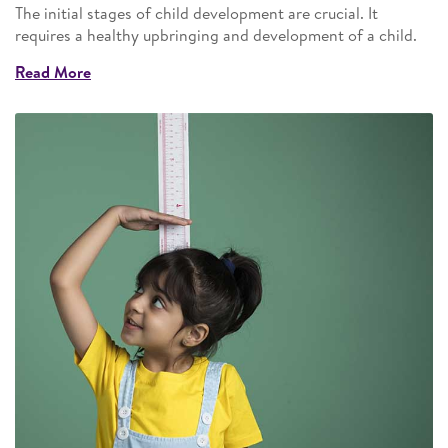
The initial stages of child development are crucial. It
requires a healthy upbringing and development of a child.
Read More