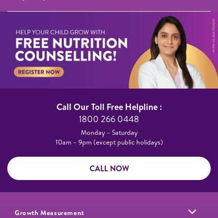
Call Our Toll Free Helpline :​
1800 266 0448​
Monday – Saturday​
10am – 9pm (except public holidays)
CALL NOW
Growth Measurement