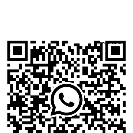
Scan to Chat