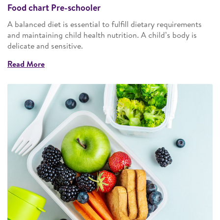
Food chart Pre-schooler
A balanced diet is essential to fulfill dietary requirements
and maintaining child health nutrition. A child’s body is
delicate and sensitive.
Read More