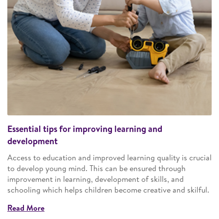
Essential tips for improving learning and
development
Access to education and improved learning quality is crucial
to develop young mind. This can be ensured through
improvement in learning, development of skills, and
schooling which helps children become creative and skilful.
Read More