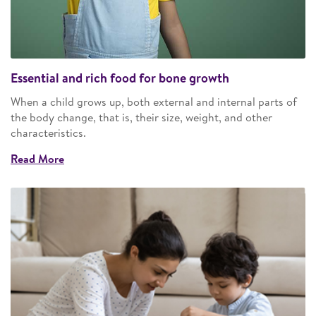
Essential and rich food for bone growth
When a child grows up, both external and internal parts of
the body change, that is, their size, weight, and other
characteristics.
Read More