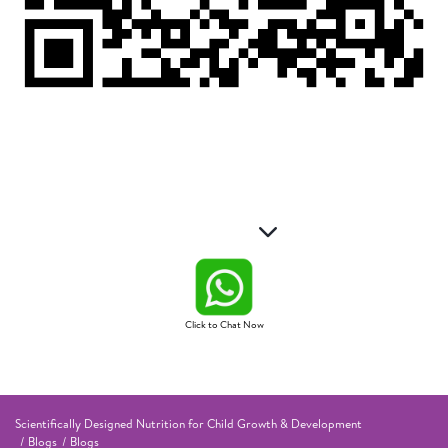
Click to Chat Now
Scientifically Designed Nutrition for Child Growth & Development
Blogs
Blogs