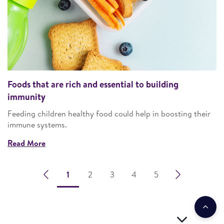
Foods that are rich and essential to building
immunity
Feeding children healthy food could help in boosting their
immune systems.
Read More
1
2
3
4
5