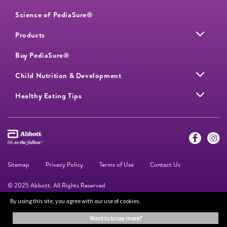
Science of PediaSure®
Products
Buy PediaSure®
Child Nutrition & Development
Healthy Eating Tips
Sitemap
Privacy Policy
Terms of Use
Contact Us
© 2025 Abbott. All Rights Reserved
By using this site, you agree with our use of cookies.
The information on this website is provided for educational purposes only. It is
want to know more?
not a substitute for independent professional advice. Always consult your