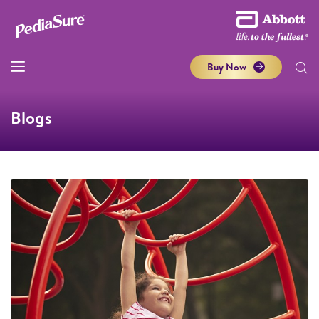
Buy Now
Blogs