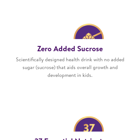
Zero Added Sucrose
Scientifically designed health drink with no added
sugar (sucrose) that aids overall growth and
development in kids.