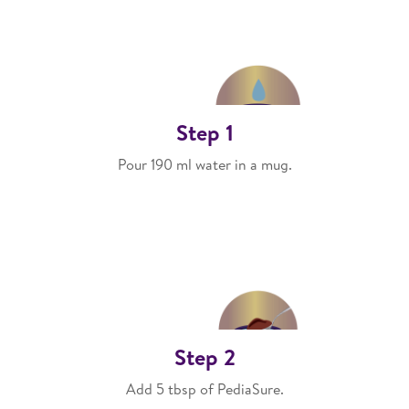
Step 1
Pour 190 ml water in a mug.
Step 2
Add 5 tbsp of PediaSure.