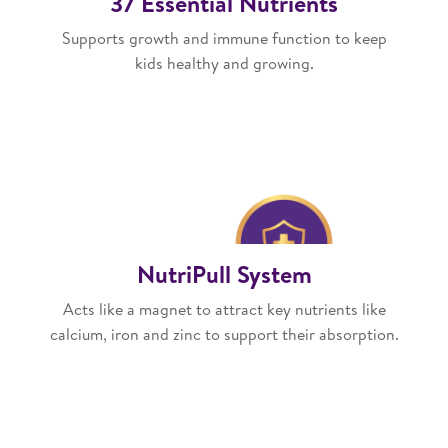
37 Essential Nutrients
Supports growth and immune function to keep
kids healthy and growing.
NutriPull System
Acts like a magnet to attract key nutrients like
calcium, iron and zinc to support their absorption.