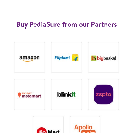
Buy PediaSure from our Partners