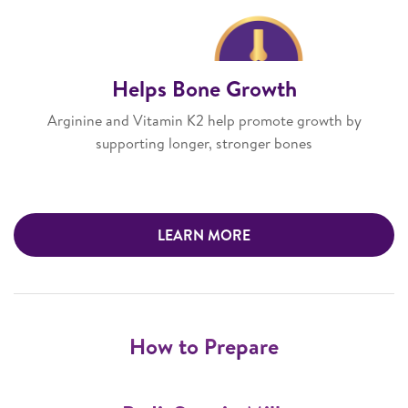
Helps Bone Growth
Arginine and Vitamin K2 help promote growth by
supporting longer, stronger bones
LEARN MORE
How to Prepare