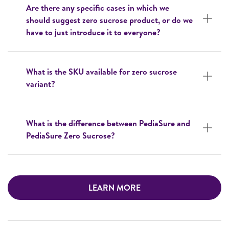
Are there any specific cases in which we
should suggest zero sucrose product, or do we
have to just introduce it to everyone?
What is the SKU available for zero sucrose
variant?
What is the difference between PediaSure and
PediaSure Zero Sucrose?
LEARN MORE