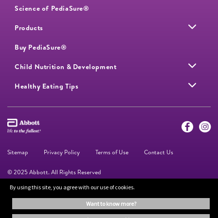
Science of PediaSure®
Products
Buy PediaSure®
Child Nutrition & Development
Healthy Eating Tips
Sitemap
Privacy Policy
Terms of Use
Contact Us
© 2025 Abbott. All Rights Reserved
By using this site, you agree with our use of cookies.
The information on this website is provided for educational purposes only. It is
want to know more?
not a substitute for independent professional advice. Always consult your