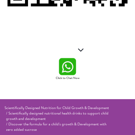
Click to Chat Now
Scientifically Designed Nutrition for Child Growth & Development
Scientifically designed nutritional health drinks to support child
growth and development
Discover the formula for a child's growth & Development with
zero added sucrose