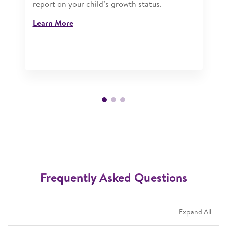
report on your child’s growth status.​
Learn More
Frequently Asked Questions
Expand All