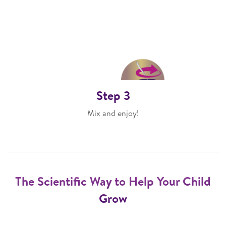
Step 3
Mix and enjoy!
The Scientific Way to Help Your Child
Grow