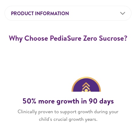
PRODUCT INFORMATION
Why Choose PediaSure Zero Sucrose?
50% more growth in 90 days
Clinically proven to support growth during your
child's crucial growth years.