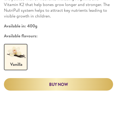
Vitamin K2 that help bones grow longer and stronger. The
NutriPull system helps to attract key nutrients leading to
visible growth in children.
Available in:
400g
Available flavours:
Vanilla
BUY NOW