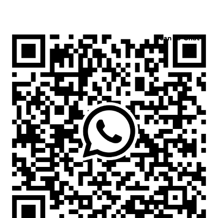
Scan to Chat