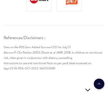
References/Disclaimers :
Data on file PDS Zero Added Sucrose CCD 1st July’21
Alarcon P. Clin Pediatr.2003; Ghosh et al JIMR ,2018. In children at nutritional
risk, when given in conjunction with dietary counselling
Instructions to use and nutritional facts as per pack label accessed on
Sept'23 IN-PDS-OCT-2022-1667203081