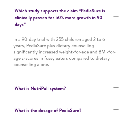
Which study supports the claim “PediaSure is
clinically proven for 50% more growth in 90
days”
In a 90-day trial with 255 children aged 2 to 6
years, PediaSure plus dietary counselling
significantly increased weight-for-age and BMI-for-
age z-scores in fussy eaters compared to dietary
counselling alone.
What is NutriPull system?
What is the dosage of PediaSure?