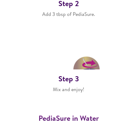
Step 2
Add 3 tbsp of PediaSure.
Step 3
Mix and enjoy!
PediaSure in Water