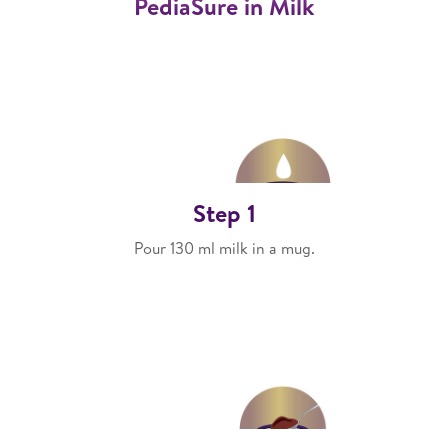
PediaSure in Milk
Step 1
Pour 130 ml milk in a mug.