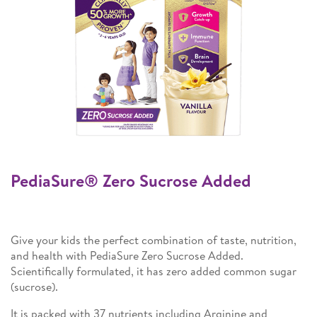
PediaSure® Zero Sucrose Added
Give your kids the perfect combination of taste, nutrition,
and health with PediaSure Zero Sucrose Added.
Scientifically formulated, it has zero added common sugar
(sucrose).
It is packed with 37 nutrients including Arginine and