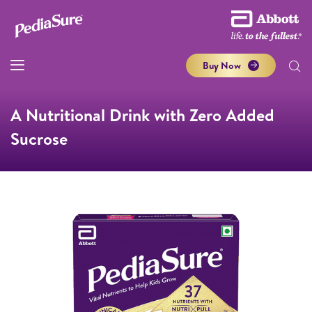
Buy Now
A Nutritional Drink with Zero Added
Sucrose