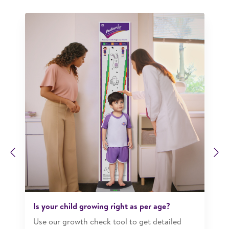
Previous
N
Is your child growing right as per age?​
Use our growth check tool to get detailed