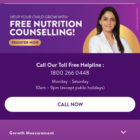
Call Our Toll Free Helpline :​
1800 266 0448​
Monday – Saturday​
10am – 9pm (except public holidays)
CALL NOW
Growth Measurement