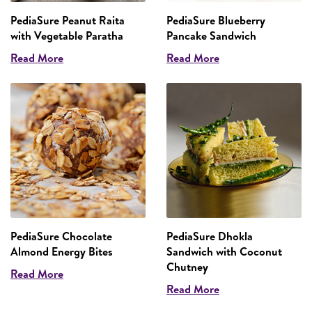
PediaSure Peanut Raita
PediaSure Blueberry
with Vegetable Paratha
Pancake Sandwich
Read More
Read More
PediaSure Chocolate
PediaSure Dhokla
Almond Energy Bites
Sandwich with Coconut
Chutney
Read More
Read More