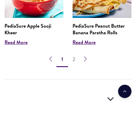
PediaSure Apple Sooji
PediaSure Peanut Butter
Kheer
Banana Paratha Rolls
Read More
Read More
1
2