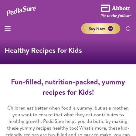
Buy Now
Healthy Recipes for Kids
Fun-filled, nutrition-packed, yummy
recipes for Kids!
Children eat better when food is yummy, but as a mother,
you want to ensure that what they eat contributes to
healthy growth. PediaSure helps you do both, by making
these yummy recipes healthy too! What’s more, these kid-
friendly recipes are fun-filled and so easy to make, you can