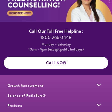
Call Our Toll Free Helpline :​
1800 266 0448​
Monday – Saturday​
10am – 9pm (except public holidays)
CALL NOW
Growth Measurement
Science of PediaSure®
Products