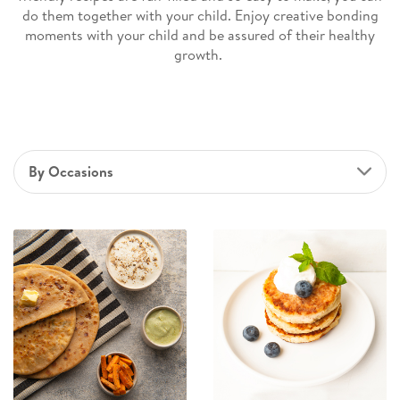
do them together with your child. Enjoy creative bonding
moments with your child and be assured of their healthy
growth.
By Occasions