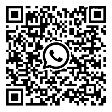
Scan to Chat