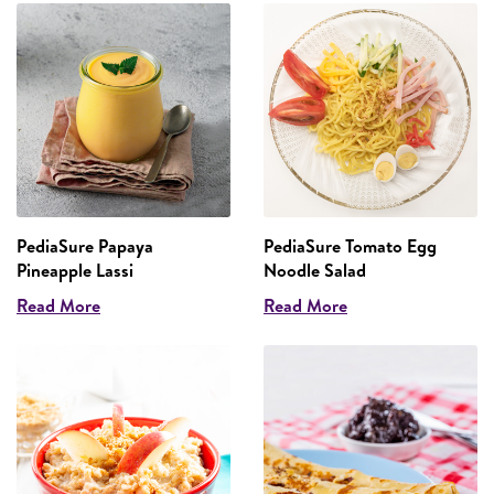
PediaSure Papaya
PediaSure Tomato Egg
Pineapple Lassi
Noodle Salad
Read More
Read More