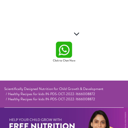
Click to Chat Now
Scientifically Designed Nutrition for Child Growth & Development
Healthy Recipes for kids IN-PDS-OCT-2022-1666008872
Healthy Recipes for kids IN-PDS-OCT-2022-1666008872