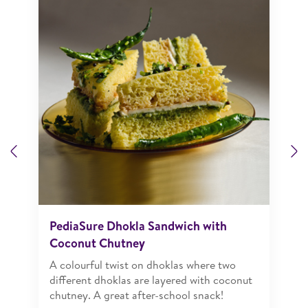
Previous
N
PediaSure Dhokla Sandwich with
Coconut Chutney
A colourful twist on dhoklas where two
different dhoklas are layered with coconut
chutney. A great after-school snack!