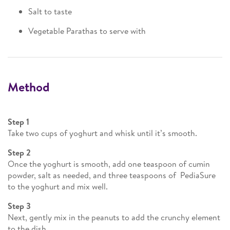
Salt to taste
Vegetable Parathas to serve with
Method
Step 1
Take two cups of yoghurt and whisk until it’s smooth.
Step 2
Once the yoghurt is smooth, add one teaspoon of cumin
powder, salt as needed, and three teaspoons of PediaSure
to the yoghurt and mix well.
Step 3
Next, gently mix in the peanuts to add the crunchy element
to the dish.