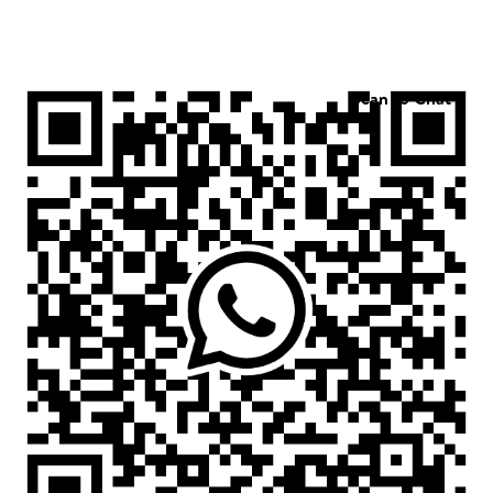
Scan to Chat