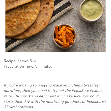
Recipe: Serves 3-4​
Preparation Time: 5 minutes​
If you’re looking for ways to make your child’s breakfast
nutritious, then you need to try out the PediaSure Peanut
raita. This quick and easy meal will make sure your child
starts their day with the nourishing goodness of PediaSure’s
37 vital nutrients.