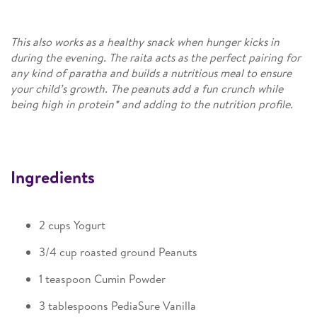
This also works as a healthy snack when hunger kicks in
during the evening. The raita acts as the perfect pairing for
any kind of paratha and builds a nutritious meal to ensure
your child’s growth. The peanuts add a fun crunch while
being high in protein* and adding to the nutrition profile.
Ingredients
2 cups Yogurt
3/4 cup roasted ground Peanuts
1 teaspoon Cumin Powder
3 tablespoons PediaSure Vanilla