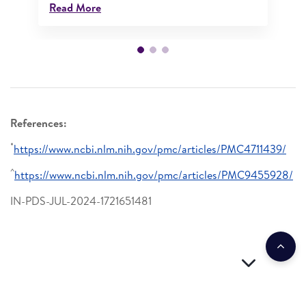
Read More
References:
*
https://www.ncbi.nlm.nih.gov/pmc/articles/PMC4711439/
^
https://www.ncbi.nlm.nih.gov/pmc/articles/PMC9455928/
IN-PDS-JUL-2024-1721651481