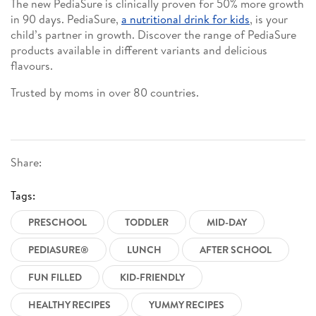
The new PediaSure is clinically proven for 50% more growth
in 90 days. PediaSure,
a nutritional drink for kids
, is your
child’s partner in growth. Discover the range of PediaSure
products available in different variants and delicious
flavours.
Trusted by moms in over 80 countries.
Share:
Tags:
PRESCHOOL
TODDLER
MID-DAY
PEDIASURE®
LUNCH
AFTER SCHOOL
FUN FILLED
KID-FRIENDLY
HEALTHY RECIPES
YUMMY RECIPES