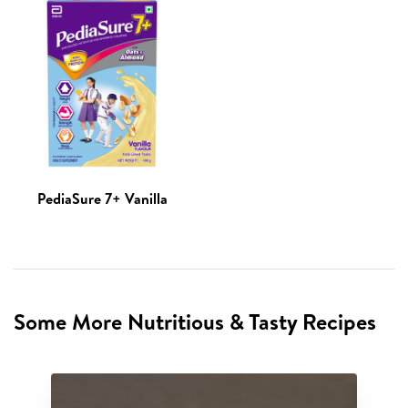
PediaSure 7+ Vanilla
Some More Nutritious & Tasty Recipes