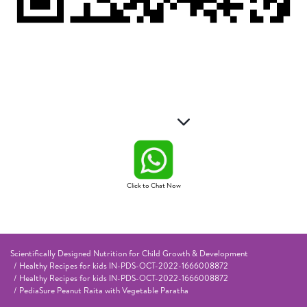
Click to Chat Now
Scientifically Designed Nutrition for Child Growth & Development
Healthy Recipes for kids IN-PDS-OCT-2022-1666008872
Healthy Recipes for kids IN-PDS-OCT-2022-1666008872
PediaSure Peanut Raita with Vegetable Paratha