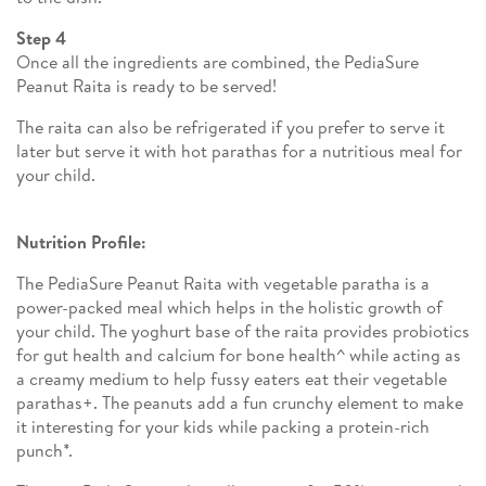
Step 4
Once all the ingredients are combined, the PediaSure
Peanut Raita is ready to be served!
The raita can also be refrigerated if you prefer to serve it
later but serve it with hot parathas for a nutritious meal for
your child.
Nutrition Profile:
The PediaSure Peanut Raita with vegetable paratha is a
power-packed meal which helps in the holistic growth of
your child. The yoghurt base of the raita provides probiotics
for gut health and calcium for bone health^ while acting as
a creamy medium to help fussy eaters eat their vegetable
parathas+. The peanuts add a fun crunchy element to make
it interesting for your kids while packing a protein-rich
punch*.