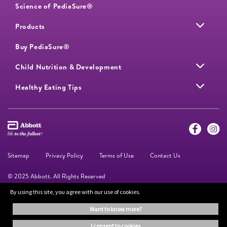
Science of PediaSure®
Products
Buy PediaSure®
Child Nutrition & Development
Healthy Eating Tips
Sitemap
Privacy Policy
Terms of Use
Contact Us
© 2025 Abbott. All Rights Reserved
By using this site, you agree with our use of cookies.
The information on this website is provided for educational purposes only. It is
want to know more?
not a substitute for independent professional advice. Always consult your
healthcare professional for medical advice.
i consent to cookies