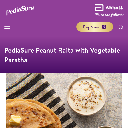
Buy Now
PediaSure Peanut Raita with Vegetable
Paratha