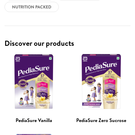
NUTRITION PACKED
Discover our products
PediaSure Vanilla
PediaSure Zero Sucrose