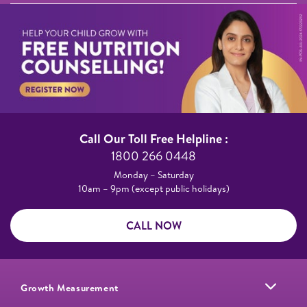
Call Our Toll Free Helpline :​
1800 266 0448​
Monday – Saturday​
10am – 9pm (except public holidays)
CALL NOW
Growth Measurement