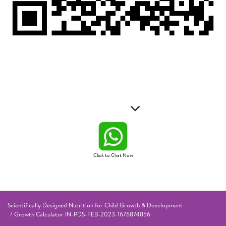
Click to Chat Now
Scientifically Designed Nutrition for Child Growth & Development
Growth Calculator IN-PDS-FEB-2023-1676874856