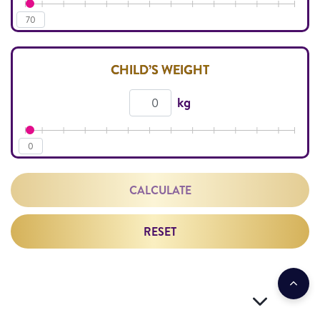
70
CHILD’S WEIGHT
kg
0
CALCULATE
RESET