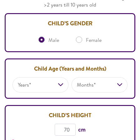
>2 years till 10 years old
CHILD’S GENDER
Male
Female
Child Age (Years and Months)
Years*
Months*
CHILD’S HEIGHT
cm