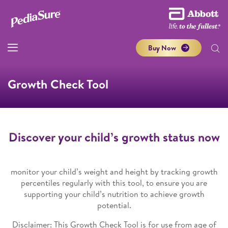
Buy Now
Growth Check Tool
Discover your child’s growth status now
monitor your child’s weight and height by tracking growth
percentiles regularly with this tool, to ensure you are
supporting your child’s nutrition to achieve growth
potential.
Disclaimer: This Growth Check Tool is for use from age of