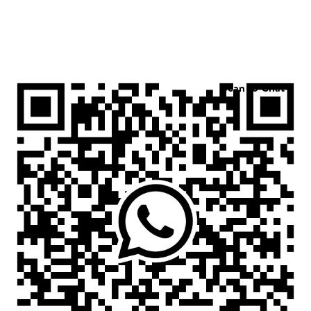
Scan to Chat