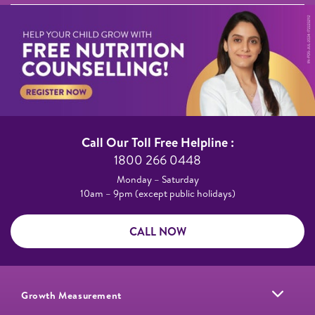
Call Our Toll Free Helpline :​
1800 266 0448​
Monday – Saturday​
10am – 9pm (except public holidays)
CALL NOW
Growth Measurement