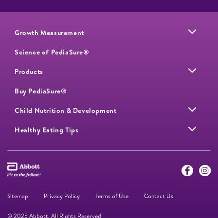
Growth Measurement
Science of PediaSure®
Products
Buy PediaSure®
Child Nutrition & Development
Healthy Eating Tips
Sitemap
Privacy Policy
Terms of Use
Contact Us
© 2025 Abbott. All Rights Reserved