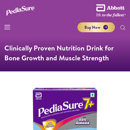
Buy Now
Clinically Proven Nutrition Drink for
Bone Growth and Muscle Strength