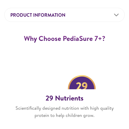
PRODUCT INFORMATION
Why Choose PediaSure 7+?
29 Nutrients
Scientifically designed nutrition with high quality
protein to help children grow.