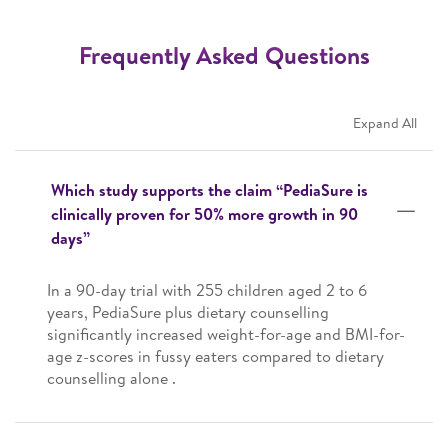
Frequently Asked Questions
Expand All
Which study supports the claim “PediaSure is
clinically proven for 50% more growth in 90
days”
In a 90-day trial with 255 children aged 2 to 6
years, PediaSure plus dietary counselling
significantly increased weight-for-age and BMI-for-
age z-scores in fussy eaters compared to dietary
counselling alone .