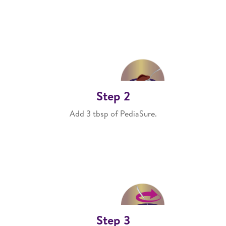
Step 2
Add 3 tbsp of PediaSure.
Step 3