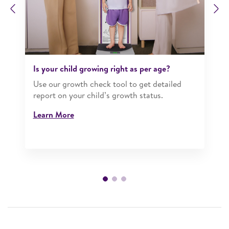
Previous
N
Is your child growing right as per age?​
Use our growth check tool to get detailed
report on your child’s growth status.​
Learn More