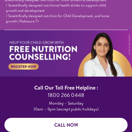
Scientifically designed nutritional health drinks to support child
growth and development
Scientifically designed nutrition for Child Development, and bone
growth | Pediasure 7+
Call Our Toll Free Helpline :​
1800 266 0448​
Monday – Saturday​
10am – 9pm (except public holidays)
CALL NOW