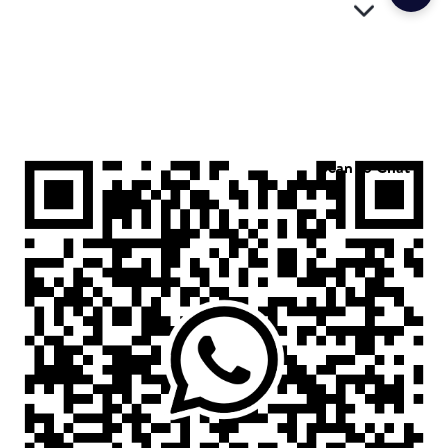
Scan to Chat