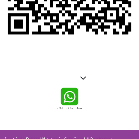
Click to Chat Now
Scientifically Designed Nutrition for Child Growth & Development