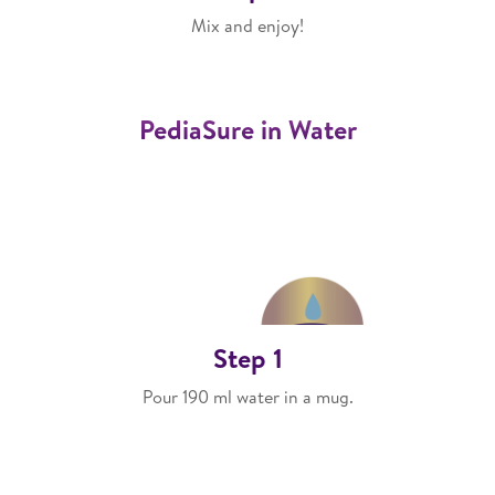
Mix and enjoy!
PediaSure in Water
Step 1
Pour 190 ml water in a mug.