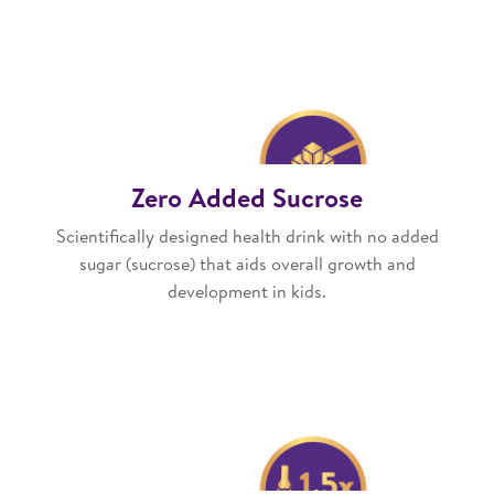
Zero Added Sucrose
Scientifically designed health drink with no added
sugar (sucrose) that aids overall growth and
development in kids.