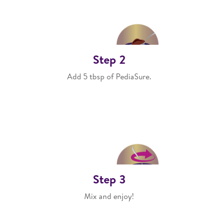
Step 2
Add 5 tbsp of PediaSure.
Step 3
Mix and enjoy!