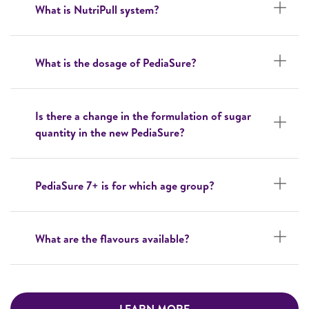
What is NutriPull system?
What is the dosage of PediaSure?
Is there a change in the formulation of sugar
quantity in the new PediaSure?
PediaSure 7+ is for which age group?
What are the flavours available?
LEARN MORE