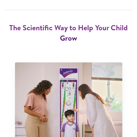
The Scientific Way to Help Your Child
Grow