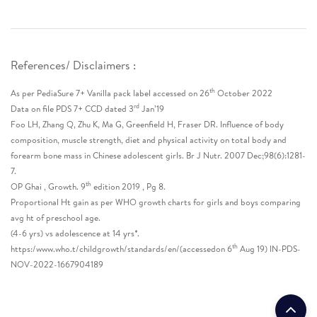
References/ Disclaimers :
th
As per PediaSure 7+ Vanilla pack label accessed on 26
October 2022
rd
Data on file PDS 7+ CCD dated 3
Jan’19
Foo LH, Zhang Q, Zhu K, Ma G, Greenfield H, Fraser DR. Influence of body
composition, muscle strength, diet and physical activity on total body and
forearm bone mass in Chinese adolescent girls. Br J Nutr. 2007 Dec;98(6):1281-
7.
th
OP Ghai , Growth. 9
edition 2019 , Pg 8.
Proportional Ht gain as per WHO growth charts for girls and boys comparing
avg ht of preschool age.
(4-6 yrs) vs adolescence at 14 yrs*.
th
https:/www.who.t/childgrowth/standards/en/(accessedon 6
Aug 19) IN-PDS-
NOV-2022-1667904189