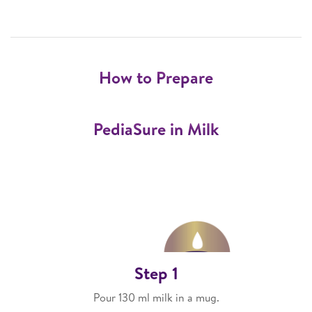
How to Prepare
PediaSure in Milk
Step 1
Pour 130 ml milk in a mug.