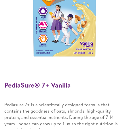
PediaSure® 7+ Vanilla
Pediasure 7+ is a scientifically designed formula that
contains the goodness of oats, almonds, high-quality
protein, and essential nutrients. During the age of 7-14
years , bones can grow up to 1.5x so the right nutrition is