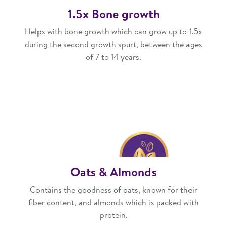
1.5x Bone growth
Helps with bone growth which can grow up to 1.5x
during the second growth spurt, between the ages
of 7 to 14 years.
Oats & Almonds
Contains the goodness of oats, known for their
fiber content, and almonds which is packed with
protein.