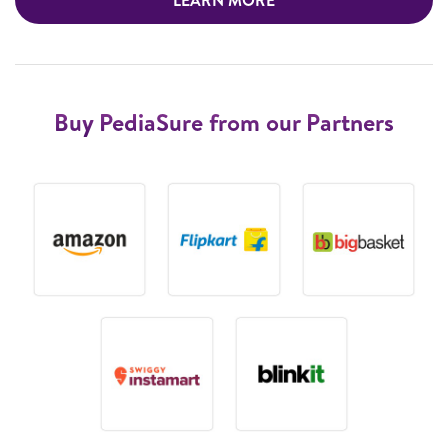
Buy PediaSure from our Partners