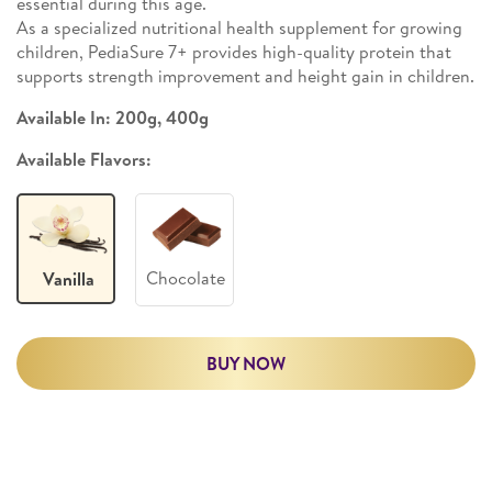
essential during this age.
As a specialized nutritional health supplement for growing
children, PediaSure 7+ provides high-quality protein that
supports strength improvement and height gain in children.
Available In: 200g, 400g
Available Flavors:
Chocolate
Vanilla
BUY NOW