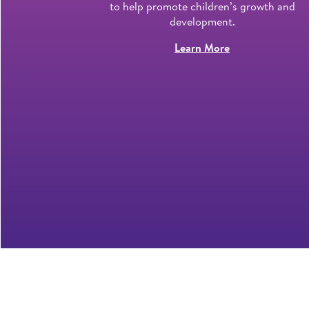
 7 years and
to help promote children’s growth and
development.
Learn More