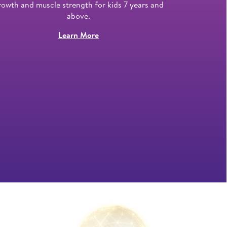
rowth and muscle strength for kids 7 years and
he
above.
Learn More