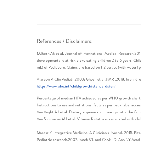
References / Disclaimers:
1.Ghosh Ak et al. Journal of International Medical Research 20
developmentally at risk picky eating children 2 to 6 years. C
mL) of PediaSure. Claims are based on 1-2 serves (with water) 
Alarcon P. Clin Pediatr.2003; Ghosh et al JIMR ,2018. In children
https://www.who.int/childgrowth/standards/en/
Percentage of median HFA achieved as per WHO growth charts fo
Instructions to use and nutritional facts as per pack label ac
Van Vught AJ et al. Dietary arginine and linear growth: the Co
Van Summeren MJ et al. Vitamin K status is associated with c
Maresz K. Integrative Medicine: A Clinician's Journal. 2015. Fit
Pediatric research.2007. Lynch SR, and Cook JD. Ann NY Acad Sc