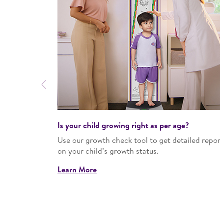
Previous
Is your child growing right as per age?​
work around
Use our growth check tool to get detailed repor
s at the right
on your child’s growth status.​
Learn More