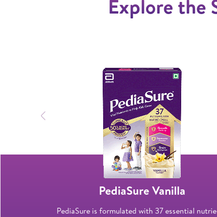
Explore the 
Previous
late
PediaSure Vanilla
o help bone
PediaSure is formulated with 37 essential nutri