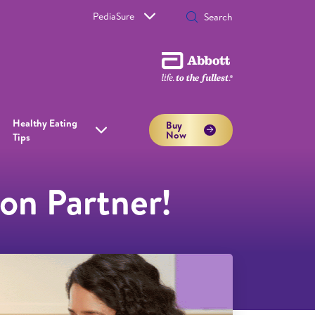
PediaSure
Healthy Eating
Buy
Now
Tips
on Partner!