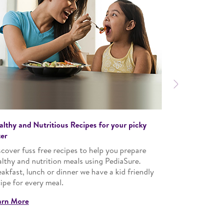
Next
althy and Nutritious Recipes for your picky
Specially cur
ter
Encourage a 
cover fuss free recipes to help you prepare
customized, 
althy and nutrition meals using PediaSure.
Learn More
akfast, lunch or dinner we have a kid friendly
ipe for every meal.
arn More