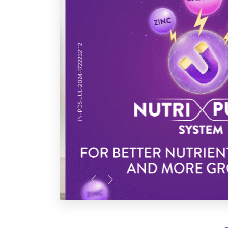
Previous
Next