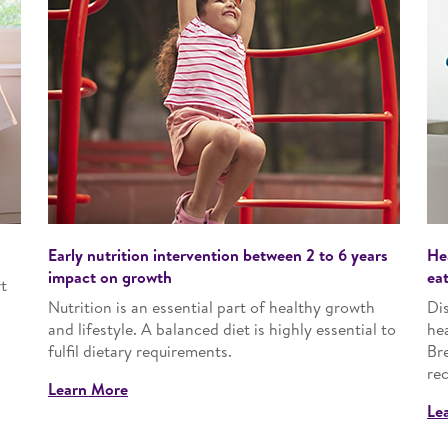
Early nutrition intervention between 2 to 6 years
He
impact on growth
ea
t
Nutrition is an essential part of healthy growth
Dis
and lifestyle. A balanced diet is highly essential to
he
fulfil dietary requirements.
Bre
rec
Learn More
Le