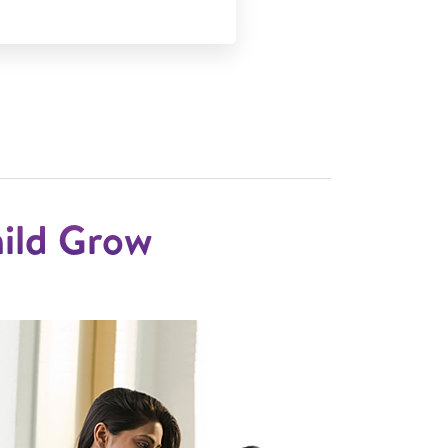
hild Grow