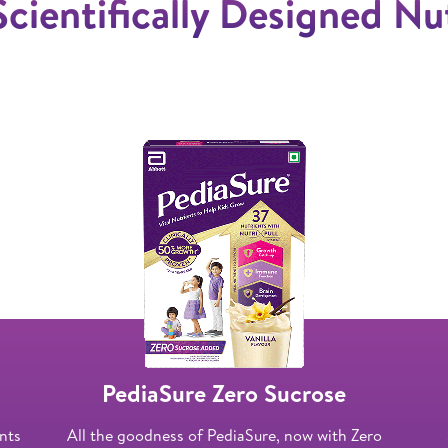
Scientifically Designed Nu
PediaSure Zero Sucrose
ents
All the goodness of PediaSure, now with Zero