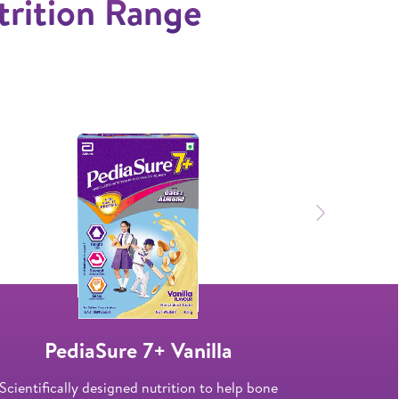
trition Range
Next
PediaSure 7+ Vanilla
Ped
Scientifically designed nutrition to help bone
Specially de