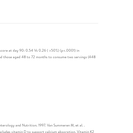
 score at day 90: 0.54 Vs 0.26 ( >50%) (p<.0001) in
 and those aged 48 to 72 months to consume two servings (448
enterology and Nutrition. 1997. Van Summeren M, et al. .
includes vitamin D to support calcium absorption, Vitamin K2