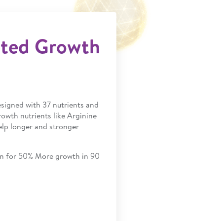
sted Growth
designed with 37 nutrients and
rowth nutrients like Arginine
elp longer and stronger
ven for 50% More growth in 90