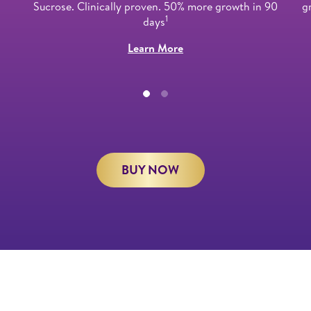
Sucrose. Clinically proven. 50% more growth in 90
g
1
days
Learn More
BUY NOW