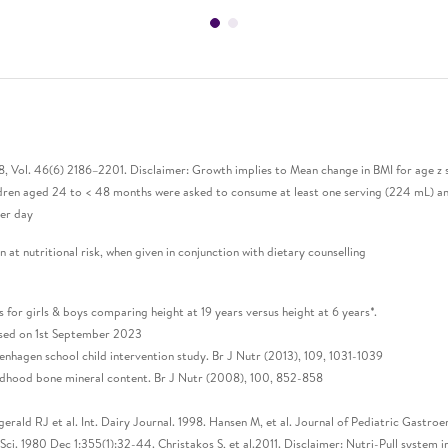
18, Vol. 46(6) 2186–2201. Disclaimer: Growth implies to Mean change in BMI for age z
hildren aged 24 to < 48 months were asked to consume at least one serving (224 mL)
per day
 at nutritional risk, when given in conjunction with dietary counselling
r girls & boys comparing height at 19 years versus height at 6 years*.
cessed on 1st September 2023
penhagen school child intervention study. Br J Nutr (2013), 109, 1031-1039
hildhood bone mineral content. Br J Nutr (2008), 100, 852-858
zgerald RJ et al. Int. Dairy Journal. 1998. Hansen M, et al. Journal of Pediatric Gastro
i. 1980 Dec 1;355(1):32-44. Christakos S, et al.2011. Disclaimer: Nutri-Pull system 