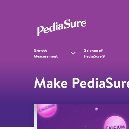
Growth
Science of
Measurement
PediaSure®
Make PediaSure