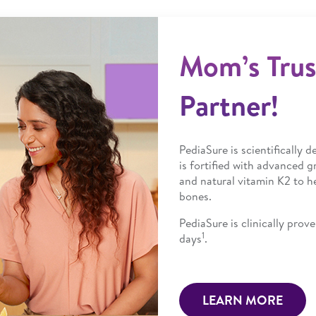
Mom’s Tru
Partner!
PediaSure is scientifically 
is fortified with advanced g
and natural vitamin K2 to h
bones.
PediaSure is clinically pro
1
days
.
LEARN MORE