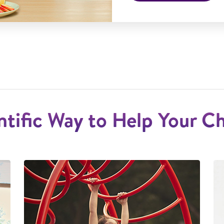
ntific Way to Help Your C