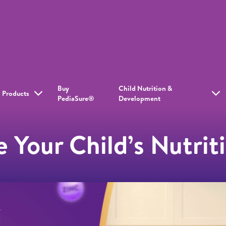
Buy
Child Nutrition &
Products
PediaSure®
Development
 Your Child’s Nutriti