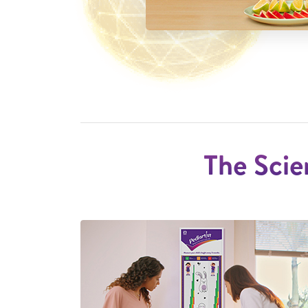
The Scie