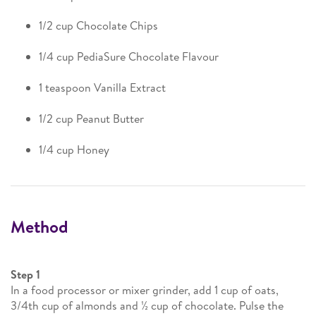
1/2 cup Chocolate Chips
1/4 cup PediaSure Chocolate Flavour
1 teaspoon Vanilla Extract
1/2 cup Peanut Butter
1/4 cup Honey
Method
Step 1
In a food processor or mixer grinder, add 1 cup of oats,
3/4th cup of almonds and ½ cup of chocolate. Pulse the