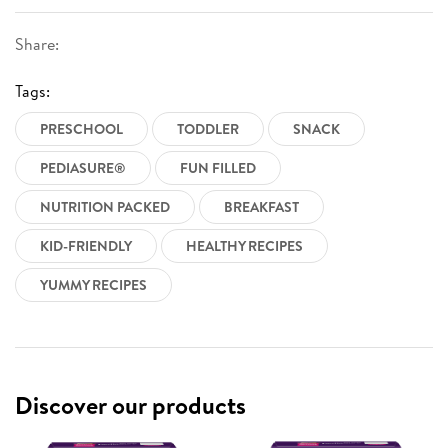
Share:
Tags:
PRESCHOOL
TODDLER
SNACK
PEDIASURE®
FUN FILLED
NUTRITION PACKED
BREAKFAST
KID-FRIENDLY
HEALTHY RECIPES
YUMMY RECIPES
Discover our products