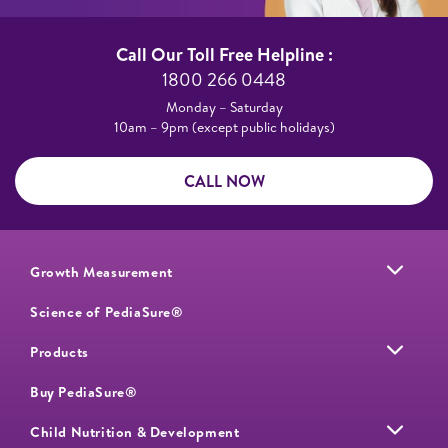
Call Our Toll Free Helpline :​
1800 266 0448​
Monday – Saturday​
10am – 9pm (except public holidays)
CALL NOW
Growth Measurement
Science of PediaSure®
Products
Buy PediaSure®
Child Nutrition & Development