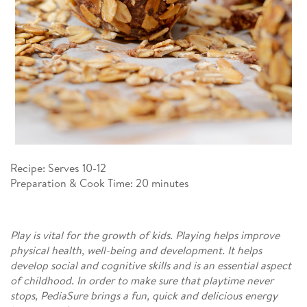
Recipe: Serves 10-12​
Preparation & Cook Time: 20 minutes​
Play is vital for the growth of kids. Playing helps improve
physical health, well-being and development. It helps
develop social and cognitive skills and is an essential aspect
of childhood. In order to make sure that playtime never
stops, PediaSure brings a fun, quick and delicious energy