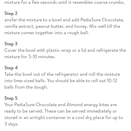
mixture for a few seconds until it resembles coarse crumbs.
Step 2
ansfer the mixture to a bowl and add PediaSure Chocolate,
vanilla extract, peanut butter, and honey. Mix well till the
mixture comes together into a rough ball.
Step 3
Cover the bowl with plastic wrap or a lid and refrigerate the
mixture for 5-10 minutes.
Step 4
Take the bowl out of the refrigerator and roll the mixture
into lime-sized balls. You should be able to roll out 10-12
balls from the dough.
Step 5
Your PediaSure Chocolate and Almond energy bites are
ready to be served. These can be served immediately or
stored in an airtight container in a cool dry place for up to
3 days.