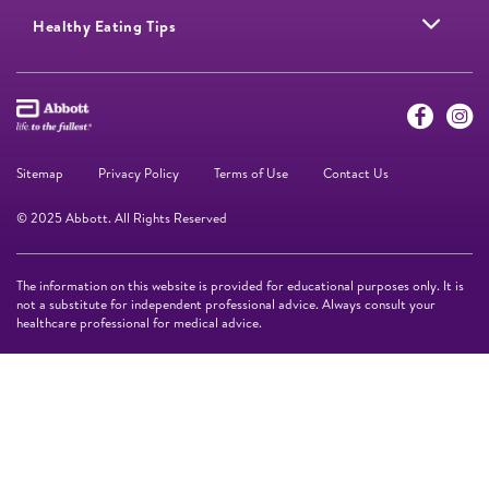
Healthy Eating Tips
Sitemap
Privacy Policy
Terms of Use
Contact Us
© 2025 Abbott. All Rights Reserved
The information on this website is provided for educational purposes only. It is
not a substitute for independent professional advice. Always consult your
healthcare professional for medical advice.