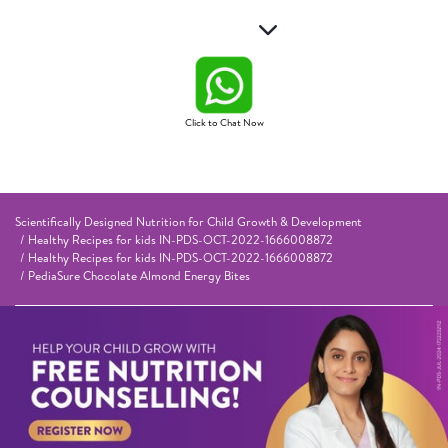
Click to Chat Now
Scientifically Designed Nutrition for Child Growth & Development
Healthy Recipes for kids IN-PDS-OCT-2022-1666008872
Healthy Recipes for kids IN-PDS-OCT-2022-1666008872
PediaSure Chocolate Almond Energy Bites