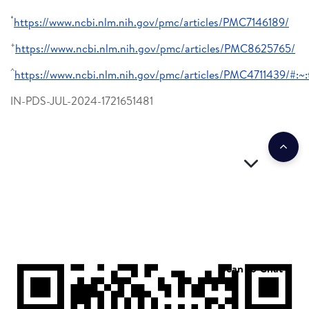
*
https://www.ncbi.nlm.nih.gov/pmc/articles/PMC7146189/
+
https://www.ncbi.nlm.nih.gov/pmc/articles/PMC8625765/
^
https://www.ncbi.nlm.nih.gov/pmc/articles/PMC4711439/
IN-PDS-JUL-2024-1721651481
Scan to Chat