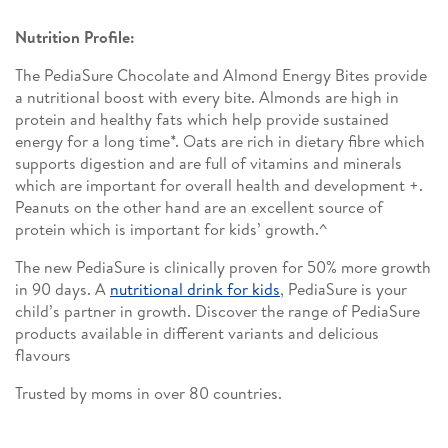
Nutrition Profile:
The PediaSure Chocolate and Almond Energy Bites provide
a nutritional boost with every bite. Almonds are high in
protein and healthy fats which help provide sustained
energy for a long time*. Oats are rich in dietary fibre which
supports digestion and are full of vitamins and minerals
which are important for overall health and development +.
Peanuts on the other hand are an excellent source of
protein which is important for kids’ growth.^
The new PediaSure is clinically proven for 50% more growth
in 90 days. A
nutritional drink for kids
, PediaSure is your
child’s partner in growth. Discover the range of PediaSure
products available in different variants and delicious
flavours
Trusted by moms in over 80 countries.