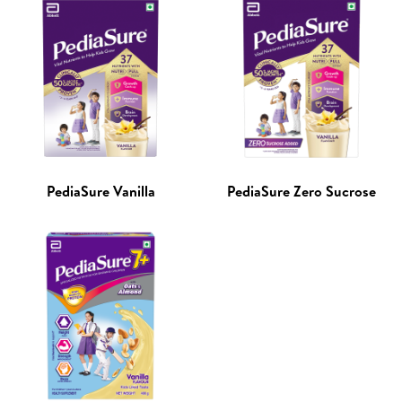
PediaSure Vanilla
PediaSure Zero Sucrose