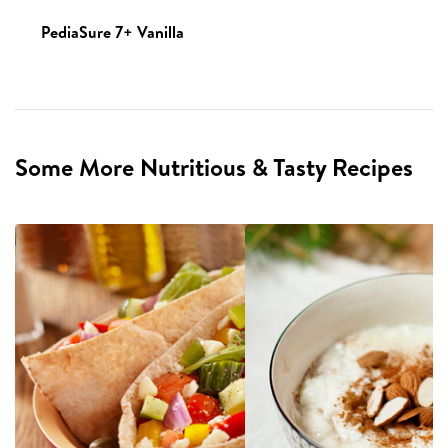
PediaSure 7+ Vanilla
Some More Nutritious & Tasty Recipes