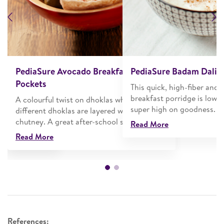
Previous
N
cake Sandwich
PediaSure Avocado Breakfast Pita
PediaSure Badam Dalia
Pockets
blueberry
This quick, high-fiber and n
 with whipped
breakfast porridge is low o
A colourful twist on dhoklas where two
 goodness of
super high on goodness.
different dhoklas are layered with coconut
chutney. A great after-school snack!
Read More
Read More
References: