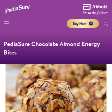
Buy Now
PediaSure Chocolate Almond Energy
Bites