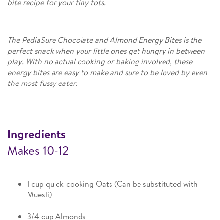
bite recipe for your tiny tots.
The PediaSure Chocolate and Almond Energy Bites is the
perfect snack when your little ones get hungry in between
play. With no actual cooking or baking involved, these
energy bites are easy to make and sure to be loved by even
the most fussy eater.​
Ingredients
Makes 10-12
1 cup quick-cooking Oats (Can be substituted with
Muesli)
3/4 cup Almonds