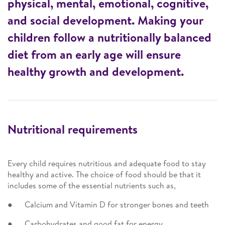
physical, mental, emotional, cognitive,
and social development. Making your
children follow a nutritionally balanced
diet from an early age will ensure
healthy growth and development.
Nutritional requirements
Every child requires nutritious and adequate food to stay
healthy and active. The choice of food should be that it
includes some of the essential nutrients such as,
● Calcium and Vitamin D for stronger bones and teeth
● Carbohydrates and good fat for energy