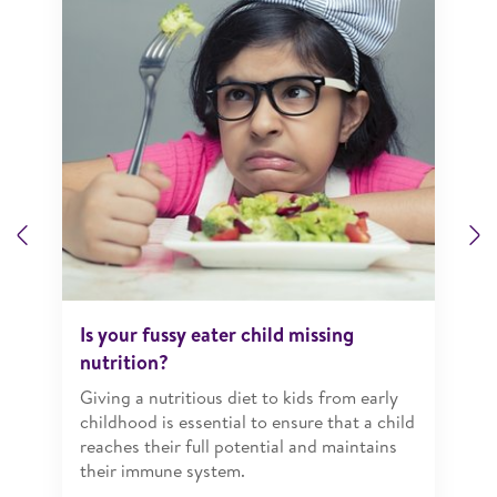
Previous
N
Is your fussy eater child missing
nutrition?
Giving a nutritious diet to kids from early
childhood is essential to ensure that a child
reaches their full potential and maintains
their immune system.