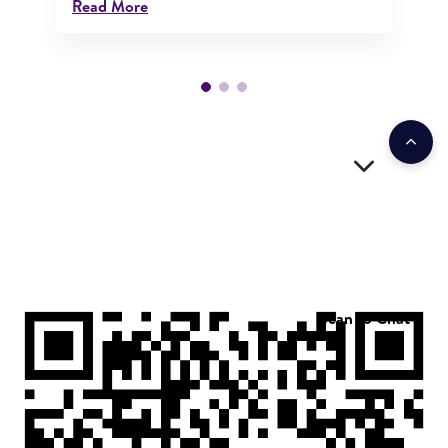
Read More
Scan to Chat