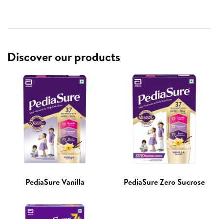
Discover our products
PediaSure Vanilla
PediaSure Zero Sucrose