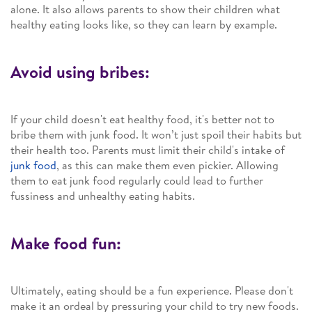
alone. It also allows parents to show their children what
healthy eating looks like, so they can learn by example.
Avoid using bribes:
If your child doesn't eat healthy food, it's better not to
bribe them with junk food. It won’t just spoil their habits but
their health too. Parents must limit their child's intake of
junk food
, as this can make them even pickier. Allowing
them to eat junk food regularly could lead to further
fussiness and unhealthy eating habits.
Make food fun:
Ultimately, eating should be a fun experience. Please don't
make it an ordeal by pressuring your child to try new foods.