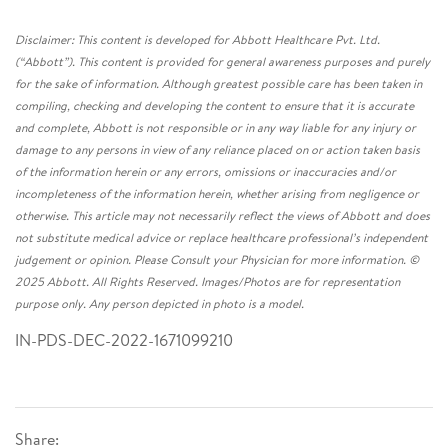
Disclaimer: This content is developed for Abbott Healthcare Pvt. Ltd.
(“Abbott”). This content is provided for general awareness purposes and purely
for the sake of information. Although greatest possible care has been taken in
compiling, checking and developing the content to ensure that it is accurate
and complete, Abbott is not responsible or in any way liable for any injury or
damage to any persons in view of any reliance placed on or action taken basis
of the information herein or any errors, omissions or inaccuracies and/or
incompleteness of the information herein, whether arising from negligence or
otherwise. This article may not necessarily reflect the views of Abbott and does
not substitute medical advice or replace healthcare professional’s independent
judgement or opinion. Please Consult your Physician for more information. ©
2025 Abbott. All Rights Reserved. Images/Photos are for representation
purpose only. Any person depicted in photo is a model.
IN-PDS-DEC-2022-1671099210
Share: