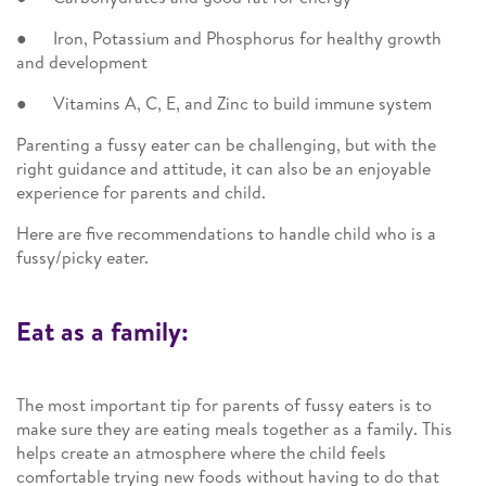
● Iron, Potassium and Phosphorus for healthy growth
and development
● Vitamins A, C, E, and Zinc to build immune system
Parenting a fussy eater can be challenging, but with the
right guidance and attitude, it can also be an enjoyable
experience for parents and child.
Here are five recommendations to handle child who is a
fussy/picky eater.
Eat as a family:
The most important tip for parents of fussy eaters is to
make sure they are eating meals together as a family. This
helps create an atmosphere where the child feels
comfortable trying new foods without having to do that