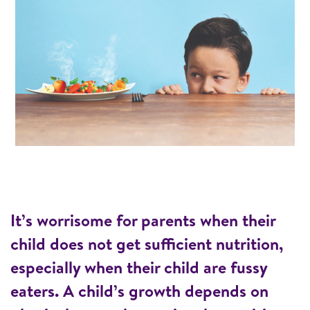
It’s worrisome for parents when their
child does not get sufficient nutrition,
especially when their child are fussy
eaters. A child’s growth depends on