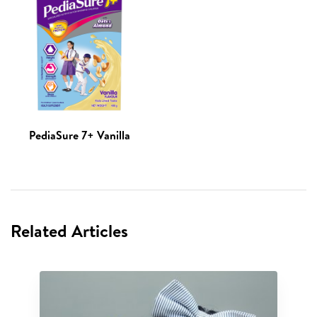
PediaSure 7+ Vanilla
Related Articles