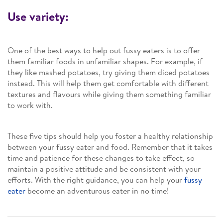
Use variety:
One of the best ways to help out fussy eaters is to offer
them familiar foods in unfamiliar shapes. For example, if
they like mashed potatoes, try giving them diced potatoes
instead. This will help them get comfortable with different
textures and flavours while giving them something familiar
to work with.
These five tips should help you foster a healthy relationship
between your fussy eater and food. Remember that it takes
time and patience for these changes to take effect, so
maintain a positive attitude and be consistent with your
efforts. With the right guidance, you can help your
fussy
eater
become an adventurous eater in no time!