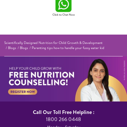
Click to Chat Now
Scientifically Designed Nutrition for Child Growth & Development
Blogs
Blogs
Parenting tips how to handle your fussy eater kid
Call Our Toll Free Helpline :​
1800 266 0448​
Monday – Saturday​