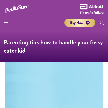
Buy Now
Parenting tips how to handle your fussy
eater kid