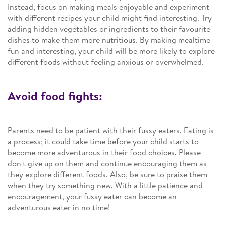
Instead, focus on making meals enjoyable and experiment
with different recipes your child might find interesting. Try
adding hidden vegetables or ingredients to their favourite
dishes to make them more nutritious. By making mealtime
fun and interesting, your child will be more likely to explore
different foods without feeling anxious or overwhelmed.
Avoid food fights:
Parents need to be patient with their fussy eaters. Eating is
a process; it could take time before your child starts to
become more adventurous in their food choices. Please
don't give up on them and continue encouraging them as
they explore different foods. Also, be sure to praise them
when they try something new. With a little patience and
encouragement, your fussy eater can become an
adventurous eater in no time!