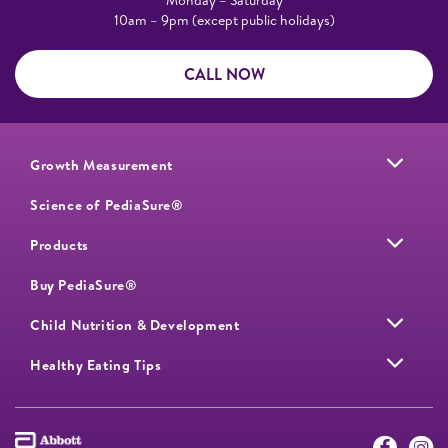
10am – 9pm (except public holidays)
CALL NOW
Growth Measurement
Science of PediaSure®
Products
Buy PediaSure®
Child Nutrition & Development
Healthy Eating Tips