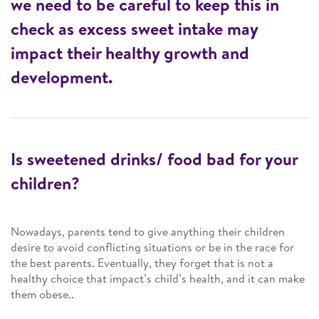
we need to be careful to keep this in
check as excess sweet intake may
impact their healthy growth and
development.
Is sweetened drinks/ food bad for your
children?
Nowadays, parents tend to give anything their children
desire to avoid conflicting situations or be in the race for
the best parents. Eventually, they forget that is not a
healthy choice that impact’s child’s health, and it can make
them obese..