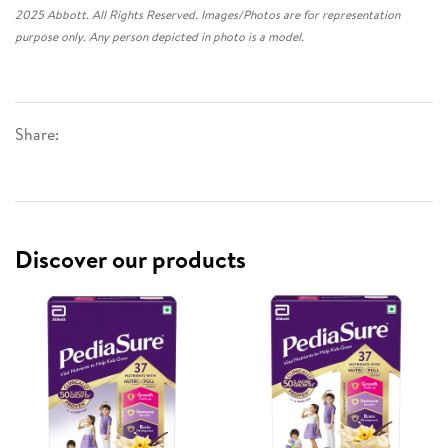
2025 Abbott. All Rights Reserved. Images/Photos are for representation
purpose only. Any person depicted in photo is a model.
Share:
Discover our products