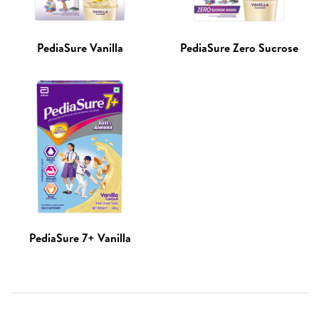
PediaSure Vanilla
PediaSure Zero Sucrose
PediaSure 7+ Vanilla