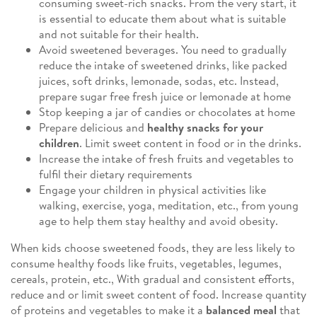
consuming sweet-rich snacks. From the very start, it
is essential to educate them about what is suitable
and not suitable for their health.
Avoid sweetened beverages. You need to gradually
reduce the intake of sweetened drinks, like packed
juices, soft drinks, lemonade, sodas, etc. Instead,
prepare sugar free fresh juice or lemonade at home
Stop keeping a jar of candies or chocolates at home
Prepare delicious and
healthy snacks for your
children
. Limit sweet content in food or in the drinks.
Increase the intake of fresh fruits and vegetables to
fulfil their dietary requirements
Engage your children in physical activities like
walking, exercise, yoga, meditation, etc., from young
age to help them stay healthy and avoid obesity.
When kids choose sweetened foods, they are less likely to
consume healthy foods like fruits, vegetables, legumes,
cereals, protein, etc., With gradual and consistent efforts,
reduce and or limit sweet content of food. Increase quantity
of proteins and vegetables to make it a
balanced meal
that