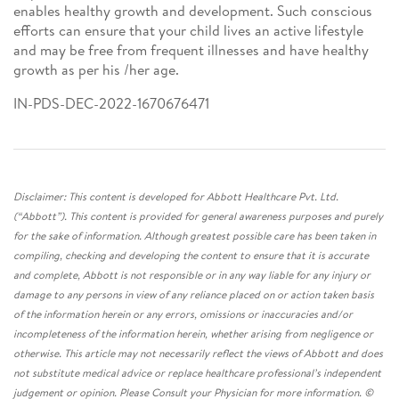
enables healthy growth and development. Such conscious
efforts can ensure that your child lives an active lifestyle
and may be free from frequent illnesses and have healthy
growth as per his /her age.
IN-PDS-DEC-2022-1670676471
Disclaimer: This content is developed for Abbott Healthcare Pvt. Ltd.
(“Abbott”). This content is provided for general awareness purposes and purely
for the sake of information. Although greatest possible care has been taken in
compiling, checking and developing the content to ensure that it is accurate
and complete, Abbott is not responsible or in any way liable for any injury or
damage to any persons in view of any reliance placed on or action taken basis
of the information herein or any errors, omissions or inaccuracies and/or
incompleteness of the information herein, whether arising from negligence or
otherwise. This article may not necessarily reflect the views of Abbott and does
not substitute medical advice or replace healthcare professional’s independent
judgement or opinion. Please Consult your Physician for more information. ©