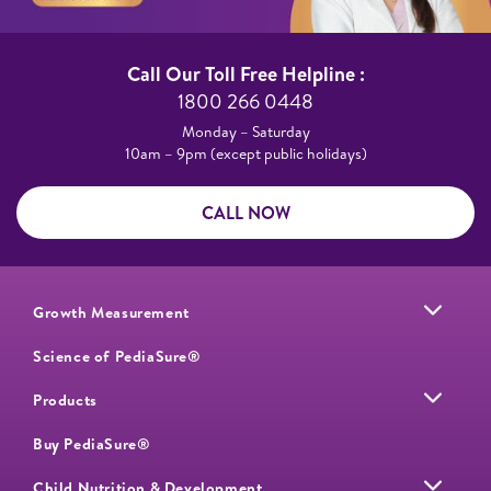
Call Our Toll Free Helpline :​
1800 266 0448​
Monday – Saturday​
10am – 9pm (except public holidays)
CALL NOW
Growth Measurement
Science of PediaSure®
Products
Buy PediaSure®
Child Nutrition & Development