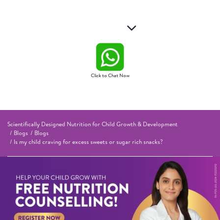
Click to Chat Now
Scientifically Designed Nutrition for Child Growth & Development
Blogs
Blogs
Is my child craving for excess sweets or sugar rich snacks?