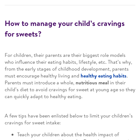
How to manage your child’s cravings
for sweets?
For children, their parents are their biggest role models
who influence their eating habits, lifestyle, etc. That’s why,
from the early stages of childhood development, parents
must encourage healthy living and
healthy eating habits
.
Parents must introduce a whole,
nutritious meal
in their
child’s diet to avoid cravings for sweet at young age so they
can quickly adapt to healthy eating.
A few tips have been enlisted below to limit your children’s
cravings for sweet intake:
Teach your children about the health impact of