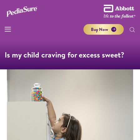
Buy Now
Is my child craving for excess sweet?