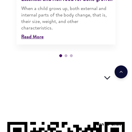
When a child grows up, both external and
internal parts of the body change, that is,
their size, weight, and other
characteristics.
Read More
Scan to Chat