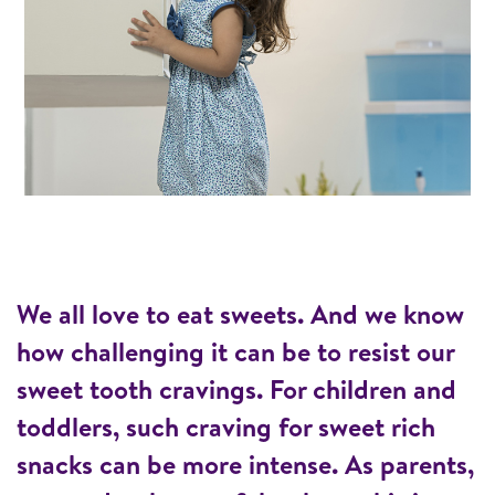
We all love to eat sweets. And we know
how challenging it can be to resist our
sweet tooth cravings. For children and
toddlers, such craving for sweet rich
snacks can be more intense. As parents,