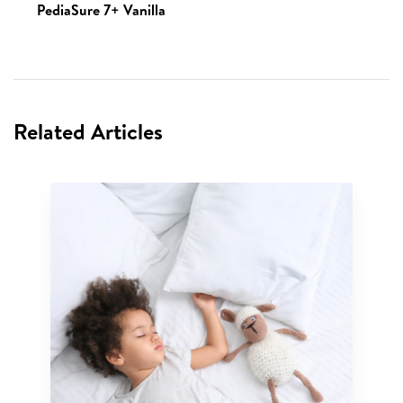
PediaSure 7+ Vanilla
Related Articles