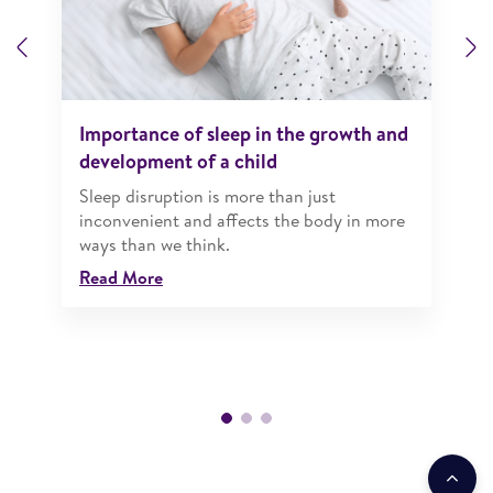
Previous
N
Importance of sleep in the growth and
development of a child
Sleep disruption is more than just
inconvenient and affects the body in more
ways than we think.
Read More