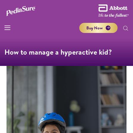
Buy Now
How to manage a hyperactive kid?