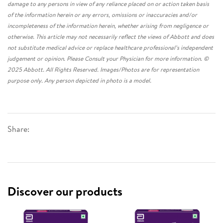
damage to any persons in view of any reliance placed on or action taken basis
of the information herein or any errors, omissions or inaccuracies and/or
incompleteness of the information herein, whether arising from negligence or
otherwise. This article may not necessarily reflect the views of Abbott and does
not substitute medical advice or replace healthcare professional’s independent
judgement or opinion. Please Consult your Physician for more information. ©
2025 Abbott. All Rights Reserved. Images/Photos are for representation
purpose only. Any person depicted in photo is a model.
Share:
Discover our products