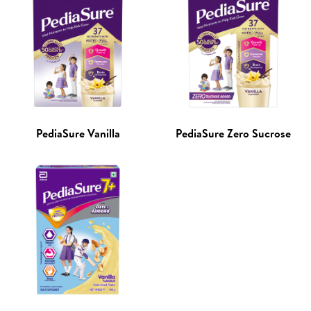
PediaSure Vanilla
PediaSure Zero Sucrose