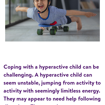
Coping with a hyperactive child can be
challenging. A hyperactive child can
seem unstable, jumping from activity to
activity with seemingly limitless energy.
They may appear to need help following