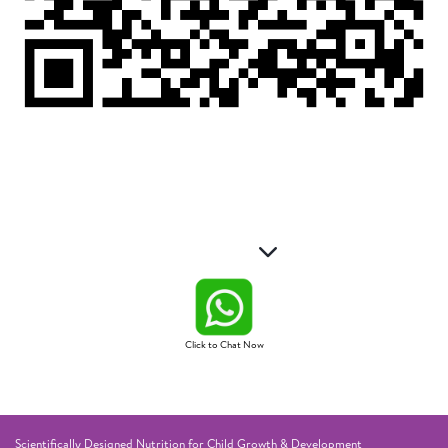
Click to Chat Now
Scientifically Designed Nutrition for Child Growth & Development