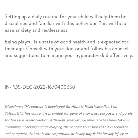
Setting up a daily routine for your child will help them be
disciplined and familiar with this behaviour. This will help
ease anxiety and restlessness.
Being playful is a state of good health and is expected for
their age. Consult with your doctor and follow his counsel
and suggestions to manage your hyperactive kid effectively.
IN-PDS-DEC-2022-1670400668
Disclaimer: This content is developed for Abbott Healthcare Pvt. Ltd.
(“Abbott”). This content is provided for general awareness purposes and purely
for the sake of information. Although greatest possible care has been taken in
compiling, checking and developing the content to ensure that it is accurate
and complete, Abbott is not responsible or in any way liable for any injury or