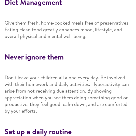
Diet Management
Give them fresh, home-cooked meals free of preservatives.
Eating clean food greatly enhances mood, lifestyle, and
overall physical and mental well-being.
Never ignore them
Don't leave your children all alone every day. Be involved
with their homework and daily activities. Hyperactivity can
arise from not receiving due attention. By showing
appreciation when you see them doing something good or
productive, they feel good, calm down, and are comforted
by your efforts.
Set up a daily routine