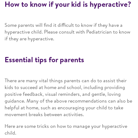
How to know if your kid is hyperactive?
Some parents will find it difficult to know if they have a
hyperactive child. Please consult with Pediatrician to know
if they are hyperactive.
Essential tips for parents
There are many vital things parents can do to assist their
kids to succeed at home and school, including providing
positive feedback, visual reminders, and gentle, loving
guidance. Many of the above recommendations can also be
helpful at home, such as encouraging your child to take
movement breaks between activities.
Here are some tricks on how to manage your hyperactive
child.