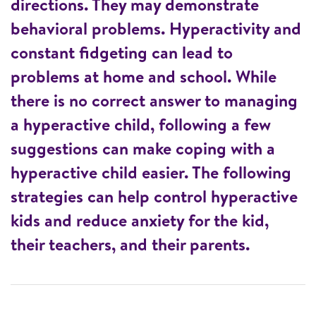
directions. They may demonstrate
behavioral problems. Hyperactivity and
constant fidgeting can lead to
problems at home and school. While
there is no correct answer to managing
a hyperactive child, following a few
suggestions can make coping with a
hyperactive child easier. The following
strategies can help control hyperactive
kids and reduce anxiety for the kid,
their teachers, and their parents.