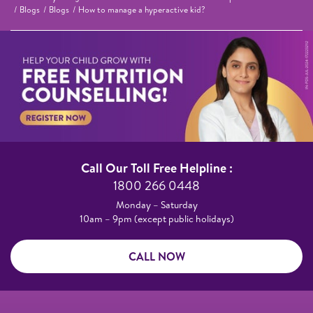
Blogs
Blogs
How to manage a hyperactive kid?
Call Our Toll Free Helpline :​
1800 266 0448​
Monday – Saturday​
10am – 9pm (except public holidays)
CALL NOW