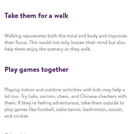
Take them for a walk
Walking rejuvenates both the mind and body and improves
their focus. This would not only loosen their mind but also
help them enjoy the scenery as they walk.
Play games together
Playing indoor and outdoor activities with kids may help a
lot too. Try ludo, carrom, chess, and Chinese checkers with
them. If they're feeling adventurous, take them outside to
play games like football, table tennis, badminton, soccer,
and cricket.