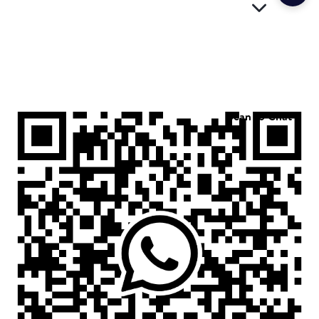
Scan to Chat