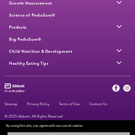
Growth Measurement
Science of PediaSure®
Products
Buy PediaSure®
Child Nutrition & Development
Healthy Eating Tips
Sitemap
Privacy Policy
Terms of Use
Contact Us
© 2025 Abbott. All Rights Reserved
By using this site, you agree with our use of cookies.
The information on this website is provided for educational purposes only. It is