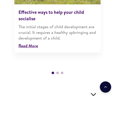
Effective ways to help your child
socialise
The initial stages of child development are
crucial. It requires a healthy upbringing and
development of a child.
Read More