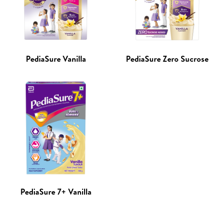
PediaSure Vanilla
PediaSure Zero Sucrose
PediaSure 7+ Vanilla