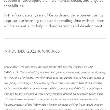
capable of developing a child’s mental, social, and physical
capabilities.
In the foundation years of Growth and development using
appropriate learning tools and spending time with children
will be essential to help in their learning and development.
IN-PDS-DEC-2022-1670400668
Disclaimer: This content is developed for Abbott Healthcare Pvt. Ltd.
(“Abbott”). This content is provided for general awareness purposes and purely
for the sake of information. Although greatest possible care has been taken in
compiling, checking and developing the content to ensure that it is accurate
and complete, Abbott is not responsible or in any way liable for any injury or
damage to any persons in view of any reliance placed on or action taken basis
of the information herein or any errors, omissions or inaccuracies and/or
incompleteness of the information herein, whether arising from negligence or
otherwise. This article may not necessarily reflect the views of Abbott and does