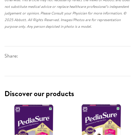
not substitute medical advice or replace healthcare professional’s independent
judgement or opinion. Please Consult your Physician for more information. ©
2025 Abbott. All Rights Reserved. Images/Photos are for representation
purpose only. Any person depicted in photo is a model.
Share:
Discover our products