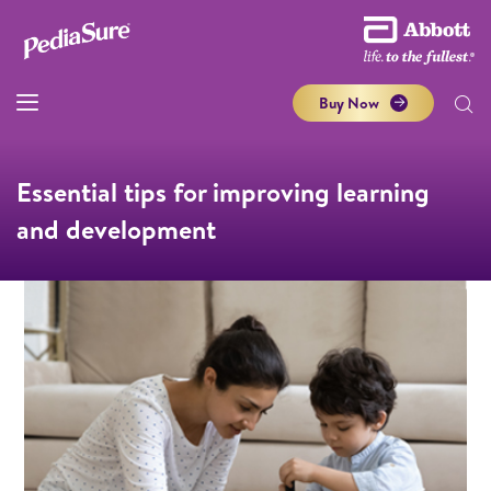
Buy Now
Essential tips for improving learning
and development