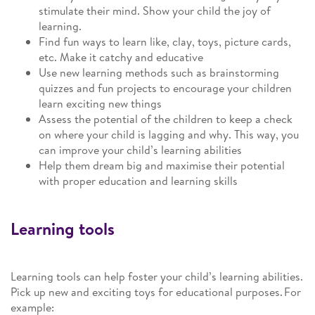
stimulate their mind. Show your child the joy of
learning.
Find fun ways to learn like, clay, toys, picture cards,
etc. Make it catchy and educative
Use new learning methods such as brainstorming
quizzes and fun projects to encourage your children
learn exciting new things
Assess the potential of the children to keep a check
on where your child is lagging and why. This way, you
can improve your child’s learning abilities
Help them dream big and maximise their potential
with proper education and learning skills
Learning tools
Learning tools can help foster your child’s learning abilities.
Pick up new and exciting toys for educational purposes. For
example: