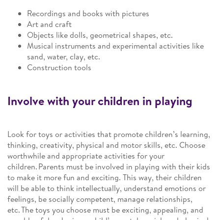
Recordings and books with pictures
Art and craft
Objects like dolls, geometrical shapes, etc.
Musical instruments and experimental activities like
sand, water, clay, etc.
Construction tools
Involve with your children in playing
Look for toys or activities that promote children’s learning,
thinking, creativity, physical and motor skills, etc. Choose
worthwhile and appropriate activities for your
children. Parents must be involved in playing with their kids
to make it more fun and exciting. This way, their children
will be able to think intellectually, understand emotions or
feelings, be socially competent, manage relationships,
etc. The toys you choose must be exciting, appealing, and