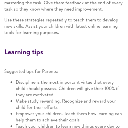
mastering the task. Give them feedback at the end of every
task so they know where they need improvement.
Use these strategies repeatedly to teach them to develop
new skills. Assist your children with latest online learning
tools for learning purposes.
Learning tips
Suggested tips for Parents:
Discipline is the most important virtue that every
child should possess. Children will give their 100% if
they are motivated
Make study rewarding. Recognize and reward your
child for their efforts
Empower your children. Teach them how learning can
help them to achieve their goals
Teach your children to learn new things every day to