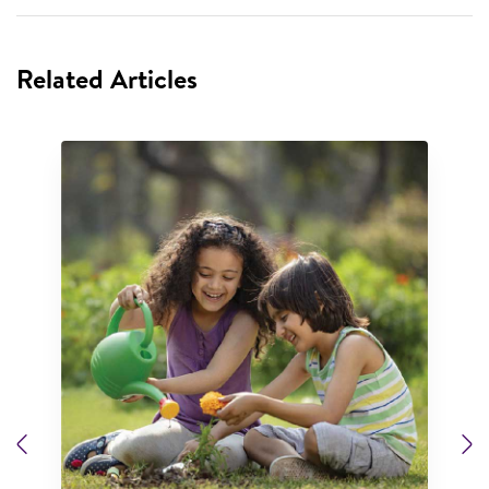
Related Articles
Previous
N