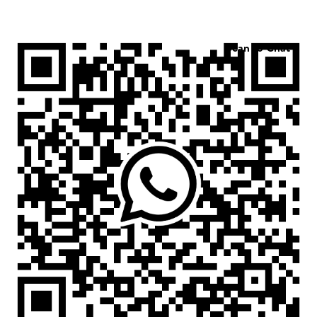
Scan to Chat