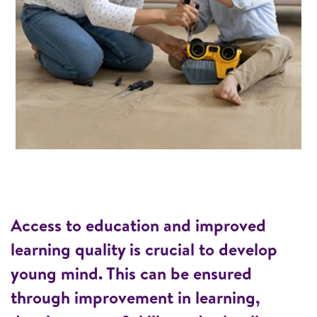
Access to education and improved
learning quality is crucial to develop
young mind. This can be ensured
through improvement in learning,