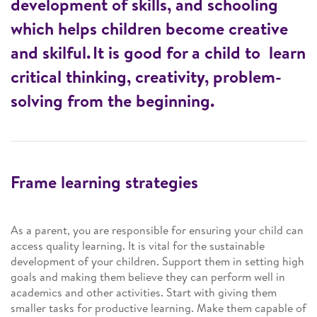
development of skills, and schooling
which helps children become creative
and skilful. It is good for a child to learn
critical thinking, creativity, problem-
solving from the beginning.
Frame learning strategies
As a parent, you are responsible for ensuring your child can
access quality learning. It is vital for the sustainable
development of your children. Support them in setting high
goals and making them believe they can perform well in
academics and other activities. Start with giving them
smaller tasks for productive learning. Make them capable of