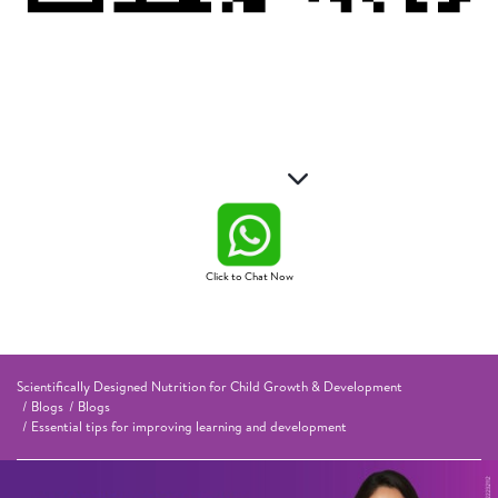
Click to Chat Now
Scientifically Designed Nutrition for Child Growth & Development
Blogs
Blogs
Essential tips for improving learning and development