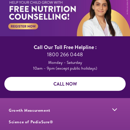
Call Our Toll Free Helpline :​
1800 266 0448​
Monday – Saturday​
10am – 9pm (except public holidays)
CALL NOW
Growth Measurement
Science of PediaSure®