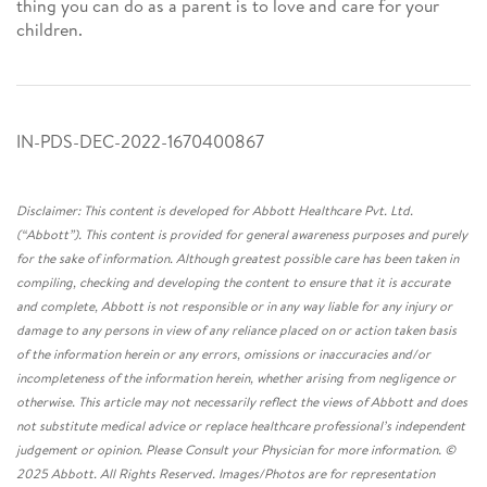
thing you can do as a parent is to love and care for your
children.
IN-PDS-DEC-2022-1670400867
Disclaimer: This content is developed for Abbott Healthcare Pvt. Ltd.
(“Abbott”). This content is provided for general awareness purposes and purely
for the sake of information. Although greatest possible care has been taken in
compiling, checking and developing the content to ensure that it is accurate
and complete, Abbott is not responsible or in any way liable for any injury or
damage to any persons in view of any reliance placed on or action taken basis
of the information herein or any errors, omissions or inaccuracies and/or
incompleteness of the information herein, whether arising from negligence or
otherwise. This article may not necessarily reflect the views of Abbott and does
not substitute medical advice or replace healthcare professional’s independent
judgement or opinion. Please Consult your Physician for more information. ©
2025 Abbott. All Rights Reserved. Images/Photos are for representation