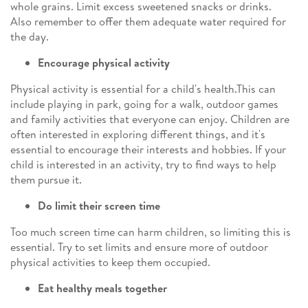
whole grains. Limit excess sweetened snacks or drinks.
Also remember to offer them adequate water required for
the day.
Encourage physical activity
Physical activity is essential for a child's health.This can
include playing in park, going for a walk, outdoor games
and family activities that everyone can enjoy. Children are
often interested in exploring different things, and it's
essential to encourage their interests and hobbies. If your
child is interested in an activity, try to find ways to help
them pursue it.
Do limit their screen time
Too much screen time can harm children, so limiting this is
essential. Try to set limits and ensure more of outdoor
physical activities to keep them occupied.
Eat healthy meals together