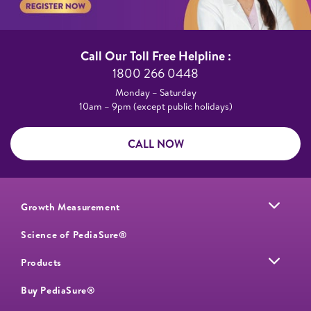
Call Our Toll Free Helpline :​
1800 266 0448​
Monday – Saturday​
10am – 9pm (except public holidays)
CALL NOW
Growth Measurement
Science of PediaSure®
Products
Buy PediaSure®