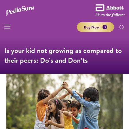
Buy Now
Is your kid not growing as compared to
their peers: Do's and Don’ts