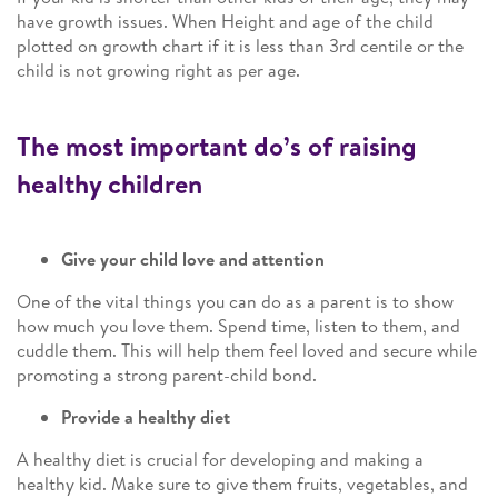
have growth issues. When Height and age of the child
plotted on growth chart if it is less than 3rd centile or the
child is not growing right as per age.
The most important do’s of raising
healthy children
Give your child love and attention
One of the vital things you can do as a parent is to show
how much you love them. Spend time, listen to them, and
cuddle them. This will help them feel loved and secure while
promoting a strong parent-child bond.
Provide a healthy diet
A healthy diet is crucial for developing and making a
healthy kid. Make sure to give them fruits, vegetables, and