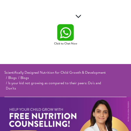
Click to Chat Now
Scientifically Designed Nutrition for Child Growth & Development
Blogs
Blogs
Is your kid not growing as compared to their peers: Do's and
Don’ts