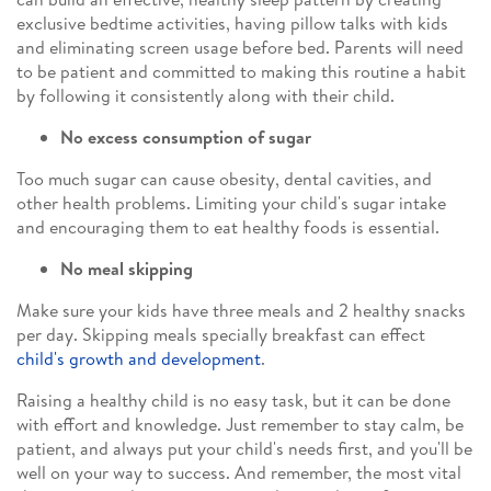
exclusive bedtime activities, having pillow talks with kids
and eliminating screen usage before bed. Parents will need
to be patient and committed to making this routine a habit
by following it consistently along with their child.
No excess consumption of sugar
Too much sugar can cause obesity, dental cavities, and
other health problems. Limiting your child's sugar intake
and encouraging them to eat healthy foods is essential.
No meal skipping
Make sure your kids have three meals and 2 healthy snacks
per day. Skipping meals specially breakfast can effect
child's growth and development
.
Raising a healthy child is no easy task, but it can be done
with effort and knowledge. Just remember to stay calm, be
patient, and always put your child's needs first, and you'll be
well on your way to success. And remember, the most vital