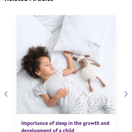
Previous
N
Importance of sleep in the growth and
development of a child