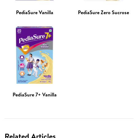
PediaSure Vanilla
PediaSure Zero Sucrose
PediaSure 7+ Vanilla
Related Articles