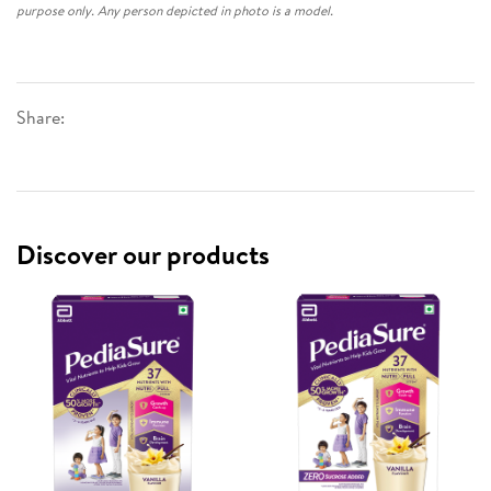
purpose only. Any person depicted in photo is a model.
Share:
Discover our products