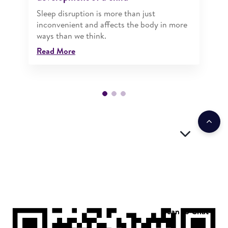
Sleep disruption is more than just
inconvenient and affects the body in more
ways than we think.
Read More
Scan to Chat