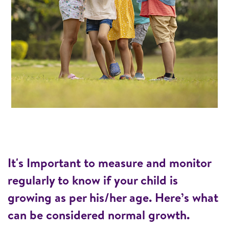
It's Important to measure and monitor
regularly to know if your child is
growing as per his/her age. Here’s what
can be considered normal growth.