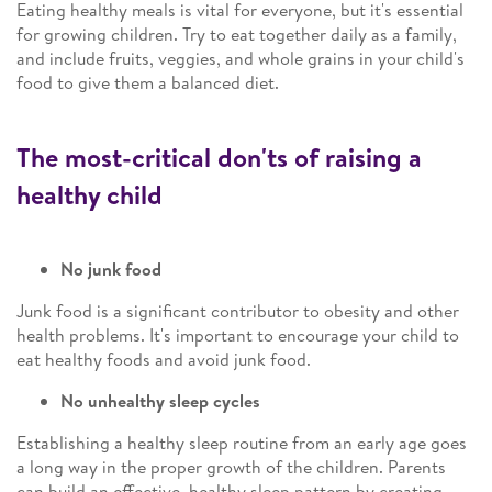
Eating healthy meals is vital for everyone, but it's essential
for growing children. Try to eat together daily as a family,
and include fruits, veggies, and whole grains in your child's
food to give them a balanced diet.
The most-critical don'ts of raising a
healthy child
No junk food
Junk food is a significant contributor to obesity and other
health problems. It's important to encourage your child to
eat healthy foods and avoid junk food.
No unhealthy sleep cycles
Establishing a healthy sleep routine from an early age goes
a long way in the proper growth of the children. Parents
can build an effective, healthy sleep pattern by creating