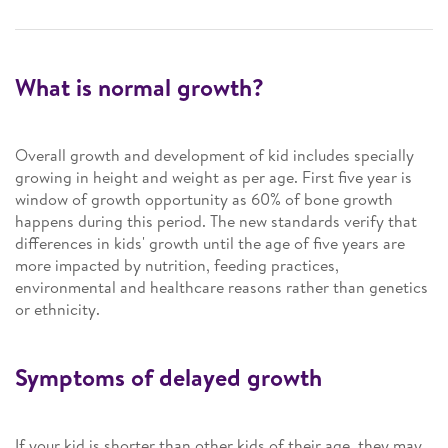
What is normal growth?
Overall growth and development of kid includes specially
growing in height and weight as per age. First five year is
window of growth opportunity as 60% of bone growth
happens during this period. The new standards verify that
differences in kids' growth until the age of five years are
more impacted by nutrition, feeding practices,
environmental and healthcare reasons rather than genetics
or ethnicity.
Symptoms of delayed growth
If your kid is shorter than other kids of their age, they may