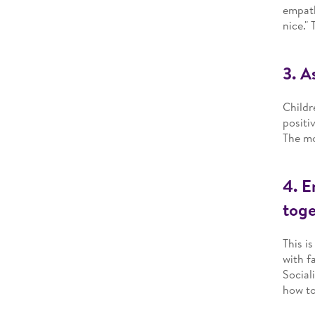
empath
nice."
3. A
Childr
positi
The mo
4. E
toge
This i
with f
Social
how to