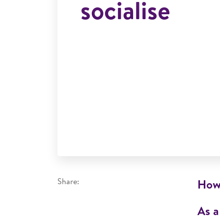
socialise
Share:
How 
As a