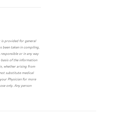
 is provided for general
s been taken in compiling,
 responsible or in any way
 basis of the information
in, whether arising from
 not substitute medical
 your Physician for more
ose only. Any person