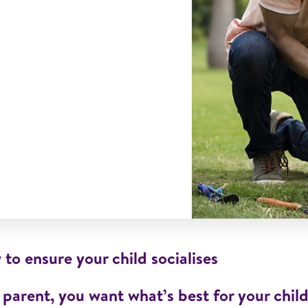
to ensure your child socialises
 parent, you want what’s best for your chil