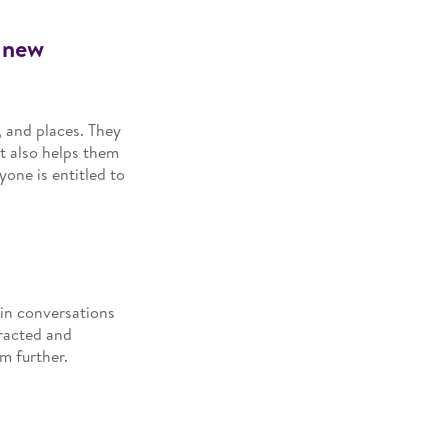
e new
, and places. They
It also helps them
yone is entitled to
in conversations
eracted and
m further.