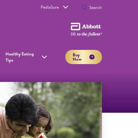
PediaSure
Healthy Eating
Buy
Now
Tips