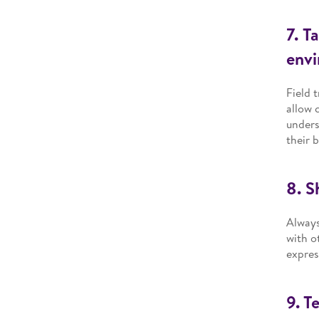
7. T
env
Field 
allow 
unders
their b
8. S
Always
with o
expres
9. T