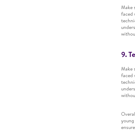
Make s
faced 
techni
unders
withou
9. T
Make s
faced 
techni
unders
withou
Overal
young 
ensure