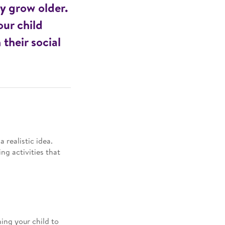
ey grow older.
ur child
 their social
 realistic idea.
ng activities that
hing your child to