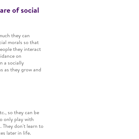
are of social
 much they can
ial morals so that
eople they interact
uidance on
 a socially
ons as they grow and
tc., so they can be
o only play with
. They don't learn to
 later in life.