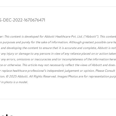
S-DEC-2022-1670676471
er: This content is developed for Abbott Healthcare Pvt. Ltd. (“Abbott”). This content
s purposes and purely for the sake of information. Although greatest possible care ha
 and developing the content to ensure that it is accurate and complete, Abbott is not
or any injury or damage to any persons in view of any reliance placed on or action taken
r any errors, omissions or inaccuracies and/or incompleteness of the information here
ce or otherwise. This article may not necessarily reflect the views of Abbott and does
r replace healthcare professional’s independent judgement or opinion. Please Consult
ion. © 2025 Abbott. All Rights Reserved. Images/Photos are for representation purp
 in photo is a model.