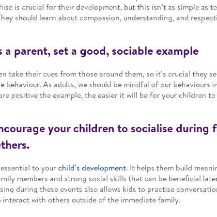
ise is crucial for their development, but this isn’t as simple as t
 They should learn about compassion, understanding, and respecti
s a parent, set a good, sociable example
en take their cues from those around them, so it’s crucial they s
ve behaviour. As adults, we should be mindful of our behaviours in
re positive the example, the easier it will be for your children to 
ncourage your children to socialise during 
thers.
s essential to your
child’s development
. It helps them build meani
amily members and strong social skills that can be beneficial later 
ising during these events also allows kids to practise conversation
 interact with others outside of the immediate family.