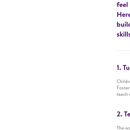
feel
Here
buil
skill
1. T
Childr
Foster
teach 
2. T
The wo