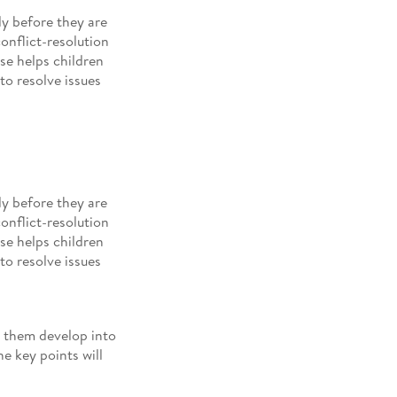
y before they are
conflict-resolution
se helps children
to resolve issues
y before they are
conflict-resolution
se helps children
to resolve issues
g them develop into
e key points will