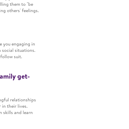
elling them to "be
ng others' feelings.
ee you engaging in
 social situations.
follow suit.
family get-
ngful relationships
in their lives.
 skills and learn