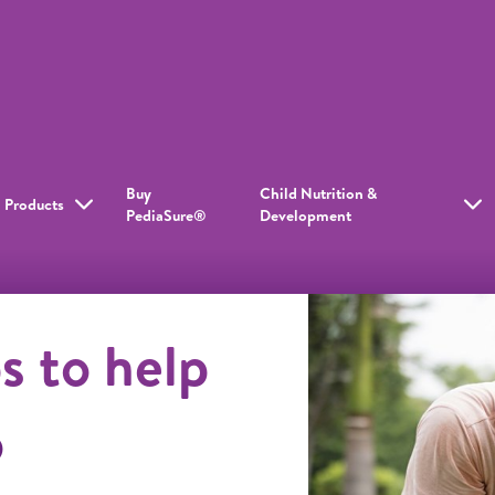
Buy
Child Nutrition &
Products
PediaSure®
Development
s to help
o