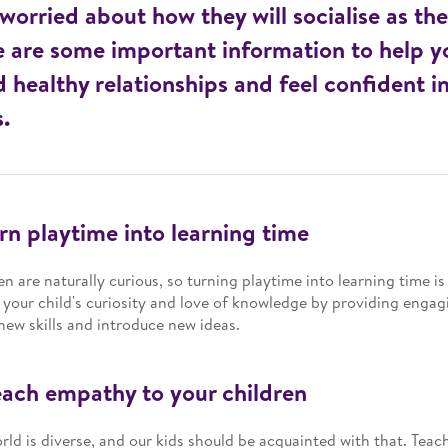
 worried about how they will socialise as th
 are some important information to help yo
d healthy relationships and feel confident in
s.
urn playtime into learning time
en are naturally curious, so turning playtime into learning time is a
 your child's curiosity and love of knowledge by providing engagi
new skills and introduce new ideas.
each empathy to your children
rld is diverse, and our kids should be acquainted with that. Teac