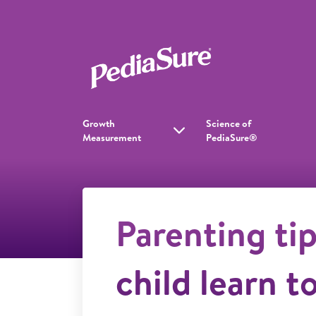
Growth
Science of
Measurement
PediaSure®
Parenting tip
child learn t