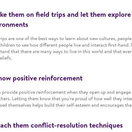
ake them on field trips and let them explor
ironments
trips are one of the best ways to learn about new cultures, people
children to see how different people live and interact first-hand. 
tand that there are many ways to live in this world and that ever
eliefs.
how positive reinforcement
 provide positive reinforcement when they open up and engage 
thers. Letting them know that you're proud of how well they int
sed themselves helps build their self-esteem and encourages the
each them conflict-resolution techniques