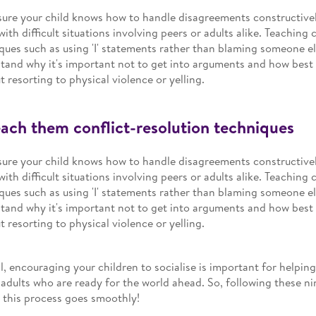
ure your child knows how to handle disagreements constructivel
with difficult situations involving peers or adults alike. Teaching 
ques such as using 'I' statements rather than blaming someone el
tand why it's important not to get into arguments and how best 
t resorting to physical violence or yelling.
each them conflict-resolution techniques
ure your child knows how to handle disagreements constructivel
with difficult situations involving peers or adults alike. Teaching 
ques such as using 'I' statements rather than blaming someone el
tand why it's important not to get into arguments and how best 
t resorting to physical violence or yelling.
l, encouraging your children to socialise is important for helpin
adults who are ready for the world ahead. So, following these nin
 this process goes smoothly!