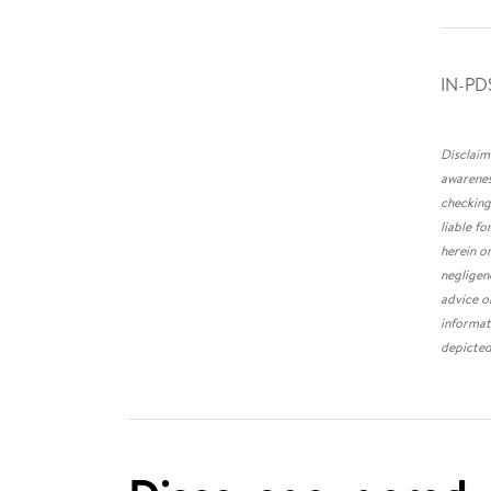
IN-PD
Disclaim
awarenes
checking
liable f
herein o
negligen
advice o
informat
depicted