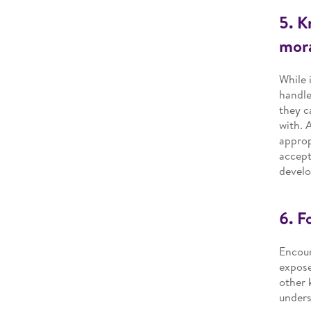
5. K
mora
While 
handle
they c
with. 
approp
accept
develo
6. F
Encour
expose
other 
unders