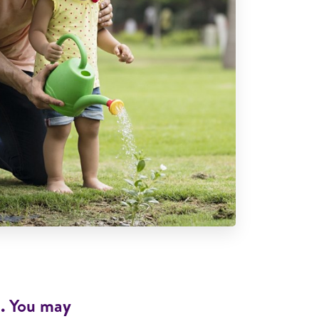
d. You may