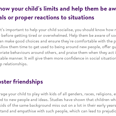
now your child's limits and help them be aw
ls or proper reactions to situations
it’s important to help your child socialise, you should know how
 before getting tired or overwhelmed. Help them be aware of soc
an make good choices and ensure they're comfortable with the p
Allow them time to get used to being around new people, offer g
riate behaviours around others, and praise them when they act in
able manner. It will give them more confidence in social situati
p relationships.
oster friendships
age your child to play with kids of all genders, races, religions, e
d to new people and ideas. Studies have shown that children wh
kids of the same background miss out on a lot in their early years
tand and empathise with such people, which can lead to prejudices