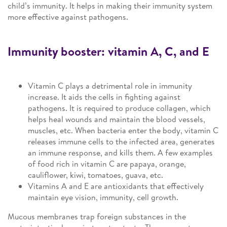
child’s immunity. It helps in making their immunity system
more effective against pathogens.
Immunity booster: vitamin A, C, and E
Vitamin C plays a detrimental role in immunity
increase. It aids the cells in fighting against
pathogens. It is required to produce collagen, which
helps heal wounds and maintain the blood vessels,
muscles, etc. When bacteria enter the body, vitamin C
releases immune cells to the infected area, generates
an immune response, and kills them. A few examples
of food rich in vitamin C are papaya, orange,
cauliflower, kiwi, tomatoes, guava, etc.
Vitamins A and E are antioxidants that effectively
maintain eye vision, immunity, cell growth.
Mucous membranes trap foreign substances in the