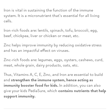
Iron is vital in sustaining the function of the immune
system. It is a micronutrient that’s essential for all living
cells.
Iron-rich foods are: lentils, spinach, tofu, broccoli, egg,
beef, chickpea, liver or chicken or meat, etc.
Zinc helps improve immunity by reducing oxidative stress
and has an impactful effect on viruses.
Zinc-rich foods are: legumes, eggs, oysters, cashews, curd,
meat, whole grain, dairy products, oats, etc.
Thus, Vitamins A, C, E, Zinc, and Iron are essential to build
and
strengthen the immune system, hence acting as
immunity booster food for kids.
In addition, you can also
give your kids PediaSure, which
contains nutrients that help
support immunity.