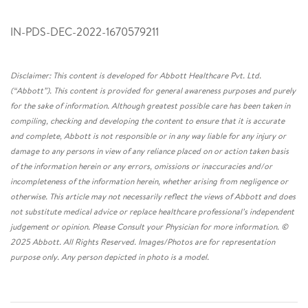
IN-PDS-DEC-2022-1670579211
Disclaimer: This content is developed for Abbott Healthcare Pvt. Ltd.
(“Abbott”). This content is provided for general awareness purposes and purely
for the sake of information. Although greatest possible care has been taken in
compiling, checking and developing the content to ensure that it is accurate
and complete, Abbott is not responsible or in any way liable for any injury or
damage to any persons in view of any reliance placed on or action taken basis
of the information herein or any errors, omissions or inaccuracies and/or
incompleteness of the information herein, whether arising from negligence or
otherwise. This article may not necessarily reflect the views of Abbott and does
not substitute medical advice or replace healthcare professional’s independent
judgement or opinion. Please Consult your Physician for more information. ©
2025 Abbott. All Rights Reserved. Images/Photos are for representation
purpose only. Any person depicted in photo is a model.