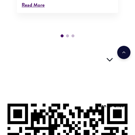
Read More
Scan to Chat