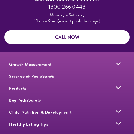
1800 266 0448​
Monday – Saturday​
10am – 9pm (except public holidays)
CALL NOW
Growth Measurement
Science of PediaSure®
Products
Buy PediaSure®
Child Nutrition & Development
Healthy Eating Tips