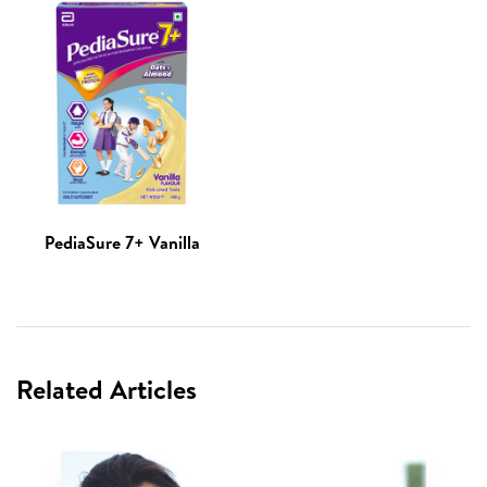
PediaSure 7+ Vanilla
Related Articles