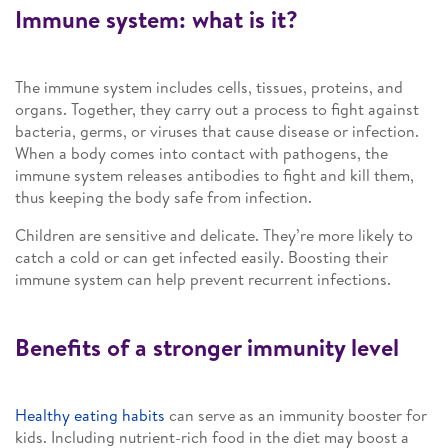
Immune system: what is it?
The immune system includes cells, tissues, proteins, and
organs. Together, they carry out a process to fight against
bacteria, germs, or viruses that cause disease or infection.
When a body comes into contact with pathogens, the
immune system releases antibodies to fight and kill them,
thus keeping the body safe from infection.
Children are sensitive and delicate. They’re more likely to
catch a cold or can get infected easily. Boosting their
immune system can help prevent recurrent infections.
Benefits of a stronger immunity level
Healthy eating habits
can serve as an immunity booster for
kids. Including nutrient-rich food in the diet may boost a