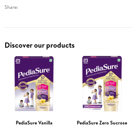
Share:
Discover our products
PediaSure Vanilla
PediaSure Zero Sucrose