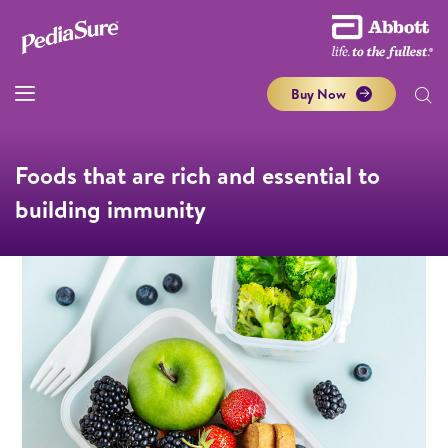
Buy Now
Foods that are rich and essential to
building immunity