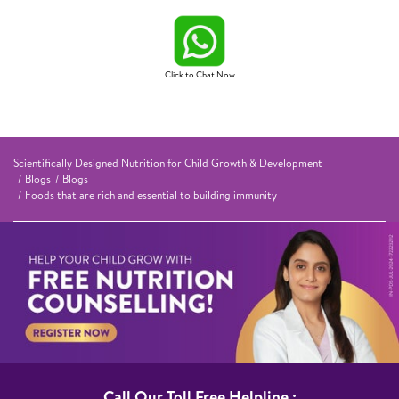
Click to Chat Now
Scientifically Designed Nutrition for Child Growth & Development
Blogs
Blogs
Foods that are rich and essential to building immunity
Call Our Toll Free Helpline :​