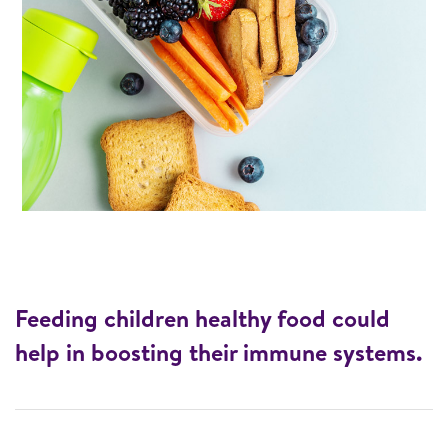
Feeding children healthy food could
help in boosting their immune systems.