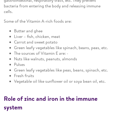
gastrointestinal, respiratory tract, etc. They prevent
bacteria from entering the body and releasing immune
cells.
Some of the Vitamin A-rich foods are:
Butter and ghee
Liver – fish, chicken, meat
Carrot and sweet potato
Green leafy vegetables like spinach, beans, peas, etc.
The sources of Vitamin E are: -
Nuts like walnuts, peanuts, almonds
Pulses
Green leafy vegetables like peas, beans, spinach, etc.
Fresh fruits
Vegetable oil like sunflower oil or soya bean oil, etc.
Role of zinc and iron in the immune
system