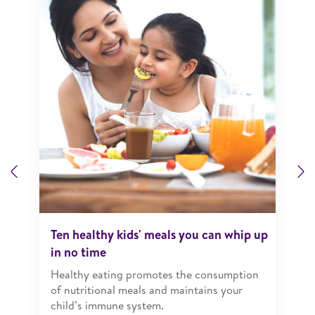
Previous
N
Ten healthy kids' meals you can whip up
in no time
Healthy eating promotes the consumption
of nutritional meals and maintains your
child’s immune system.