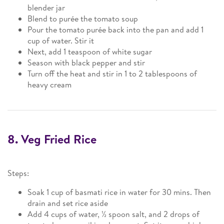
blender jar
Blend to purée the tomato soup
Pour the tomato purée back into the pan and add 1
cup of water. Stir it
Next, add 1 teaspoon of white sugar
Season with black pepper and stir
Turn off the heat and stir in 1 to 2 tablespoons of
heavy cream
8. Veg Fried Rice
Steps:
Soak 1 cup of basmati rice in water for 30 mins. Then
drain and set rice aside
Add 4 cups of water, ½ spoon salt, and 2 drops of