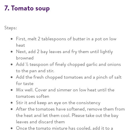
7. Tomato soup
Steps:
First, melt 2 tablespoons of butter in a pot on low
heat
Next, add 2 bay leaves and fry them until lightly
browned
Add ½ teaspoon of finely chopped garlic and onions
to the pan and stir.
Add the fresh chopped tomatoes and a pinch of salt
for taste
Mix well. Cover and simmer on low heat until the
tomatoes soften
Stir it and keep an eye on the consistency
After the tomatoes have softened, remove them from
the heat and let them cool. Please take out the bay
leaves and discard them
Once the tomato mixture has cooled, add it to a