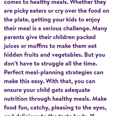
comes to healthy meals. Whether they
are picky eaters or cry over the food on
the plate, getting your kids to enjoy
their meal is a serious challenge. Many
parents give their children packed
juices or muffins to make them eat
hidden fruits and vegetables. But you
don’t have to struggle all the time.
Perfect meal-planning strategies can
make this easy. With that, you can
ensure your child gets adequate
nutrition through healthy meals. Make
food fun, catchy, pleasing to the eyes,