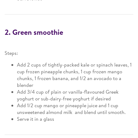
2. Green smoothie
Steps:
Add 2 cups of tightly-packed kale or spinach leaves, 1
cup frozen pineapple chunks, 1 cup frozen mango
chunks, 1 frozen banana, and 1/2 an avocado to a
blender
Add 3/4 cup of plain or vanilla-flavoured Greek
yoghurt or sub-dairy-free yoghurt if desired
Add 1/2 cup mango or pineapple juice and 1 cup
unsweetened almond milk and blend until smooth.
Serve it in a glass