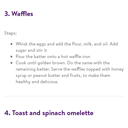
3. Waffles
Steps:
Whisk the eggs and add the flour, milk, and oil. Add
sugar and stir it
Pour the batter onto a hot waffle iron
Cook until golden brown. Do the same with the
remaining batter. Serve the waffles topped with honey
syrup or peanut butter and fruits, to make them
healthy and delicious
4. Toast and spinach omelette