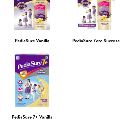
PediaSure Vanilla
PediaSure Zero Sucrose
PediaSure 7+ Vanilla