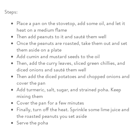
Steps:
Place a pan on the stovetop, add some oil, and let it
heat on a medium flame
Then add peanuts to it and sauté them well
Once the peanuts are roasted, take them out and set
them aside on a plate
Add cumin and mustard seeds to the oil
Then, add the curry leaves, sliced green chillies, and
diced onions and sauté them well
Then add the diced potatoes and chopped onions and
cover the pan
Add turmeric, salt, sugar, and strained poha. Keep
mixing them
Cover the pan for a few minutes
Finally, turn off the heat. Sprinkle some lime juice and
the roasted peanuts you set aside
Serve the poha