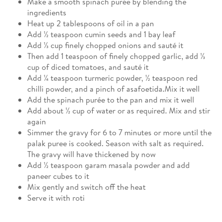
Make a smooth spinach purée by blending the
ingredients
Heat up 2 tablespoons of oil in a pan
Add ½ teaspoon cumin seeds and 1 bay leaf
Add ⅓ cup finely chopped onions and sauté it
Then add 1 teaspoon of finely chopped garlic, add ⅓
cup of diced tomatoes, and sauté it
Add ¼ teaspoon turmeric powder, ½ teaspoon red
chilli powder, and a pinch of asafoetida.Mix it well
Add the spinach purée to the pan and mix it well
Add about ½ cup of water or as required. Mix and stir
again
Simmer the gravy for 6 to 7 minutes or more until the
palak puree is cooked. Season with salt as required.
The gravy will have thickened by now
Add ½ teaspoon garam masala powder and add
paneer cubes to it
Mix gently and switch off the heat
Serve it with roti