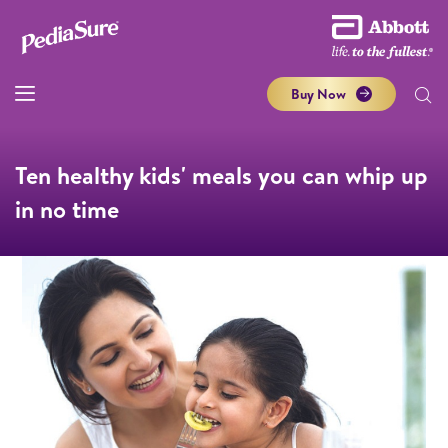
Buy Now
Ten healthy kids' meals you can whip up
in no time