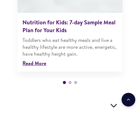
Nutrition for Kids: 7-day Sample Meal
Plan for Your Kids
Toddlers who eat healthy meals and live a
healthy lifestyle are more active, energetic,
have healthy height gain.
Read More