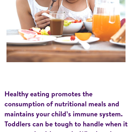
Healthy eating promotes the
consumption of nutritional meals and
maintains your child’s immune system.
Toddlers can be tough to handle when it