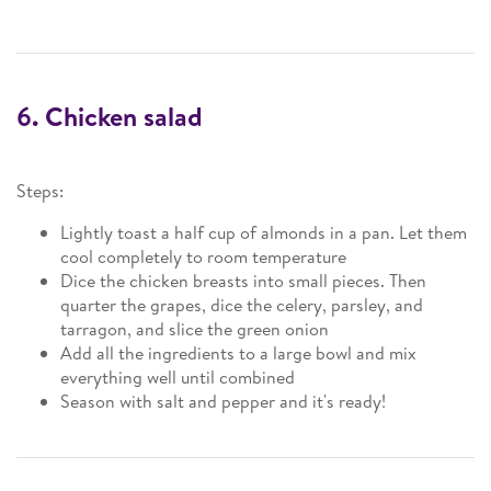
6. Chicken salad
Steps:
Lightly toast a half cup of almonds in a pan. Let them
cool completely to room temperature
Dice the chicken breasts into small pieces. Then
quarter the grapes, dice the celery, parsley, and
tarragon, and slice the green onion
Add all the ingredients to a large bowl and mix
everything well until combined
Season with salt and pepper and it's ready!