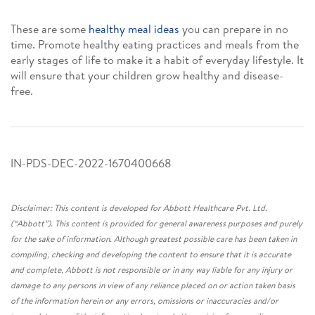
These are some
healthy meal ideas
you can prepare in no
time. Promote healthy eating practices and meals from the
early stages of life to make it a habit of everyday lifestyle. It
will ensure that your children grow healthy and disease-
free.
IN-PDS-DEC-2022-1670400668
Disclaimer: This content is developed for Abbott Healthcare Pvt. Ltd.
(“Abbott”). This content is provided for general awareness purposes and purely
for the sake of information. Although greatest possible care has been taken in
compiling, checking and developing the content to ensure that it is accurate
and complete, Abbott is not responsible or in any way liable for any injury or
damage to any persons in view of any reliance placed on or action taken basis
of the information herein or any errors, omissions or inaccuracies and/or