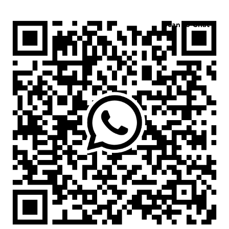
Scan to Chat