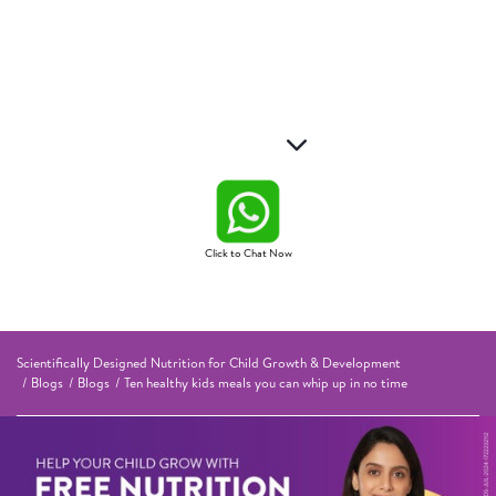
Click to Chat Now
Scientifically Designed Nutrition for Child Growth & Development
Blogs
Blogs
Ten healthy kids meals you can whip up in no time