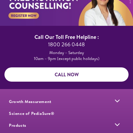
Call Our Toll Free Helpline :​
1800 266 0448​
Monday – Saturday​
10am – 9pm (except public holidays)
CALL NOW
Growth Measurement
Science of PediaSure®
Products