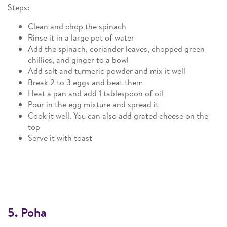
Steps:
Clean and chop the spinach
Rinse it in a large pot of water
Add the spinach, coriander leaves, chopped green
chillies, and ginger to a bowl
Add salt and turmeric powder and mix it well
Break 2 to 3 eggs and beat them
Heat a pan and add 1 tablespoon of oil
Pour in the egg mixture and spread it
Cook it well. You can also add grated cheese on the
top
Serve it with toast
5. Poha