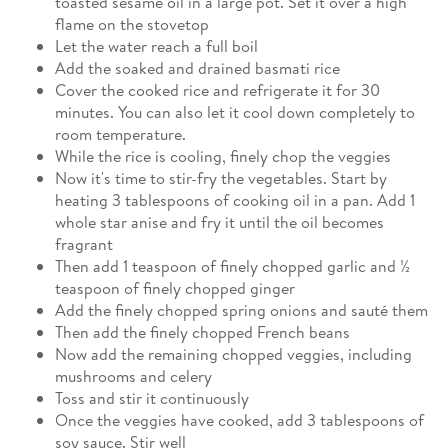
toasted sesame oil in a large pot. Set it over a high
flame on the stovetop
Let the water reach a full boil
Add the soaked and drained basmati rice
Cover the cooked rice and refrigerate it for 30
minutes. You can also let it cool down completely to
room temperature.
While the rice is cooling, finely chop the veggies
Now it's time to stir-fry the vegetables. Start by
heating 3 tablespoons of cooking oil in a pan. Add 1
whole star anise and fry it until the oil becomes
fragrant
Then add 1 teaspoon of finely chopped garlic and ½
teaspoon of finely chopped ginger
Add the finely chopped spring onions and sauté them
Then add the finely chopped French beans
Now add the remaining chopped veggies, including
mushrooms and celery
Toss and stir it continuously
Once the veggies have cooked, add 3 tablespoons of
soy sauce. Stir well