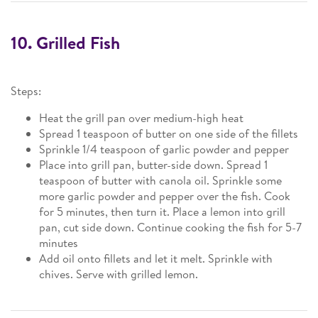
10. Grilled Fish
Steps:
Heat the grill pan over medium-high heat
Spread 1 teaspoon of butter on one side of the fillets
Sprinkle 1/4 teaspoon of garlic powder and pepper
Place into grill pan, butter-side down. Spread 1
teaspoon of butter with canola oil. Sprinkle some
more garlic powder and pepper over the fish. Cook
for 5 minutes, then turn it. Place a lemon into grill
pan, cut side down. Continue cooking the fish for 5-7
minutes
Add oil onto fillets and let it melt. Sprinkle with
chives. Serve with grilled lemon.