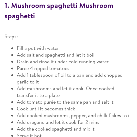
1. Mushroom spaghetti Mushroom
spaghetti
Steps:
Fill a pot with water
Add salt and spaghetti and let it boil
Drain and rinse it under cold running water
Purée 4 ripped tomatoes
Add 1 tablespoon of oil to a pan and add chopped
garlic to it
Add mushrooms and let it cook. Once cooked,
transfer it to a plate
Add tomato purée to the same pan and salt it
Cook until it becomes thick
Add cooked mushrooms, pepper, and chilli flakes to it
Add oregano and let it cook for 2 mins
Add the cooked spaghetti and mix it
Serve it hot