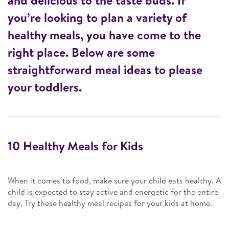
and delicious to the taste buds. If
you’re looking to plan a variety of
healthy meals, you have come to the
right place. Below are some
straightforward meal ideas to please
your toddlers.
10 Healthy Meals for Kids
When it comes to food, make sure your child eats healthy. A
child is expected to stay active and energetic for the entire
day. Try these healthy meal recipes for your kids at home.