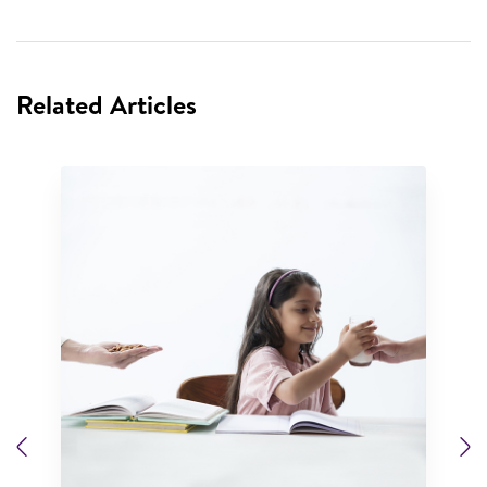
Related Articles
Previous
N