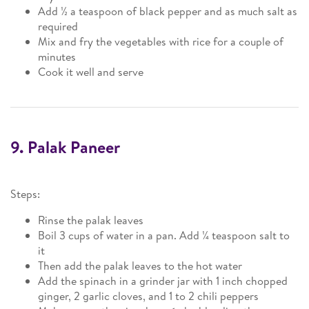
Add ½ a teaspoon of black pepper and as much salt as
required
Mix and fry the vegetables with rice for a couple of
minutes
Cook it well and serve
9. Palak Paneer
Steps:
Rinse the palak leaves
Boil 3 cups of water in a pan. Add ¼ teaspoon salt to
it
Then add the palak leaves to the hot water
Add the spinach in a grinder jar with 1 inch chopped
ginger, 2 garlic cloves, and 1 to 2 chili peppers