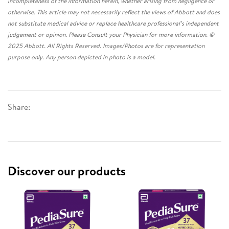
incompleteness of the information herein, whether arising from negligence or
otherwise. This article may not necessarily reflect the views of Abbott and does
not substitute medical advice or replace healthcare professional’s independent
judgement or opinion. Please Consult your Physician for more information. ©
2025 Abbott. All Rights Reserved. Images/Photos are for representation
purpose only. Any person depicted in photo is a model.
Share:
Discover our products