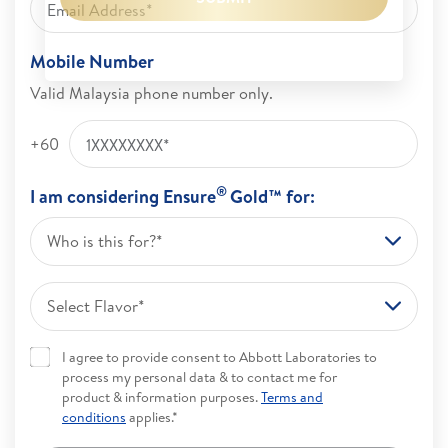
Mobile Number
Valid Malaysia phone number only.
+60
®
I am considering Ensure
Gold™ for:
Who is this for?*
Select Flavor*
I agree to provide consent to Abbott Laboratories to
process my personal data & to contact me for
product & information purposes.
Terms and
conditions
applies.*