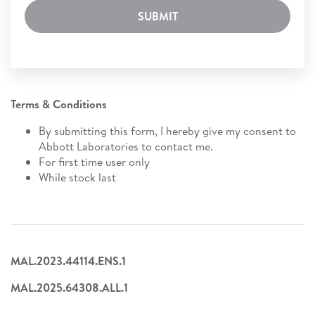
SUBMIT
Terms & Conditions
By submitting this form, I hereby give my consent to
Abbott Laboratories to contact me.
For first time user only
While stock last
MAL.2023.44114.ENS.1
MAL.2025.64308.ALL.1