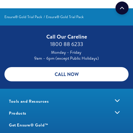
Ensure® Gold Trial Pack
Ensure® Gold Trial Pack
Call Our Careline
1800 88 6233
Monday – Friday
9am – 6pm (except Public Holidays)
CALL NOW
Tools and Resources
Products
Get Ensure® Gold™