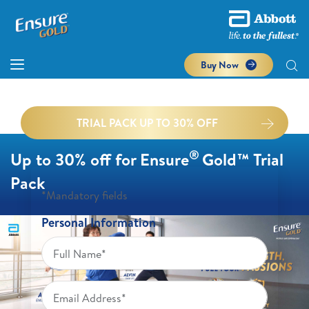
Buy Now
TRIAL PACK UP TO 30% OFF
®
Up to 30% off for Ensure
Gold™ Trial
Pack
*Mandatory fields
Personal Information