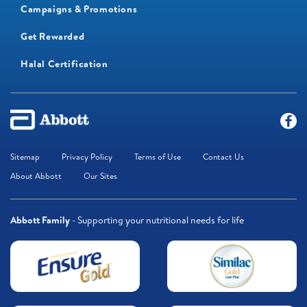
Campaigns & Promotions
Get Rewarded
Halal Certification
Sitemap
Privacy Policy
Terms of Use
Contact Us
About Abbott
Our Sites
Abbott Family
- Supporting your nutritional needs for life