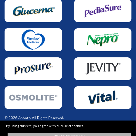
© 2026 Abbott. All Rights Reserved.
By using this site, you agree with our use of cookies.
The information on this website is provided for educational purposes only. It is