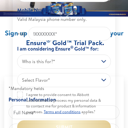
Mobile Number
Valid Malaysia phone number only.
Sign up now and get up to 30% off your
+60
®
Ensure
Gold™ Trial Pack.
®
I am considering Ensure
Gold™ for:
(For 1st time customer and while stock lasts)
Who is this for?*
Select Flavor*
*Mandatory fields
I agree to provide consent to Abbott
Personal Information
Laboratories to process my personal data &
to contact me for product & information
purposes.
Terms and conditions
applies.*
SUBMIT