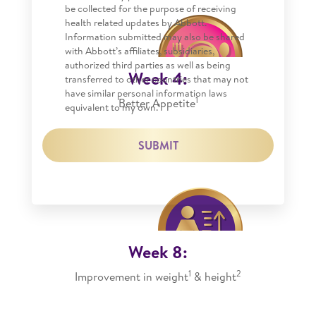
be collected for the purpose of receiving
health related updates by Abbott.
Information submitted may also be shared
with Abbott’s affiliates, subsidiaries,
authorized third parties as well as being
Week 4:
transferred to other countries that may not
have similar personal information laws
1
Better Appetite
equivalent to my own.*
SUBMIT
Week 8:
1
2
Improvement in weight
& height