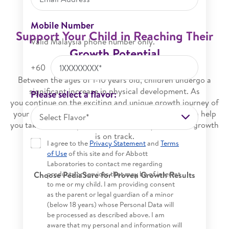
Mobile Number
Support Your Child in Reaching Their
Valid Malaysia phone number only.
Growth Potential
+60
Between the ages of 1-10 years old, children undergo a
significant increase in physical development. As
Please select a flavor:
you continue on the exciting and unique growth journey of
your child, understanding the science of growth can help
Select Flavor*
you take active steps towards ensuring your child’s growth
is on track.
I agree to the
Privacy Statement
and
Terms
of Use
of this site and for Abbott
Laboratories to contact me regarding
products or services that may be of interest
Choose PediaSure for Proven Growth Results​​
to me or my child. I am providing consent
as the parent or legal guardian of a minor
(below 18 years) whose Personal Data will
be processed as described above. I am
aware that my personal and information will