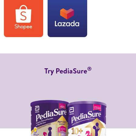
®
Try PediaSure