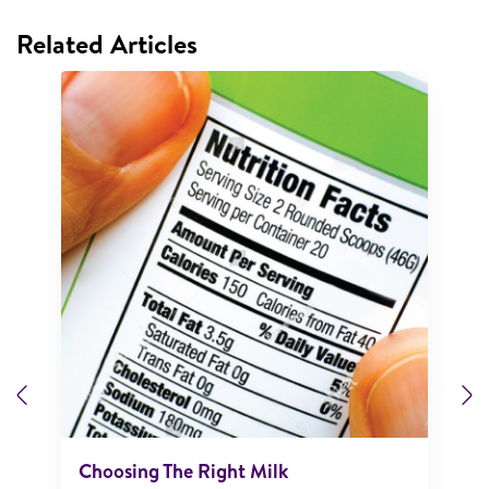
Related Articles
Previous
N
Choosing The Right Milk