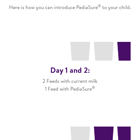
®
Here is how you can introduce PediaSure
to your child.​
Day 1 and 2:
2 Feeds with current milk
®
1 Feed with PediaSure