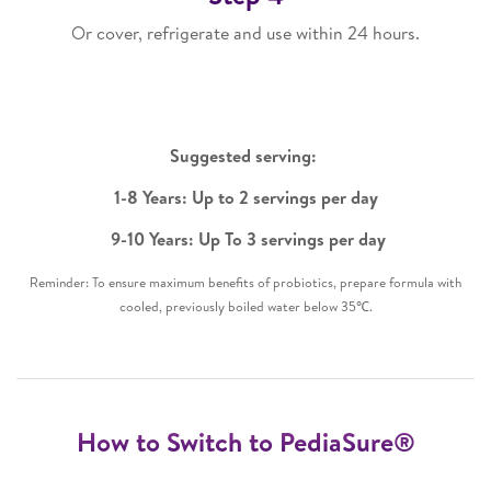
Or cover, refrigerate and use within 24 hours.
Suggested serving: ​
1-8 Years: Up to 2 servings per day​
9-10 Years: Up To 3 servings per day​
Reminder: To ensure maximum benefits of probiotics, prepare formula with
cooled, previously boiled water below 35℃.
How to Switch to PediaSure®