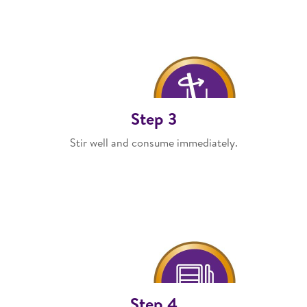
Step 3
Stir well and consume immediately.
Step 4