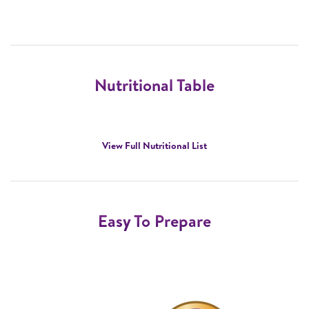
Nutritional Table
View Full Nutritional List
Easy To Prepare