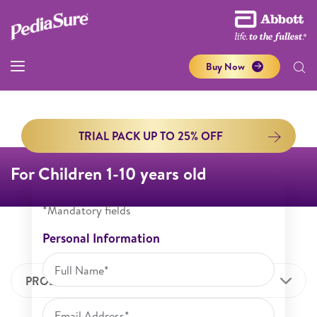
Buy Now
TRIAL PACK UP TO 25% OFF
For Children 1-10 years old
*Mandatory fields
Personal Information
PRODUCT INFORMATION