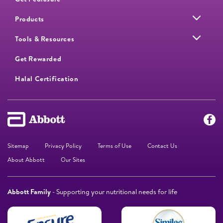
Products
Tools & Resources
Get Rewarded
Halal Certification
Sitemap
Privacy Policy
Terms of Use
Contact Us
About Abbott
Our Sites
Abbott Family
- Supporting your nutritional needs for life