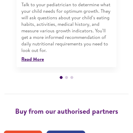
Talk to your pediatrician to determine what
your child needs for optimum growth. They
will ask questions about your child’s eating
habits, activities, medical history, and
measure various growth indicators. You’ll
get a more informed recommendation of
daily nutritional requirements you need to
look out for.
Read More
Buy from our authorised partners