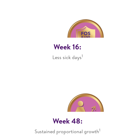
Week 16:
1
Less sick days
Week 48:
1
Sustained proportional growth