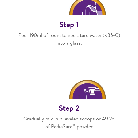
Step 1
Pour 190ml of room temperature water (<35◦C)
into a glass.​
Step 2
Gradually mix in 5 leveled scoops or 49.2g
®
of PediaSure
powder​