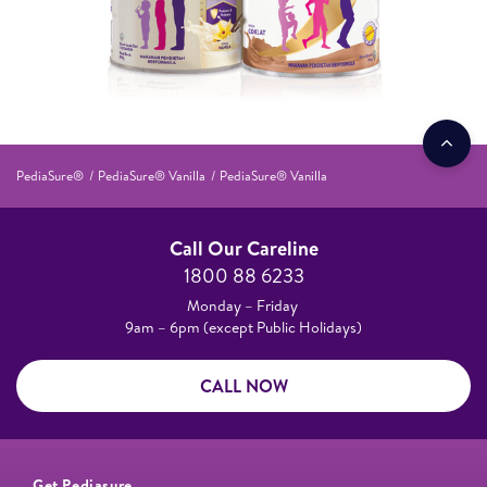
PediaSure®
PediaSure® Vanilla
PediaSure® Vanilla
Call Our Careline
1800 88 6233
Monday – Friday
9am – 6pm (except Public Holidays)
CALL NOW
Get Pediasure