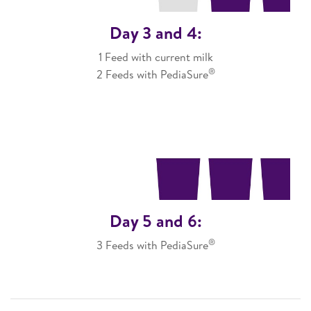
Day 3 and 4:
1 Feed with current milk
®
2 Feeds with PediaSure
Day 5 and 6:
®
3 Feeds with PediaSure