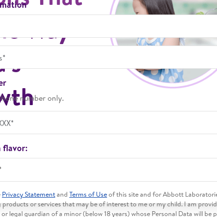
rmation
The Way
d's
er
wth
phone number only.
 flavor:
*
e
Privacy Statement
and
Terms of Use
of this site and for Abbott Laboratori
products or services that may be of interest to me or my child. I am provi
 or legal guardian of a minor (below 18 years) whose Personal Data will be 