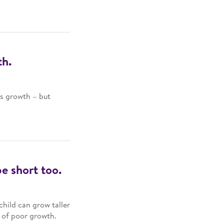
th.
’s growth – but
be short too.
child can grow taller
s of poor growth.