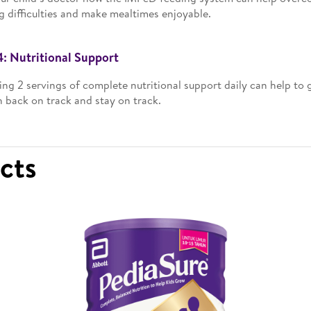
g difficulties and make mealtimes enjoyable.
4: Nutritional Support
ing 2 servings of complete nutritional support daily can help to g
 back on track and stay on track.
ucts