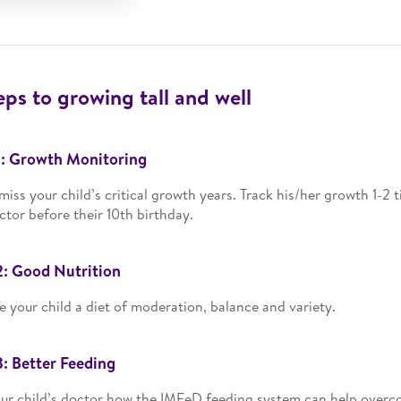
eps to growing tall and well
1: Growth Monitoring
miss your child’s critical growth years. Track his/her growth 1-2 
ctor before their 10th birthday.
2: Good Nutrition
e your child a diet of moderation, balance and variety.
3: Better Feeding
ur child’s doctor how the IMFeD feeding system can help overco