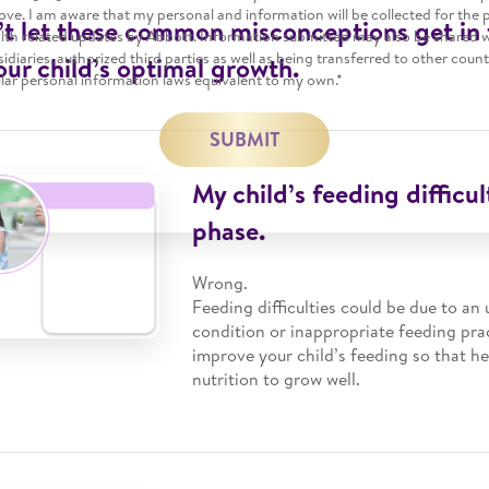
ve. I am aware that my personal and information will be collected for the 
t let these common misconceptions get in
alth related updates by Abbott. Information submitted may also be shared 
ubsidiaries, authorized third parties as well as being transferred to other coun
our child’s optimal growth.
lar personal information laws equivalent to my own.*
SUBMIT
My child’s feeding difficult
phase.
Wrong.
Feeding difficulties could be due to an
condition or inappropriate feeding pra
improve your child’s feeding so that h
nutrition to grow well.