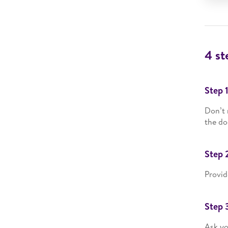
4 st
Step 
Don’t 
the do
Step 
Provid
Step 
Ask yo