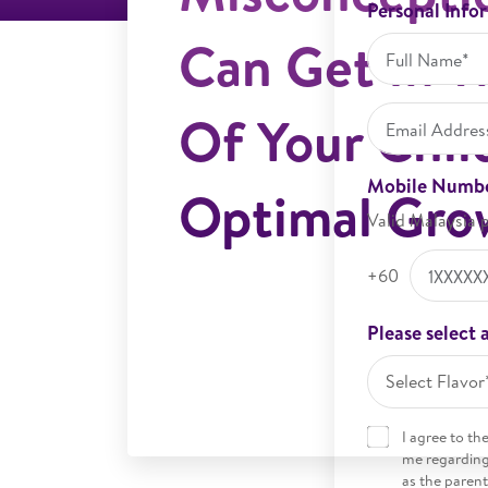
Personal Info
Can Get In 
Of Your Chil
Mobile Numb
Optimal Gro
Valid Malaysia 
+60
Please select a
Select Flavor
I agree to th
me regarding 
as the parent