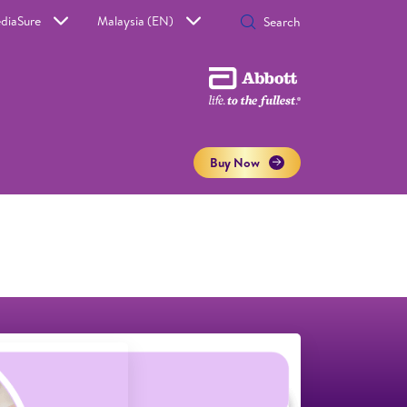
diaSure
Malaysia (EN)
Buy Now