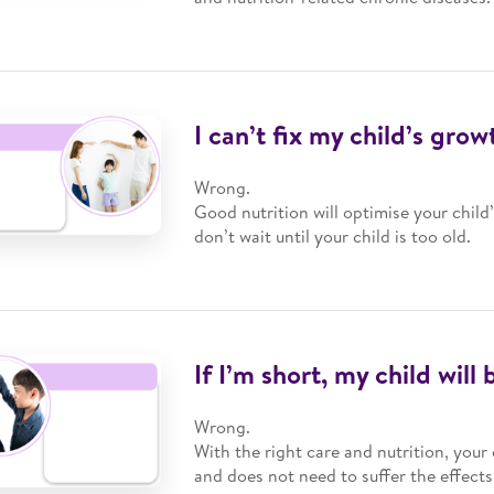
I can’t fix my child’s grow
Wrong.
Good nutrition will optimise your child
don’t wait until your child is too old.
If I’m short, my child will 
Wrong.
With the right care and nutrition, your 
and does not need to suffer the effect