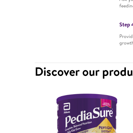
feedin
Step 
Provid
growth
Discover our prod