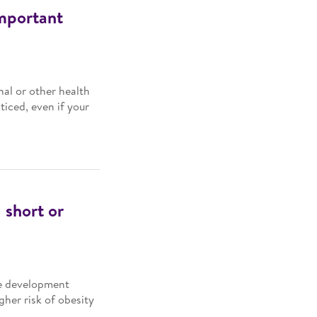
important
al or other health
iced, even if your
 short or
ce development
gher risk of obesity