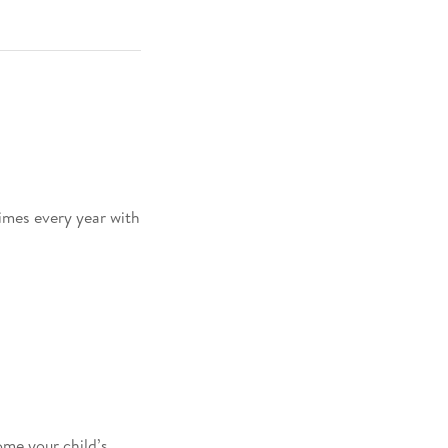
times every year with
me your child’s