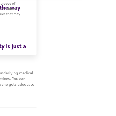
purpose of
 the way
with Abbott’s
tries that may
y is just a
 underlying medical
ctices. You can
e/she gets adequate