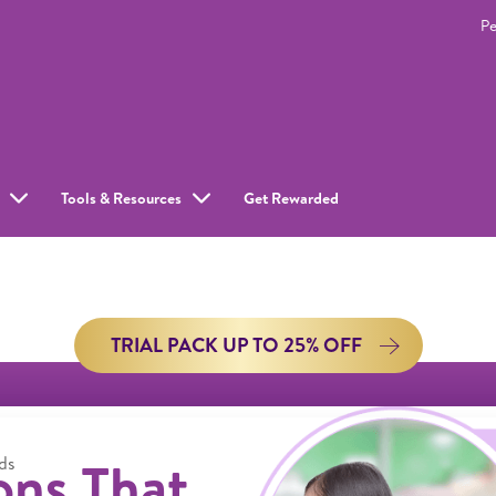
Pe
Tools & Resources
Get Rewarded
TRIAL PACK UP TO 25% OFF
ons That
ds