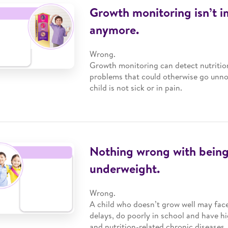
Growth monitoring isn’t 
anymore.
Wrong.
Growth monitoring can detect nutrition
problems that could otherwise go unnot
child is not sick or in pain.
Nothing wrong with being
underweight.
Wrong.
A child who doesn’t grow well may fa
delays, do poorly in school and have hi
and nutrition-related chronic diseases.