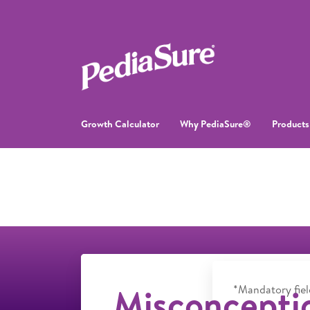
Growth Calculator
Why PediaSure®
Products
Misconcepti
*Mandatory fiel