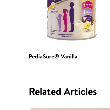
PediaSure® Vanilla​
Related Articles