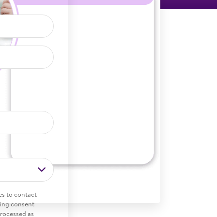
es to contact
ding consent
processed as