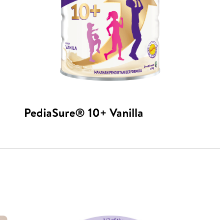
PediaSure® 10+ Vanilla