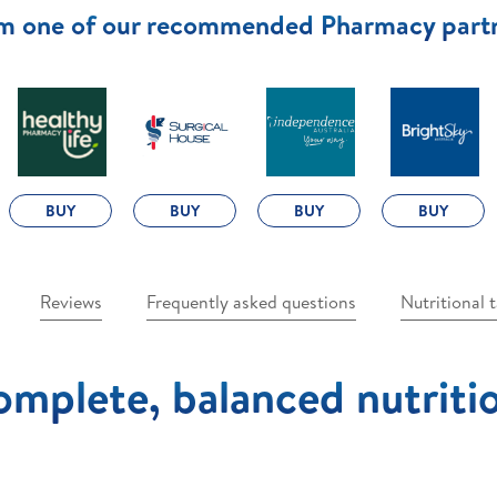
m one of our recommended Pharmacy part
BUY
BUY
BUY
BUY
Reviews
Frequently asked questions
Nutritional 
mplete, balanced nutriti