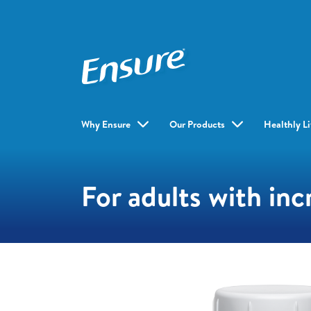
Why Ensure
Our Products
Healthly L
For adults with inc