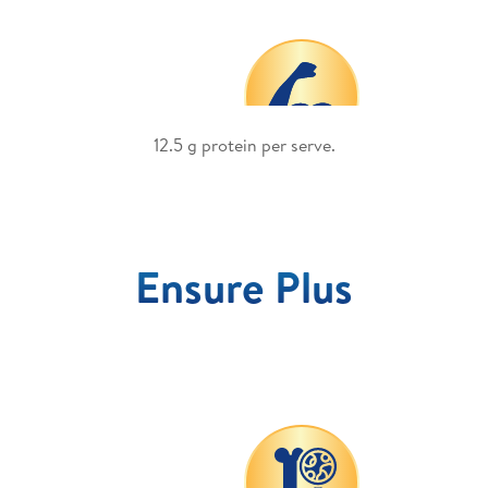
p
12.5 g protein per serve.
Ensure Plus