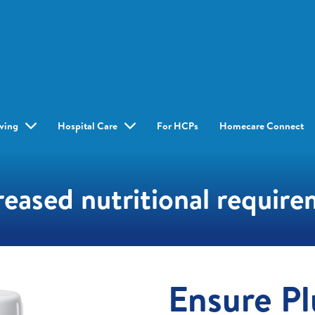
iving
Hospital Care
For HCPs
Homecare Connect
reased nutritional requir
Ensure Pl