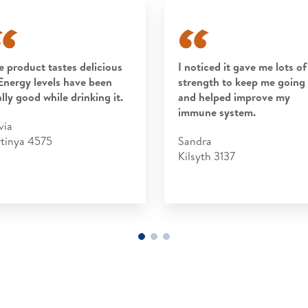
e product tastes delicious
I noticed it gave me lots of
Energy levels have been
strength to keep me going
ally good while drinking it.
and helped improve my
immune system.
via
rtinya 4575
Sandra
Kilsyth 3137