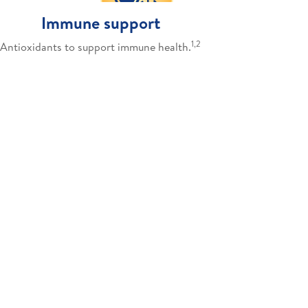
Immune support
1,2
Antioxidants to support immune health.