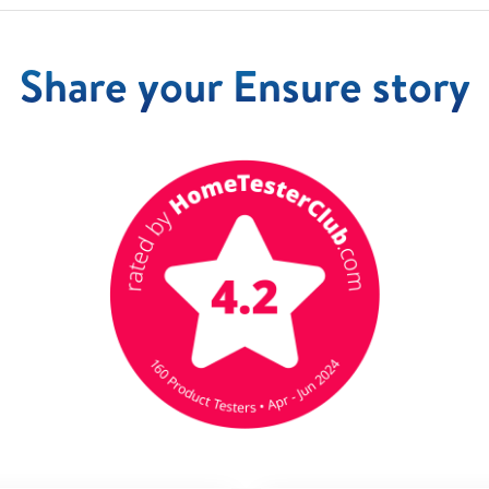
Share your Ensure story