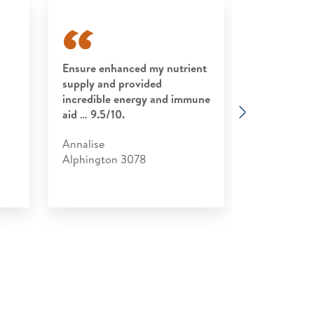
Ensure enhanced my nutrient
Convenient
supply and provided
I found it p
incredible energy and immune
following s
Next
aid … 9.5/10.
recovery pe
Annalise
Stephen
Alphington 3078
Kirribilli 20