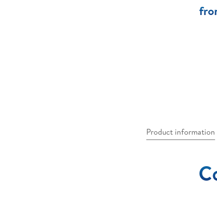
fro
Product information
Co