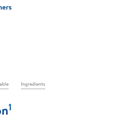
ners
table
Ingredients
1
on