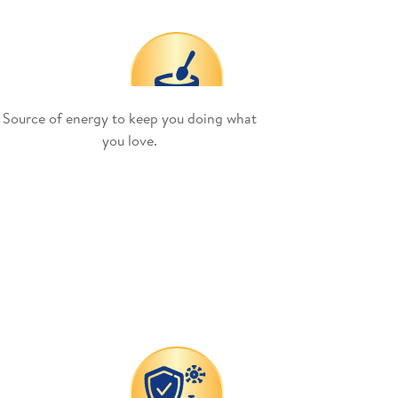
Source of energy to keep you doing what
you love.