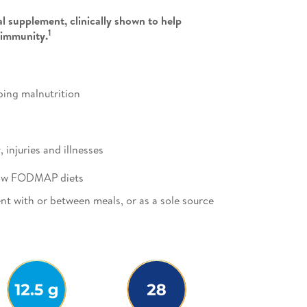
l supplement, clinically shown to help
1
 immunity.
oping malnutrition
injuries and illnesses
 low FODMAP diets
nt with or between meals, or as a sole source