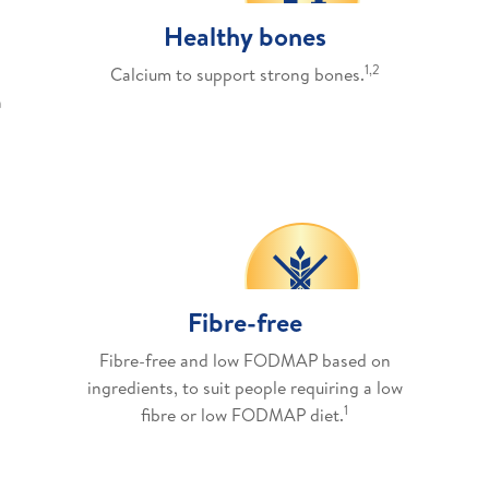
Healthy bones
1,2
Calcium to support strong bones.
h
Fibre-free
Fibre-free and low FODMAP based on
ingredients, to suit people requiring a low
1
fibre or low FODMAP diet.