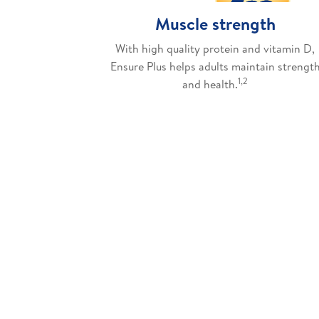
Muscle strength
With high quality protein and vitamin D,
Ensure Plus helps adults maintain strengt
1,2
and health.