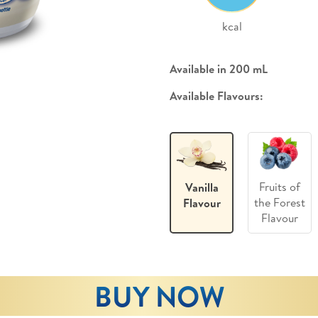
kcal
Available in 200 mL
Available Flavours:
Fruits of
Vanilla
the Forest
Flavour
Flavour
BUY NOW