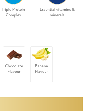
Triple Protein
Essential vitamins &
Complex
minerals
Chocolate
Banana
Flavour
Flavour