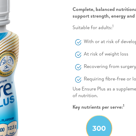
Complete, balanced nutritiona
support strength, energy and
1
Suitable for adults:
With or at risk of devel
At risk of weight loss
Recovering from surgery, 
Requiring fibre-free or
Use Ensure Plus as a suppleme
of nutrition.
1
Key nutrients per serve: