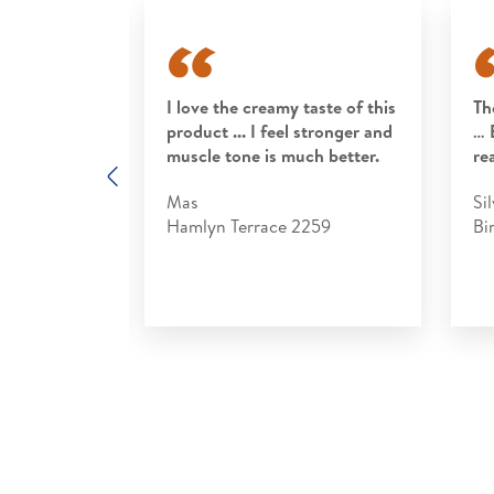
rt to my
I love the creamy taste of this
Th
rfect end to
product ... I feel stronger and
… 
 tasty, easy
muscle tone is much better.
re
Previous
ter, it is
Mas
Sil
Hamlyn Terrace 2259
Bi
3