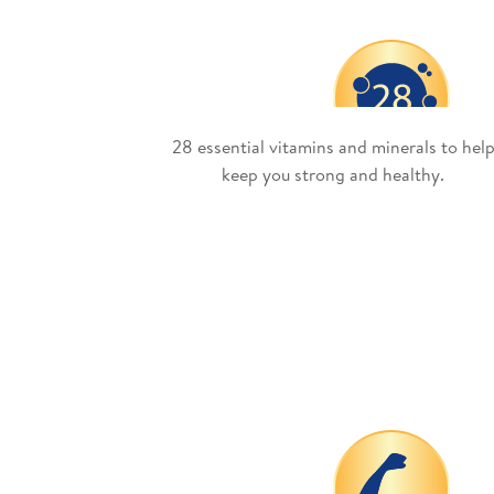
28 essential vitamins and minerals to hel
keep you strong and healthy.