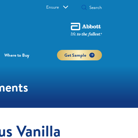
Ensure
Where to Buy
Get Sample
ements
us Vanilla