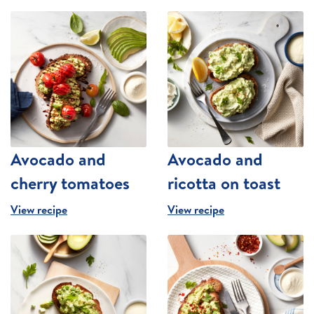
Avocado and
Avocado and
cherry tomatoes
ricotta on toast
View recipe
View recipe