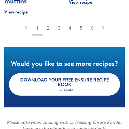
muffins
View recipe
View recipe
1
2
3
4
5
6
Would you like to see more recipes?
DOWNLOAD YOUR FREE ENSURE RECIPE
BOOK
(PDF 6.1 MB)
Please note when cooking with or freezing Ensure Powder,
there may be minor loss of some nutrients.