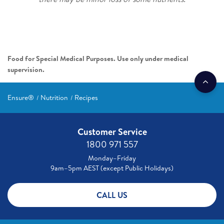
Food for Special Medical Purposes. Use only under medical
supervision.
Ensure®
Nutrition
Recipes
Customer Service
1800 971 557
Monday–Friday
9am–5pm AEST (except Public Holidays)
CALL US