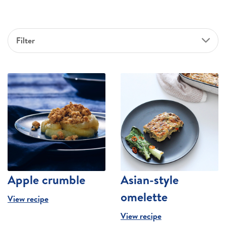
Filter
Apple crumble
Asian-style
omelette
View recipe
View recipe