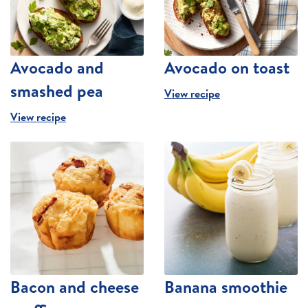
Avocado and
Avocado on toast
smashed pea
View recipe
View recipe
Bacon and cheese
Banana smoothie