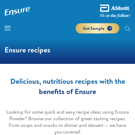
Get Sample
Ensure recipes
Delicious, nutritious recipes with the
benefits of Ensure
Looking for some quick and easy recipe ideas using Ensure
Powder? Browse our collection of great-tasting recipes.
From soups and snacks to dinner and dessert — we have
you covered.