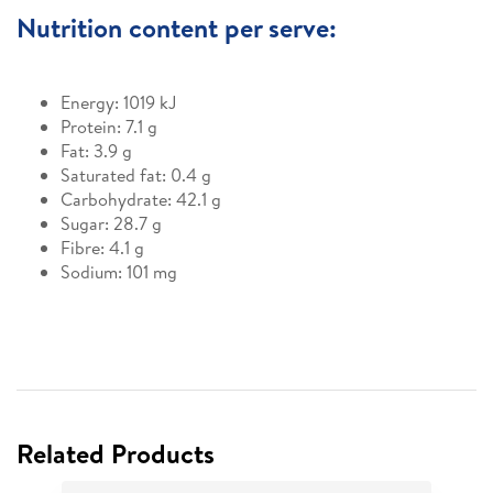
Nutrition content per serve:
Energy: 1019 kJ
Protein: 7.1 g
Fat: 3.9 g
Saturated fat: 0.4 g
Carbohydrate: 42.1 g
Sugar: 28.7 g
Fibre: 4.1 g
Sodium: 101 mg
Related Products