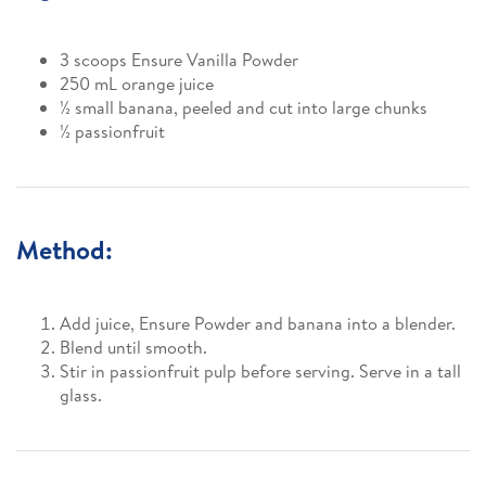
3 scoops Ensure Vanilla Powder
250 mL orange juice
½ small banana, peeled and cut into large chunks
½ passionfruit
Method:
Add juice, Ensure Powder and banana into a blender.
Blend until smooth.
Stir in passionfruit pulp before serving. Serve in a tall
glass.