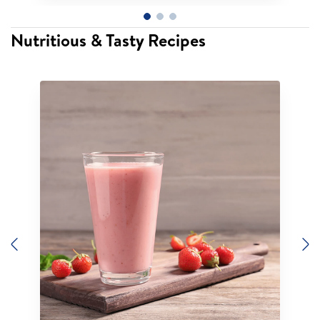
Nutritious & Tasty Recipes
Previous
N