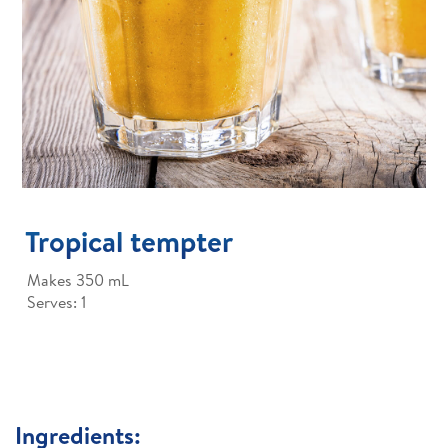
Tropical tempter
Makes 350 mL
Serves: 1
Ingredients: