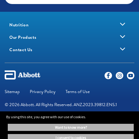
Nutrition
Our Products
Contact Us
Sitemap
Privacy Policy
Terms of Use
© 2026 Abbott. All Rights Reserved. ANZ.2023.39812.ENS.1
By using this site, you agree with our use of cookies.
The information on this website is provided for educational purposes
want to know more?
only. It is not a substitute for independent professional advice. Always
consult your healthcare professional for medical advice.
i consent to cookies