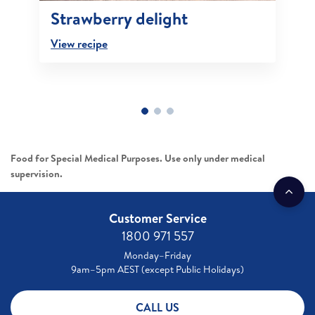
Strawberry delight
View recipe
Food for Special Medical Purposes. Use only under medical
supervision.
Customer Service
1800 971 557
Monday–Friday
9am–5pm AEST (except Public Holidays)
CALL US