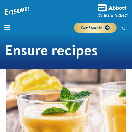
Get Sample
Ensure recipes