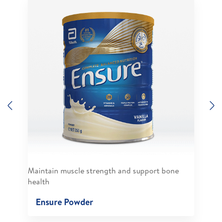
Previous
N
Maintain muscle strength and support bone
health
Ensure Powder