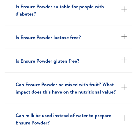
Is Ensure Powder suitable for people with
diabetes?
Is Ensure Powder lactose free?
Is Ensure Powder gluten free?
Can Ensure Powder be mixed with fruit? What
impact does this have on the nutritional value?
Can milk be used instead of water to prepare
Ensure Powder?