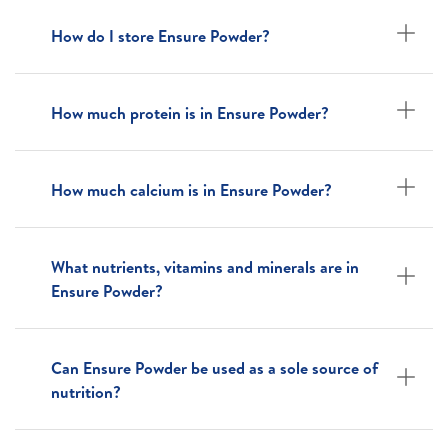
How do I store Ensure Powder?
How much protein is in Ensure Powder?
How much calcium is in Ensure Powder?
What nutrients, vitamins and minerals are in
Ensure Powder?
Can Ensure Powder be used as a sole source of
nutrition?