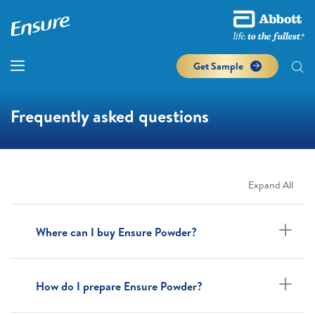
Get Sample
Frequently asked questions
Expand All
Where can I buy Ensure Powder?
How do I prepare Ensure Powder?