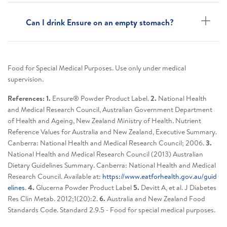
Can I drink Ensure on an empty stomach?
Food for Special Medical Purposes. Use only under medical
supervision.
References: 1.
Ensure® Powder Product Label.
2.
National Health
and Medical Research Council, Australian Government Department
of Health and Ageing, New Zealand Ministry of Health. Nutrient
Reference Values for Australia and New Zealand, Executive Summary.
Canberra: National Health and Medical Research Council; 2006.
3.
National Health and Medical Research Council (2013) Australian
Dietary Guidelines Summary. Canberra: National Health and Medical
Research Council. Available at:
https://www.eatforhealth.gov.au/guid
elines
.
4.
Glucerna Powder Product Label
5.
Devitt A, et al. J Diabetes
Res Clin Metab. 2012;1(20):2.
6.
Australia and New Zealand Food
Standards Code. Standard 2.9.5 - Food for special medical purposes.