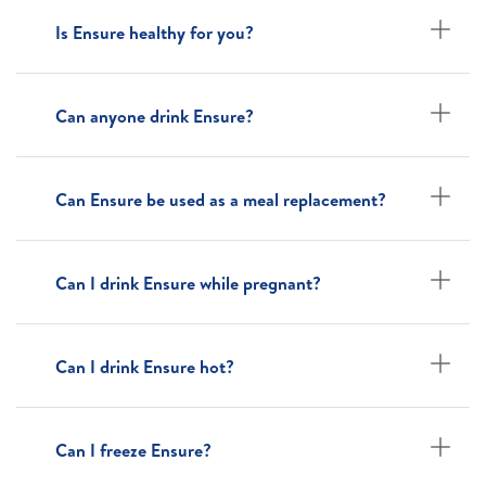
Is Ensure healthy for you?
Can anyone drink Ensure?
Can Ensure be used as a meal replacement?
Can I drink Ensure while pregnant?
Can I drink Ensure hot?
Can I freeze Ensure?