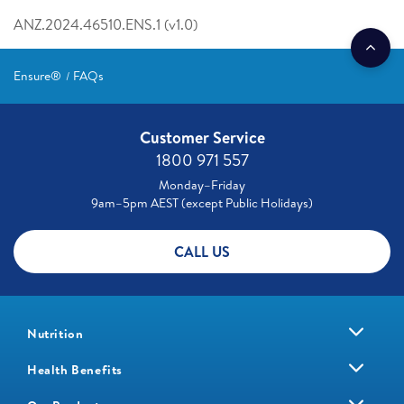
ANZ.2024.46510.ENS.1 (v1.0)
Ensure®
FAQs
Customer Service
1800 971 557
Monday–Friday
9am–5pm AEST (except Public Holidays)
CALL US
Nutrition
Health Benefits