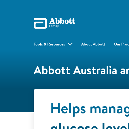
Tools & Resources
About Abbott
Our Pro
Abbott Australia 
Helps manag
glucose leve