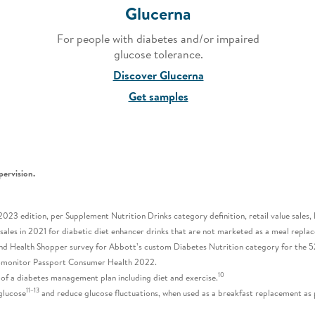
Glucerna
For people with diabetes and/or impaired
glucose tolerance.
Discover Glucerna
Get samples
pervision.
23 edition, per Supplement Nutrition Drinks category definition, retail value sales,
l sales in 2021 for diabetic diet enhancer drinks that are not marketed as a meal rep
nd Health Shopper survey for Abbott’s custom Diabetes Nutrition category for the 5
romonitor Passport Consumer Health 2022.
10
 of a diabetes management plan including diet and exercise.
11–13
glucose
and reduce glucose fluctuations, when used as a breakfast replacement as pa