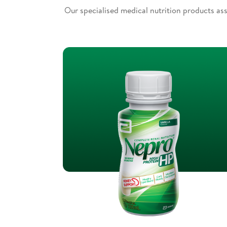
Our specialised medical nutrition products ass