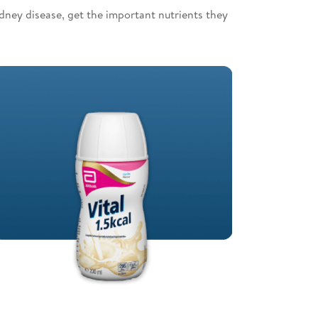
idney disease, get the important nutrients they