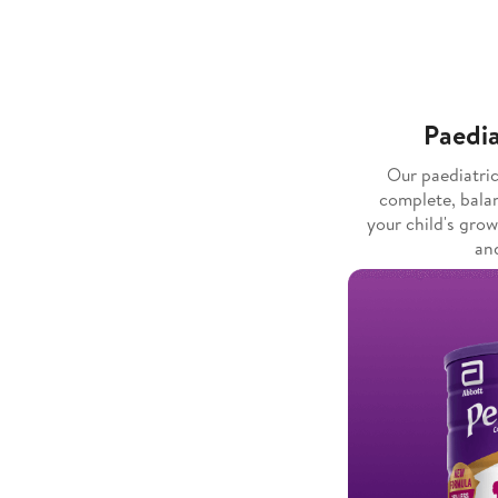
Paedia
Our paediatri
complete, bala
your child's gro
and