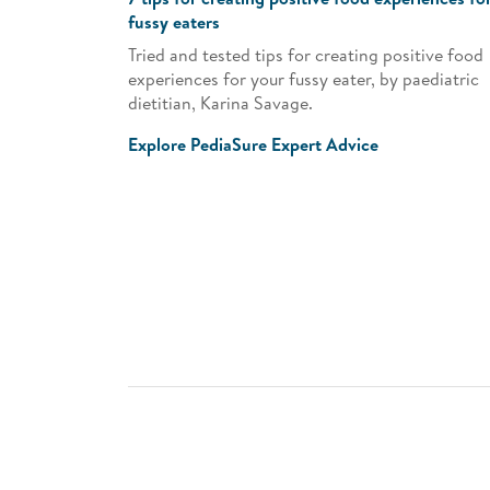
fussy eaters
Tried and tested tips for creating positive food
experiences for your fussy eater, by paediatric
dietitian, Karina Savage.
Explore PediaSure Expert Advice