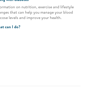
ormation on nutrition, exercise and lifestyle
anges that can help you manage your blood
ucose levels and improve your health.
at can I do?