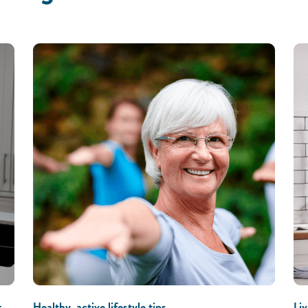
r
Healthy, active lifestyle tips
Liv