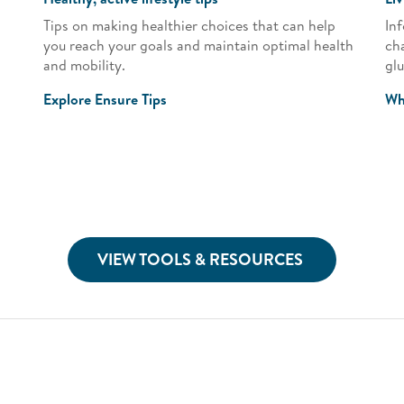
Tips on making healthier choices that can help
Inf
you reach your goals and maintain optimal health
ch
and mobility.
gl
Explore Ensure Tips
Wh
VIEW TOOLS & RESOURCES