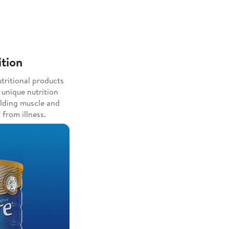
ition
tritional products
 unique nutrition
ilding muscle and
 from illness.