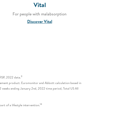
Vital
For people with malabsorption
Discover Vital
9
 RSP, 2022 data.
lacement product. Euromonitor and Abbott calculation based in
2 weeks ending January 2nd, 2022 time period, Total US All
14
rt of a lifestyle intervention.