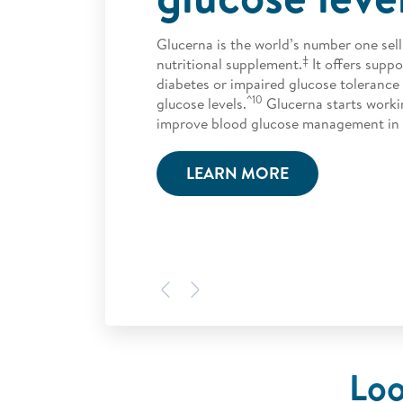
Glucerna is the world’s number one sell
‡
nutritional supplement.
It offers suppo
diabetes or impaired glucose toleranc
^10
glucose levels.
Glucerna starts worki
improve blood glucose management in 
LEARN MORE
Previous
Next
Loo