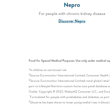
Nepro
For people with chronic kidney disease
Discover Nepro
Food for Special Medical Purposes. Use only under medical su
*In children at nutritional risk.
†
Source: Euromonitor International Limited; Consumer Health 20
‡
Source: Euromonitor International Limited; total global retai
part on Lifestyle Nutrition custom home scan panel database a
Outlet. Copyright © 2022, NielsenIQ Consumer LLC., and Eu
^
Formulated for people with prediabetes and diabetes, as part
#
Glucerna has been shown to lower postprandial rises in blood 