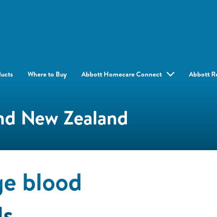
ducts
Where to Buy
Abbott Homecare Connect
Abbott R
and New Zealand
e blood
ls