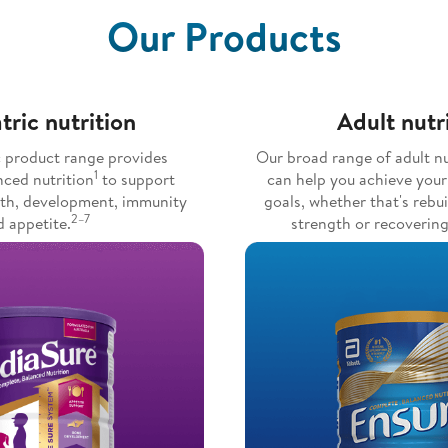
Our Products
tric nutrition
Adult nutr
c product range provides
Our broad range of adult nu
1
nced nutrition
to support
can help you achieve your
wth, development, immunity
goals, whether that's rebu
2–7
 appetite.
strength or recovering