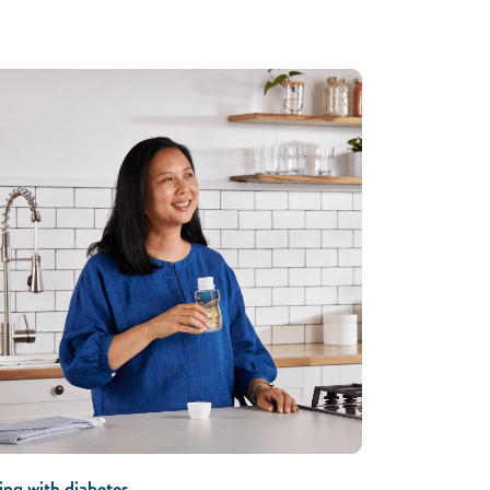
ing with diabetes