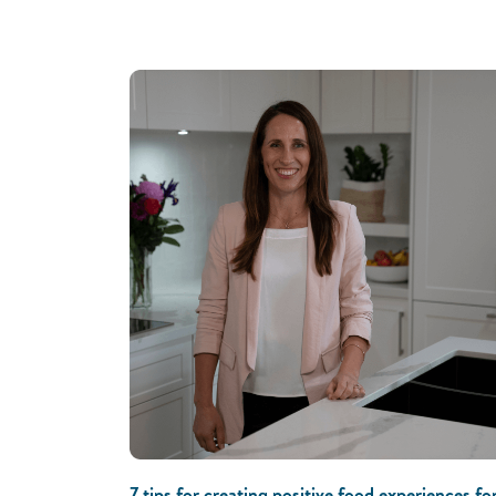
7 tips for creating positive food experiences fo