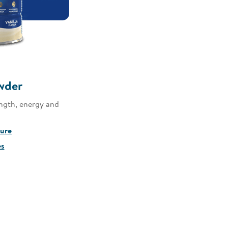
wder
ngth, energy and
sure
es