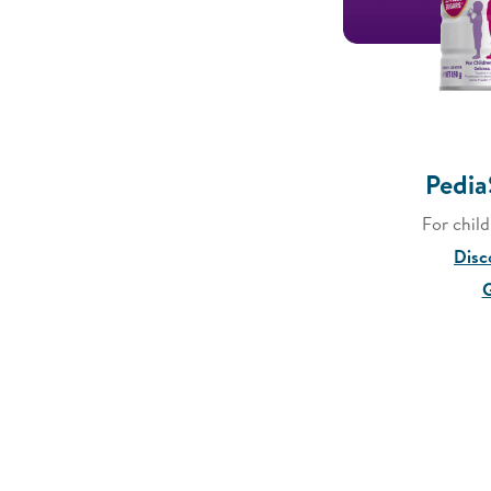
Pedia
For chil
Disc
G