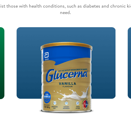
ist those with health conditions, such as diabetes and chronic k
need.