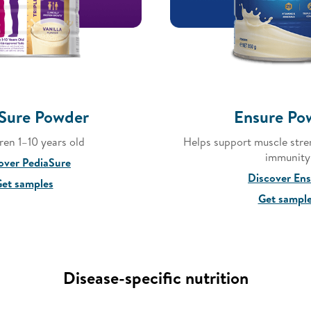
Sure Powder
Ensure Po
dren 1–10 years old
Helps support muscle stre
immunity
over PediaSure
Discover En
et samples
Get sampl
Disease-specific nutrition