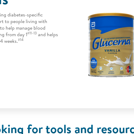
ing diabetes-specific
rt to people living with
e to help manage blood
#11–13
ng from day 1
and helps
#14
4 weeks.
king for tools and resour