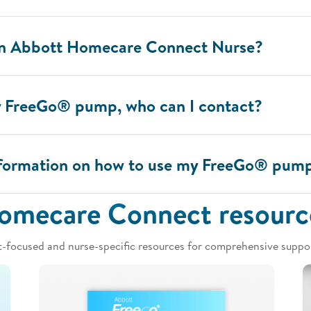
an Abbott Homecare Connect Nurse?
y FreeGo® pump, who can I contact?
information on how to use my FreeGo® pum
omecare Connect resourc
t-focused and nurse-specific resources for comprehensive suppor