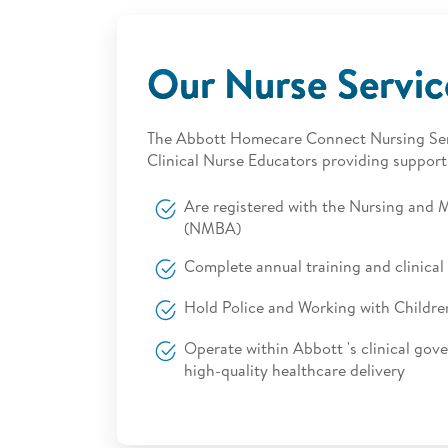
Our Nurse Servi
The Abbott Homecare Connect Nursing Serv
Clinical Nurse Educators providing support
Are registered with the Nursing and M
(NMBA)
Complete annual training and clinic
Hold Police and Working with Childre
Operate within Abbott 's clinical gov
high-quality healthcare delivery