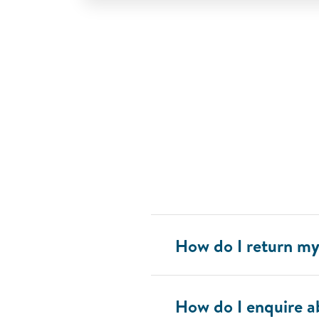
How do I return 
How do I enquire 