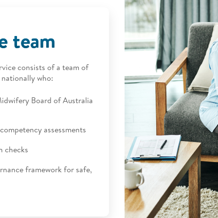
ce team
ice consists of a team of
 nationally who:
idwifery Board of Australia
al competency assessments
n checks
ernance framework for safe,