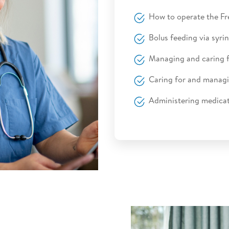
How to operate the 
Bolus feeding via syrin
Managing and caring 
Caring for and managi
Administering medicat