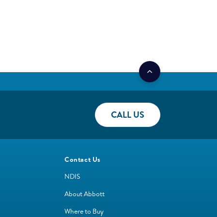
CALL US
Contact Us
NDIS
About Abbott
Where to Buy