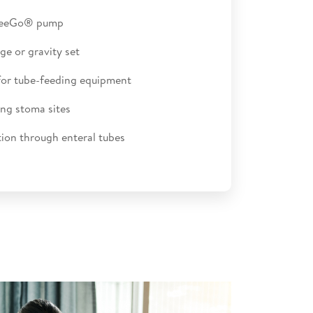
FreeGo® pump
ge or gravity set
for tube-feeding equipment
ng stoma sites
ion through enteral tubes