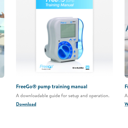
FreeGo® pump training manual
F
A downloadable guide for setup and operation.
A
Download
W