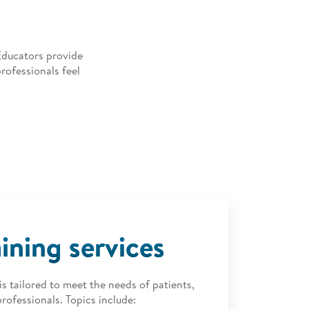
Educators provide
rofessionals feel
aining services
s tailored to meet the needs of patients,
rofessionals. Topics include: