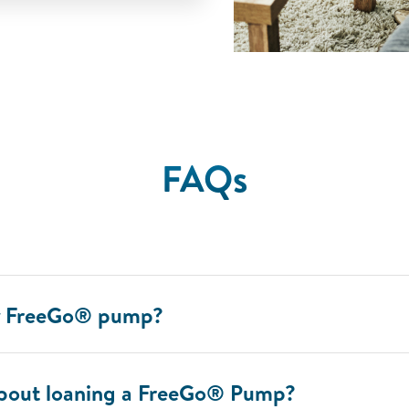
FAQs
my FreeGo® pump?
about loaning a FreeGo® Pump?