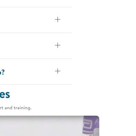
p?
es
t and training.