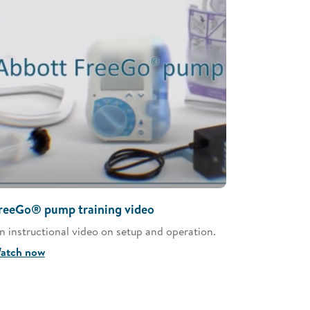
reeGo® pump training video
n instructional video on setup and operation.
atch now