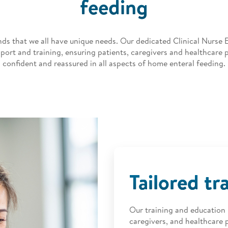
feeding
ds that we all have unique needs. Our dedicated Clinical Nurse 
port and training, ensuring patients, caregivers and healthcare p
confident and reassured in all aspects of home enteral feeding.
Tailored tr
Our training and education i
caregivers, and healthcare p