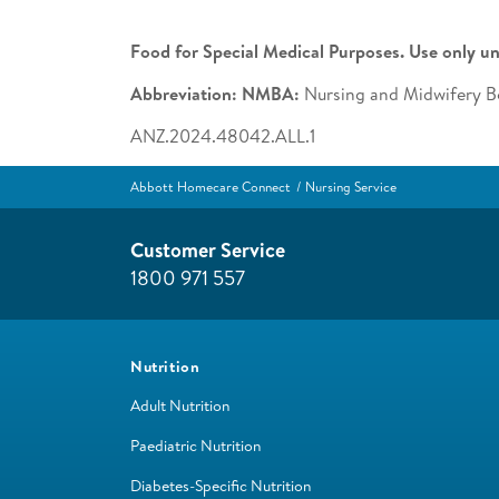
Food for Special Medical Purposes. Use only un
Abbreviation: NMBA:
Nursing and Midwifery Bo
ANZ.2024.48042.ALL.1
Abbott Homecare Connect
Nursing Service
Customer Service
1800 971 557
Nutrition
Adult Nutrition
Paediatric Nutrition
Diabetes-Specific Nutrition