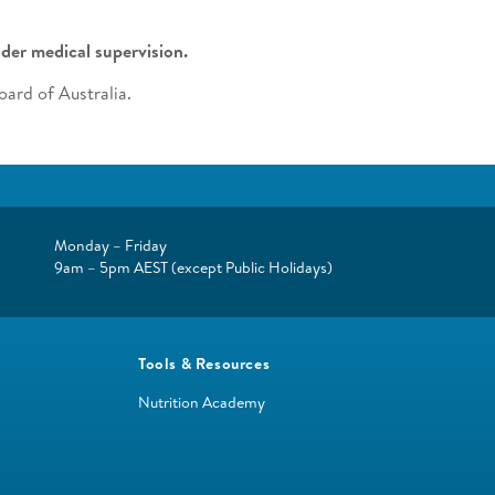
der medical supervision.
ard of Australia.
Monday – Friday
9am – 5pm AEST (except Public Holidays)
Tools & Resources
Nutrition Academy