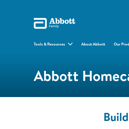
Tools & Resources
About Abbott
Our Pro
Abbott Homeca
Buil