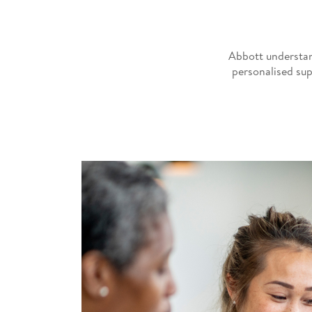
Abbott understan
personalised sup