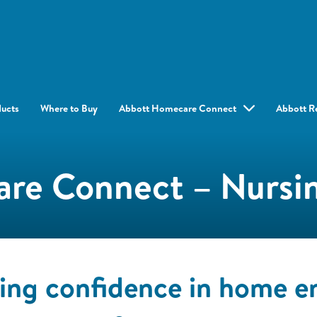
ducts
Where to Buy
Abbott Homecare Connect
Abbott R
re Connect – Nursin
ding confidence in home en