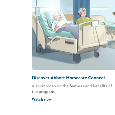
Discover Abbott Homecare Connect
A short video on the features and benefits of
the program.
Watch now