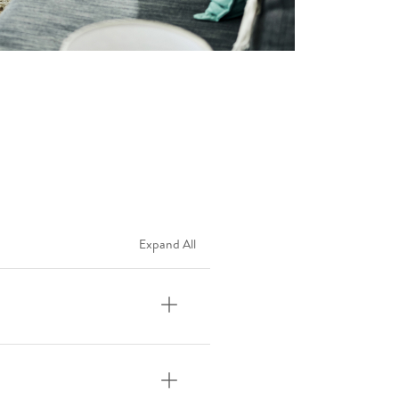
Expand All