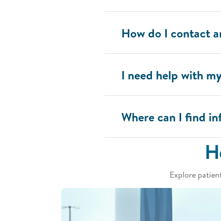
How do I contact 
I need help with m
Where can I find 
H
Explore patien