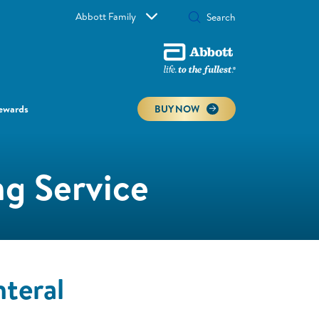
Abbott Family
ewards
BUY NOW
g Service
teral